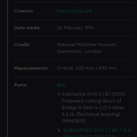
Creator:
Malta Dockyard
Date made:
24 February 1916
Credit:
National Maritime Museum,
Greenwich, London
Measurements:
Overall: 430 mm x 595 mm
Parts:
Box
Submarine (H.M.S.) B7 (1906)
Proposed cutting down of
Bridge in Red re C.O.'s letter
3.2.16. (Technical drawing)
(NPN0839)
SUBMARINES (H.M.S.) B6, 7 & 8.