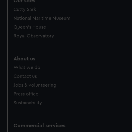
Our sites
Cutty Sark
National Maritime Museum
Queen's House
Royal Observatory
About us
What we do
Contact us
Jobs & volunteering
Press office
Sustainability
Commercial services