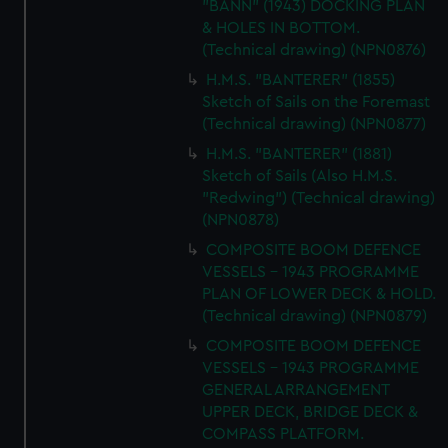
"BANN" (1943) DOCKING PLAN
We’d like to use additional cookies to remember your
& HOLES IN BOTTOM.
preferences, understand how our website is used, and to
(Technical drawing) (NPN0876)
help us improve it. We may also use cookies to tailor our
H.M.S. "BANTERER" (1855)
marketing to your interests and deliver embedded content
Sketch of Sails on the Foremast
from third-party sources. You can choose to allow all
(Technical drawing) (NPN0877)
cookies, change your preferences or opt-out at any time.
H.M.S. "BANTERER" (1881)
Sketch of Sails (Also H.M.S.
"Redwing") (Technical drawing)
(NPN0878)
COMPOSITE BOOM DEFENCE
VESSELS - 1943 PROGRAMME
PLAN OF LOWER DECK & HOLD.
(Technical drawing) (NPN0879)
COMPOSITE BOOM DEFENCE
VESSELS - 1943 PROGRAMME
GENERAL ARRANGEMENT
UPPER DECK, BRIDGE DECK &
COMPASS PLATFORM.