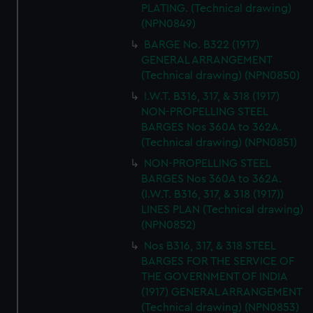
PLATING. (Technical drawing)
(NPN0849)
BARGE No. B322 (1917)
GENERAL ARRANGEMENT
(Technical drawing) (NPN0850)
I.W.T. B316, 317, & 318 (1917)
NON-PROPELLING STEEL
BARGES Nos 360A to 362A.
(Technical drawing) (NPN0851)
NON-PROPELLING STEEL
BARGES Nos 360A to 362A.
(I.W.T. B316, 317, & 318 (1917))
LINES PLAN (Technical drawing)
(NPN0852)
Nos B316, 317, & 318 STEEL
BARGES FOR THE SERVICE OF
THE GOVERNMENT OF INDIA
(1917) GENERAL ARRANGEMENT
(Technical drawing) (NPN0853)