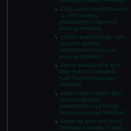
(Technical drawing) (NPN0844)
STEEL CARGO BARGES Nos 491
- 4 (1917) GENERAL
ARRANGEMENT. (Technical
drawing) (NPN0845)
(CARGO BARGES) B488 - 489 -
490 (1917) GENERAL
ARRANGEMENT (Technical
drawing) (NPN0846)
CARGO BARGES B378, B379,
B380, B381 (1917) GENERAL
PLAN (Technical drawing)
(NPN0847)
DUMB CARGO BARGES B347 -
358 (1917) GENERAL
ARRANGEMENT (AS FITTED)
(Technical drawing) (NPN0848)
BARGE No. B322 (1917) PLAN
SHOWING MARKING TO SHELL