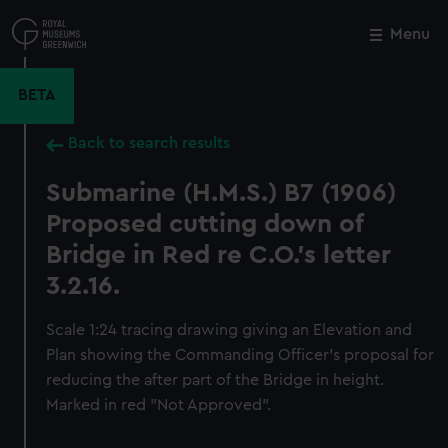
Skip
to
Menu
Close
M
main
content
BETA
Back to search results
Submarine (H.M.S.) B7 (1906)
Proposed cutting down of
Bridge in Red re C.O.'s letter
3.2.16.
Scale 1:24 tracing drawing giving an Elevation and
Plan showing the Commanding Officer's proposal for
reducing the after part of the Bridge in height.
Marked in red "Not Approved".