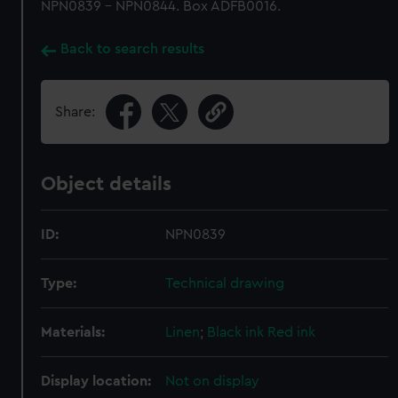
NPN0839 - NPN0844. Box ADFB0016.
Back to search results
Share:
Object details
ID:
NPN0839
Type:
Technical drawing
Materials:
Linen
;
Black ink
Red ink
Display location:
Not on display