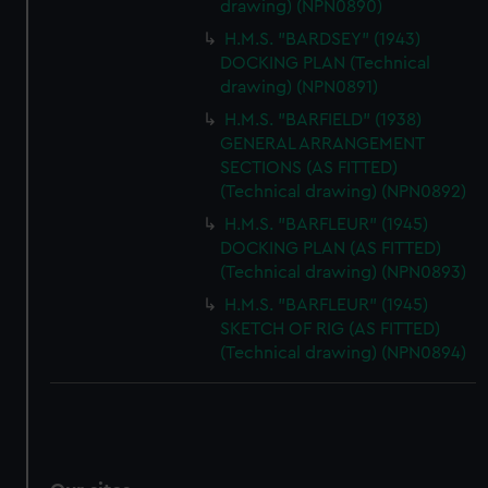
drawing) (NPN0890)
H.M.S. "BARDSEY" (1943)
DOCKING PLAN (Technical
drawing) (NPN0891)
H.M.S. "BARFIELD" (1938)
GENERAL ARRANGEMENT
SECTIONS (AS FITTED)
(Technical drawing) (NPN0892)
H.M.S. "BARFLEUR" (1945)
DOCKING PLAN (AS FITTED)
(Technical drawing) (NPN0893)
H.M.S. "BARFLEUR" (1945)
SKETCH OF RIG (AS FITTED)
(Technical drawing) (NPN0894)