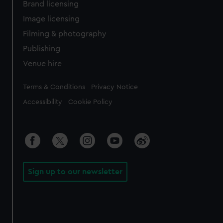
Brand licensing
Image licensing
Filming & photography
Publishing
Venue hire
Legal
Terms & Conditions
Privacy Notice
Accessibility
Cookie Policy
Sign up to our newsletter