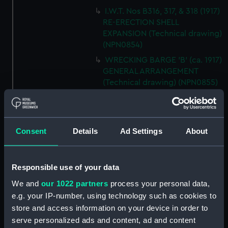
I.W.T. Nos B316, 317, & 318 (1917)
RE-ERECTION SHELL
EXPANSION (Technical drawing)
(NPN0854)
WRECKING BARGE 'B' (ca. 1917)
GENERAL ARRANGEMENT
(Technical drawing) (NPN0855)
H.M.S. "BACCHANTE" (1878)
Sketch of Sails as fitted.
(Technical drawing) (NPN0856)
Consent
Details
Ad Settings
About
H.M.S. "BADSWORTH" (1941)
SKETCH OF RIG AS FITTED.
(Technical drawing) (NPN0857)
Responsible use of your data
H.M.S. "BADSWORTH" (1941)
We and
our 1022 partners
process your personal data,
DOCKING DRAWING (Technical
e.g. your IP-number, using technology such as cookies to
drawing) (NPN0858)
store and access information on your device in order to
H.M.S."BAGSHOT" (1919) HOLES
serve personalized ads and content, ad and content
IN SHELL PLATING (Technical