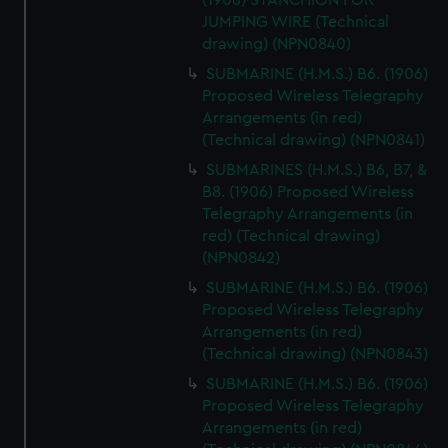
(1906) STANCHION FOR
JUMPING WIRE (Technical
drawing) (NPN0840)
SUBMARINE (H.M.S.) B6. (1906)
Proposed Wireless Telegraphy
Arrangements (in red)
(Technical drawing) (NPN0841)
SUBMARINES (H.M.S.) B6, B7, &
B8. (1906) Proposed Wireless
Telegraphy Arrangements (in
red) (Technical drawing)
(NPN0842)
SUBMARINE (H.M.S.) B6. (1906)
Proposed Wireless Telegraphy
Arrangements (in red)
(Technical drawing) (NPN0843)
SUBMARINE (H.M.S.) B6. (1906)
Proposed Wireless Telegraphy
Arrangements (in red)