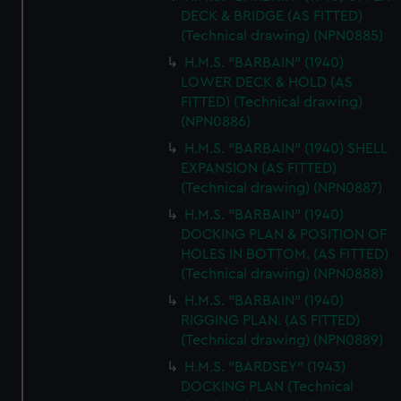
DECK & BRIDGE (AS FITTED)
(Technical drawing) (NPN0885)
H.M.S. "BARBAIN" (1940)
LOWER DECK & HOLD (AS
FITTED) (Technical drawing)
(NPN0886)
H.M.S. "BARBAIN" (1940) SHELL
EXPANSION (AS FITTED)
(Technical drawing) (NPN0887)
H.M.S. "BARBAIN" (1940)
DOCKING PLAN & POSITION OF
HOLES IN BOTTOM. (AS FITTED)
(Technical drawing) (NPN0888)
H.M.S. "BARBAIN" (1940)
RIGGING PLAN. (AS FITTED)
(Technical drawing) (NPN0889)
H.M.S. "BARDSEY" (1943)
DOCKING PLAN (Technical