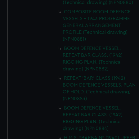
(Technical drawing) (NPN0880)
COMPOSITE BOOM DEFENCE
VESSELS - 1943 PROGRAMME
GENERAL ARRANGEMENT
PROFILE (Technical drawing)
(NPN0881)
BOOM DEFENCE VESSEL.
REPEAT BAR CLASS. (1942)
RIGGING PLAN. (Technical
drawing) (NPN0882)
REPEAT 'BAR' CLASS (1942)
BOOM DEFENCE VESSELS. PLAN
OF HOLD. (Technical drawing)
(NPN0883)
BOOM DEFENCE VESSEL.
REPEAT BAR CLASS. (1942)
RIGGING PLAN. (Technical
drawing) (NPN0884)
H.M.S. "BARBAIN" (1940) UPPER