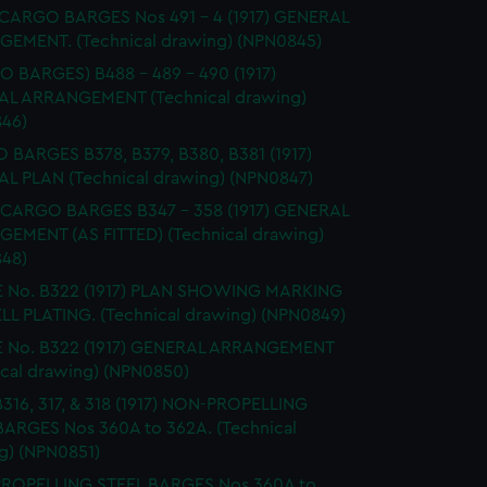
 CARGO BARGES Nos 491 - 4 (1917) GENERAL
EMENT. (Technical drawing) (NPN0845)
 BARGES) B488 - 489 - 490 (1917)
L ARRANGEMENT (Technical drawing)
46)
BARGES B378, B379, B380, B381 (1917)
L PLAN (Technical drawing) (NPN0847)
CARGO BARGES B347 - 358 (1917) GENERAL
EMENT (AS FITTED) (Technical drawing)
48)
 No. B322 (1917) PLAN SHOWING MARKING
LL PLATING. (Technical drawing) (NPN0849)
 No. B322 (1917) GENERAL ARRANGEMENT
ical drawing) (NPN0850)
 B316, 317, & 318 (1917) NON-PROPELLING
BARGES Nos 360A to 362A. (Technical
g) (NPN0851)
ROPELLING STEEL BARGES Nos 360A to