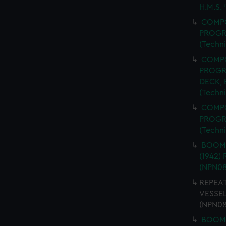
H.M.S.
COMPO
PROGR
(Techn
COMPO
PROGR
DECK,
(Techn
COMPO
PROGR
(Techn
BOOM 
(1942)
(NPN08
REPEAT
VESSEL
(NPN08
BOOM 