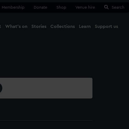
Membership
Donate
Shop
Venue hire
Search
t
What's on
Stories
Collections
Learn
Support us
Ma
Close