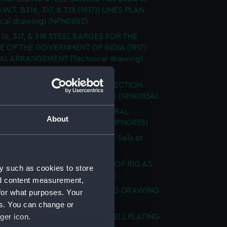
I.W.T. B316, 317, & 318 (1917)) LINES PLAN
ical drawing) (NPN0852)
16, 317, & 318 STEEL BARGES FOR THE
E OF THE GOVERNMENT OF INDIA (1917)
L ARRANGEMENT (Technical drawing)
53)
 Nos B316, 317, & 318 (1917) RE-ERECTION
EXPANSION (Technical drawing) (NPN0854)
ING BARGE 'B' (ca. 1917) GENERAL
About
EMENT (Technical drawing) (NPN0855)
 "BACCHANTE" (1878) Sketch of Sails as
 (Technical drawing) (NPN0856)
. "BADSWORTH" (1941) SKETCH OF RIG AS
y such as cookies to store
. (Technical drawing) (NPN0857)
nd content measurement,
. "BADSWORTH" (1941) DOCKING DRAWING
for what purposes. Your
ical drawing) (NPN0858)
es. You can change or
ger icon.
"BAGSHOT" (1919) HOLES IN SHELL PLATING