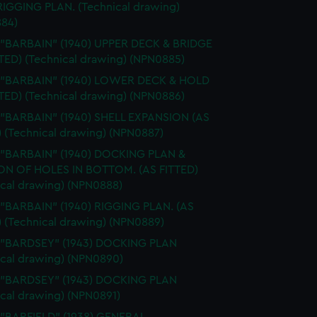
 RIGGING PLAN. (Technical drawing)
84)
 "BARBAIN" (1940) UPPER DECK & BRIDGE
TTED) (Technical drawing) (NPN0885)
. "BARBAIN" (1940) LOWER DECK & HOLD
TTED) (Technical drawing) (NPN0886)
 "BARBAIN" (1940) SHELL EXPANSION (AS
) (Technical drawing) (NPN0887)
. "BARBAIN" (1940) DOCKING PLAN &
ON OF HOLES IN BOTTOM. (AS FITTED)
ical drawing) (NPN0888)
 "BARBAIN" (1940) RIGGING PLAN. (AS
) (Technical drawing) (NPN0889)
. "BARDSEY" (1943) DOCKING PLAN
ical drawing) (NPN0890)
. "BARDSEY" (1943) DOCKING PLAN
ical drawing) (NPN0891)