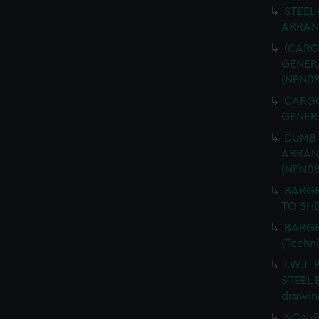
STEEL
ARRANG
(CARGO
GENERA
(NPN08
CARGO 
GENERA
DUMB 
ARRANG
(NPN08
BARGE
TO SHE
BARGE
(Techn
I.W.T.
STEEL 
drawin
NON-P