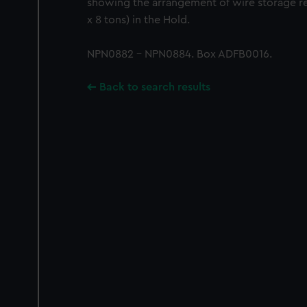
showing the arrangement of wire storage re
x 8 tons) in the Hold.
NPN0882 - NPN0884. Box ADFB0016.
Back to search results