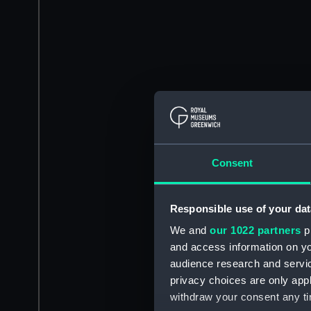
Consent
Responsible use of your dat
We and
our 1022 partners
pr
and access information on yo
audience research and servi
privacy choices are only app
withdraw your consent any tim