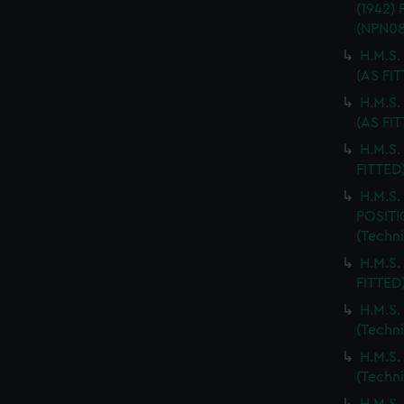
(1942)
(NPN08
H.M.S.
(AS FI
H.M.S
(AS FI
H.M.S.
FITTED
H.M.S
POSITI
(Techn
H.M.S.
FITTED
H.M.S
(Techn
H.M.S
(Techn