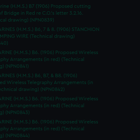
ine (H.M.S.) B7 (1906) Proposed cutting
 Bridge in Red re C.O.'s letter 3.2.16.
ical drawing) (NPN0839)
INES (H.M.S.) B6, 7 & 8. (1906) STANCHION
MPING WIRE (Technical drawing)
40)
INE (H.M.S.) B6. (1906) Proposed Wireless
phy Arrangements (in red) (Technical
g) (NPN0841)
INES (H.M.S.) B6, B7, & B8. (1906)
ed Wireless Telegraphy Arrangements (in
Technical drawing) (NPN0842)
INE (H.M.S.) B6. (1906) Proposed Wireless
phy Arrangements (in red) (Technical
g) (NPN0843)
INE (H.M.S.) B6. (1906) Proposed Wireless
phy Arrangements (in red) (Technical
g) (NPN0844)