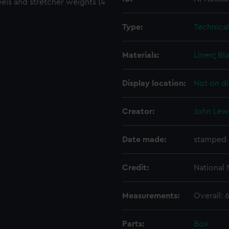
els and stretcher weights (4
Type:
Technica
Materials:
Linen
;
Bla
Display location:
Not on di
Creator:
John Lewi
Date made:
stamped 
Credit:
National
Measurements:
Overall:
Parts:
Box