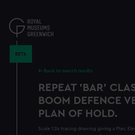
Skip
to
main
content
BETA
Back to search results
REPEAT 'BAR' CLAS
BOOM DEFENCE VE
PLAN OF HOLD.
Scale 1:24 tracing drawing giving a Plan, El