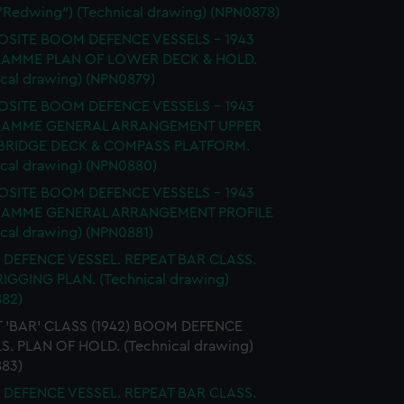
 "Redwing") (Technical drawing) (NPN0878)
SITE BOOM DEFENCE VESSELS - 1943
AMME PLAN OF LOWER DECK & HOLD.
ical drawing) (NPN0879)
SITE BOOM DEFENCE VESSELS - 1943
AMME GENERAL ARRANGEMENT UPPER
 BRIDGE DECK & COMPASS PLATFORM.
ical drawing) (NPN0880)
SITE BOOM DEFENCE VESSELS - 1943
AMME GENERAL ARRANGEMENT PROFILE
ical drawing) (NPN0881)
DEFENCE VESSEL. REPEAT BAR CLASS.
 RIGGING PLAN. (Technical drawing)
82)
 'BAR' CLASS (1942) BOOM DEFENCE
S. PLAN OF HOLD. (Technical drawing)
83)
DEFENCE VESSEL. REPEAT BAR CLASS.