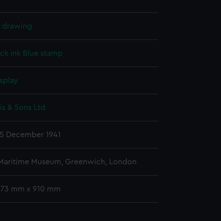
l drawing
ck ink
Blue stamp
splay
s & Sons Ltd
5 December 1941
 Maritime Museum, Greenwich, London
 673 mm x 910 mm