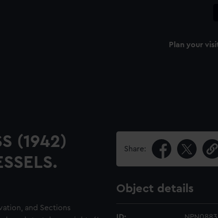
Plan your visi
S (1942)
Share:
SSELS.
Object details
evation, and Sections
ID:
NPN0883