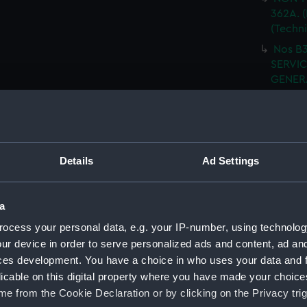
362A. (
(Techn
Nos B3
SERVIC
GENERA
(NPN08
I.W.T.
SHELL 
WRECK
Details
Ad Settings
ARRANG
H.M.S.
fitted.
a
H.M.S
ocess your personal data, e.g. your IP-number, using technolog
FITTED
ur device in order to serve personalized ads and content, ad a
H.M.S
ces development. You have a choice in who uses your data and 
(Techn
licable on this digital property where you have made your choic
e from the Cookie Declaration or by clicking on the Privacy trig
H.M.S.