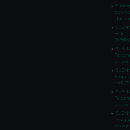
Submar
down of
(Techn
SUBMAR
FOR JU
(NPN08
SUBMAR
Telegra
drawin
SUBMAR
Propos
red) (
SUBMAR
Telegra
drawin
SUBMAR
Telegra
drawin