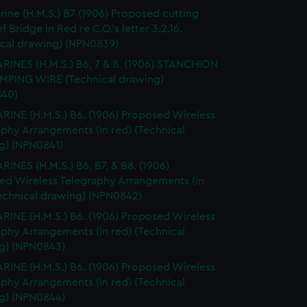
ine (H.M.S.) B7 (1906) Proposed cutting
 Bridge in Red re C.O.'s letter 3.2.16.
ical drawing) (NPN0839)
INES (H.M.S.) B6, 7 & 8. (1906) STANCHION
MPING WIRE (Technical drawing)
40)
INE (H.M.S.) B6. (1906) Proposed Wireless
phy Arrangements (in red) (Technical
g) (NPN0841)
INES (H.M.S.) B6, B7, & B8. (1906)
ed Wireless Telegraphy Arrangements (in
Technical drawing) (NPN0842)
INE (H.M.S.) B6. (1906) Proposed Wireless
phy Arrangements (in red) (Technical
g) (NPN0843)
INE (H.M.S.) B6. (1906) Proposed Wireless
phy Arrangements (in red) (Technical
g) (NPN0844)