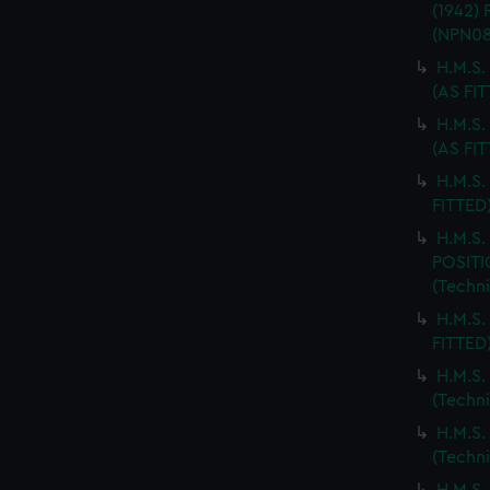
(1942)
(NPN08
H.M.S.
(AS FI
H.M.S
(AS FI
H.M.S.
FITTED
H.M.S
POSITI
(Techn
H.M.S.
FITTED
H.M.S
(Techn
H.M.S
(Techn