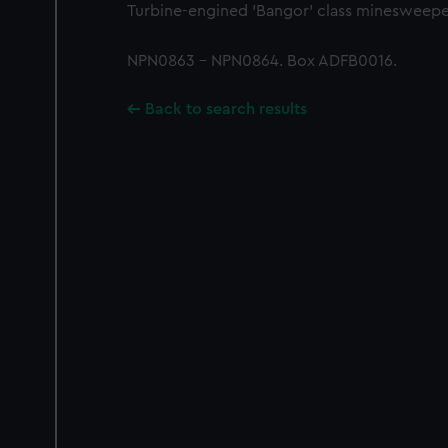
Turbine-engined 'Bangor' class minesweepe
NPN0863 - NPN0864. Box ADFB0016.
Back to search results