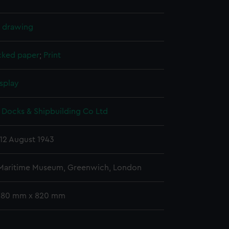
l drawing
cked paper
;
Print
splay
 Docks & Shipbuilding Co Ltd
12 August 1943
 Maritime Museum, Greenwich, London
 580 mm x 820 mm