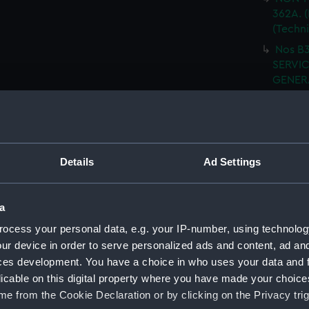
362A. (
(Techn
Nos B3
SERVIC
GENERA
(NPN08
I.W.T.
SHELL 
WRECK
Details
Ad Settings
ARRANG
H.M.S.
fitted.
a
H.M.S
ocess your personal data, e.g. your IP-number, using technolog
FITTED
ur device in order to serve personalized ads and content, ad a
H.M.S
ces development. You have a choice in who uses your data and 
(Techn
licable on this digital property where you have made your choic
e from the Cookie Declaration or by clicking on the Privacy trig
H.M.S.