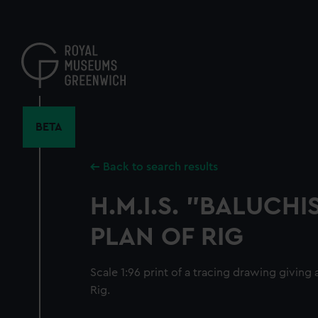
Skip
to
main
content
BETA
Back to search results
H.M.I.S. "BALUCHI
PLAN OF RIG
Scale 1:96 print of a tracing drawing giving
Rig.