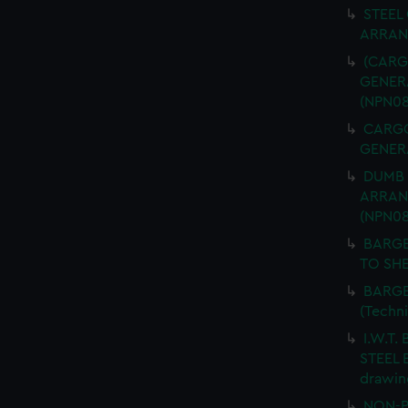
STEEL
ARRANG
(CARGO
GENERA
(NPN08
CARGO 
GENERA
DUMB 
ARRANG
(NPN08
BARGE
TO SHE
BARGE
(Techn
I.W.T.
STEEL 
drawin
NON-P