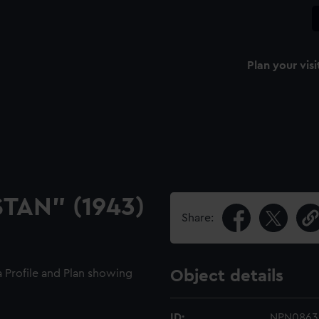
Plan your visi
STAN" (1943)
Share:
 a Profile and Plan showing
Object details
ID:
NPN0863