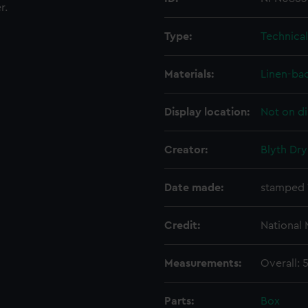
r.
Type:
Technica
Materials:
Linen-ba
Display location:
Not on di
Creator:
Blyth Dry
Date made:
stamped 
Credit:
National
Measurements:
Overall:
Parts:
Box