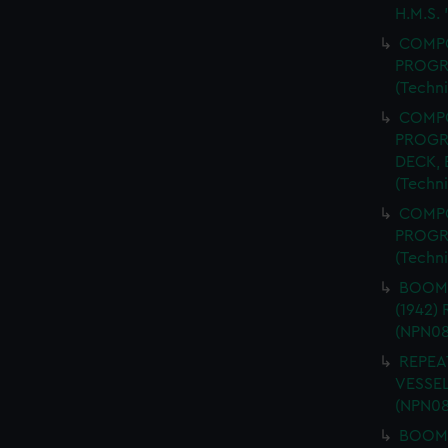
H.M.S.
COMPO
PROGR
(Techn
COMPO
PROGR
DECK,
(Techn
COMPO
PROGR
(Techn
BOOM 
(1942)
(NPN08
REPEA
VESSEL
(NPN08
BOOM 