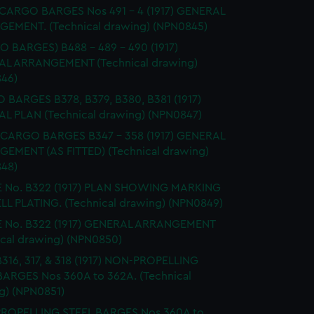
 CARGO BARGES Nos 491 - 4 (1917) GENERAL
EMENT. (Technical drawing) (NPN0845)
 BARGES) B488 - 489 - 490 (1917)
L ARRANGEMENT (Technical drawing)
46)
BARGES B378, B379, B380, B381 (1917)
L PLAN (Technical drawing) (NPN0847)
CARGO BARGES B347 - 358 (1917) GENERAL
EMENT (AS FITTED) (Technical drawing)
48)
 No. B322 (1917) PLAN SHOWING MARKING
LL PLATING. (Technical drawing) (NPN0849)
 No. B322 (1917) GENERAL ARRANGEMENT
ical drawing) (NPN0850)
 B316, 317, & 318 (1917) NON-PROPELLING
BARGES Nos 360A to 362A. (Technical
g) (NPN0851)
ROPELLING STEEL BARGES Nos 360A to