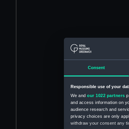
Consent
Responsible use of your dat
We and
our 1022 partners
pr
and access information on yo
audience research and servi
privacy choices are only app
withdraw your consent any tim