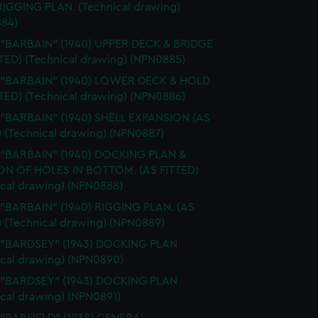
 RIGGING PLAN. (Technical drawing)
84)
 "BARBAIN" (1940) UPPER DECK & BRIDGE
TTED) (Technical drawing) (NPN0885)
. "BARBAIN" (1940) LOWER DECK & HOLD
TTED) (Technical drawing) (NPN0886)
 "BARBAIN" (1940) SHELL EXPANSION (AS
) (Technical drawing) (NPN0887)
. "BARBAIN" (1940) DOCKING PLAN &
ON OF HOLES IN BOTTOM. (AS FITTED)
ical drawing) (NPN0888)
 "BARBAIN" (1940) RIGGING PLAN. (AS
) (Technical drawing) (NPN0889)
. "BARDSEY" (1943) DOCKING PLAN
ical drawing) (NPN0890)
. "BARDSEY" (1943) DOCKING PLAN
ical drawing) (NPN0891)