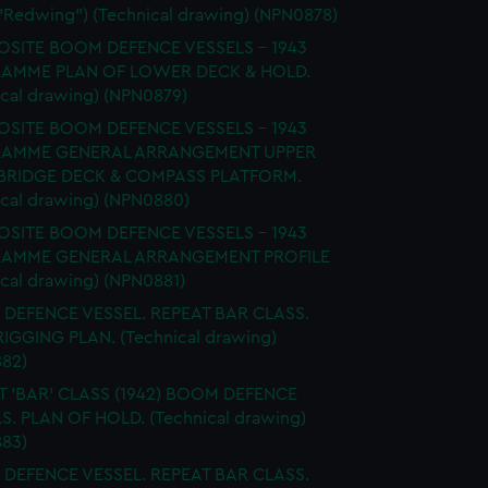
 "Redwing") (Technical drawing) (NPN0878)
SITE BOOM DEFENCE VESSELS - 1943
AMME PLAN OF LOWER DECK & HOLD.
ical drawing) (NPN0879)
SITE BOOM DEFENCE VESSELS - 1943
AMME GENERAL ARRANGEMENT UPPER
 BRIDGE DECK & COMPASS PLATFORM.
ical drawing) (NPN0880)
SITE BOOM DEFENCE VESSELS - 1943
AMME GENERAL ARRANGEMENT PROFILE
ical drawing) (NPN0881)
DEFENCE VESSEL. REPEAT BAR CLASS.
 RIGGING PLAN. (Technical drawing)
82)
T 'BAR' CLASS (1942) BOOM DEFENCE
S. PLAN OF HOLD. (Technical drawing)
83)
DEFENCE VESSEL. REPEAT BAR CLASS.