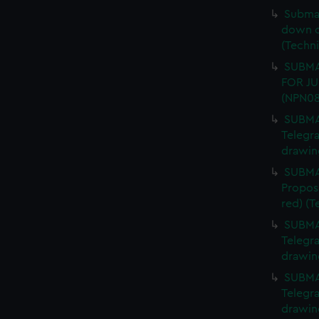
Submar
down of
(Techn
SUBMAR
FOR JU
(NPN08
SUBMAR
Telegra
drawin
SUBMAR
Propos
red) (
SUBMAR
Telegra
drawin
SUBMAR
Telegra
drawin