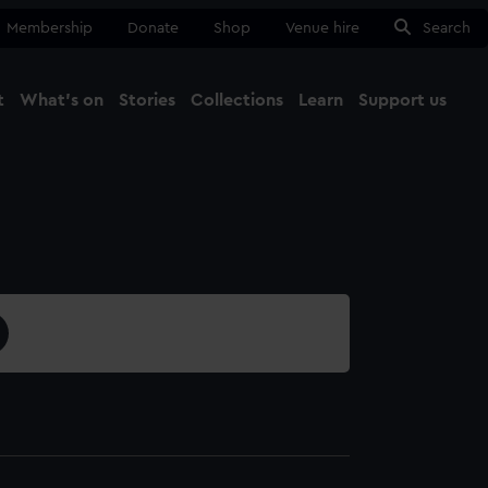
Membership
Donate
Shop
Venue hire
Search
t
What's on
Stories
Collections
Learn
Support us
Ma
Close