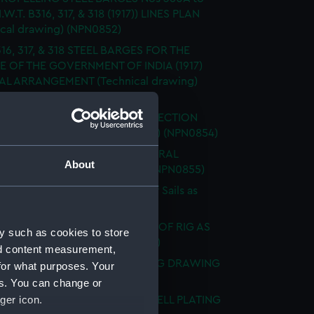
I.W.T. B316, 317, & 318 (1917)) LINES PLAN
ical drawing) (NPN0852)
16, 317, & 318 STEEL BARGES FOR THE
E OF THE GOVERNMENT OF INDIA (1917)
L ARRANGEMENT (Technical drawing)
53)
 Nos B316, 317, & 318 (1917) RE-ERECTION
EXPANSION (Technical drawing) (NPN0854)
ING BARGE 'B' (ca. 1917) GENERAL
About
EMENT (Technical drawing) (NPN0855)
 "BACCHANTE" (1878) Sketch of Sails as
 (Technical drawing) (NPN0856)
. "BADSWORTH" (1941) SKETCH OF RIG AS
y such as cookies to store
. (Technical drawing) (NPN0857)
nd content measurement,
. "BADSWORTH" (1941) DOCKING DRAWING
for what purposes. Your
ical drawing) (NPN0858)
es. You can change or
ger icon.
"BAGSHOT" (1919) HOLES IN SHELL PLATING