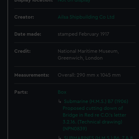
Display location:
Not on display
Creator:
Ailsa Shipbuilding Co Ltd
Date made:
stamped February 1917
Credit:
National Maritime Museum,
Greenwich, London
Measurements:
Overall: 290 mm x 1045 mm
Parts:
Box
Submarine (H.M.S.) B7 (1906)
Proposed cutting down of
Bridge in Red re C.O.'s letter
3.2.16. (Technical drawing)
(NPN0839)
SUBMARINES (H.M.S.) B6, 7 & 8.