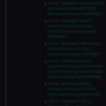
H.M.S. "BARBAIN" (1940) UPPER
DECK & BRIDGE (AS FITTED)
(Technical drawing) (NPN0885)
H.M.S. "BARBAIN" (1940)
LOWER DECK & HOLD (AS
FITTED) (Technical drawing)
(NPN0886)
H.M.S. "BARBAIN" (1940) SHELL
EXPANSION (AS FITTED)
(Technical drawing) (NPN0887)
H.M.S. "BARBAIN" (1940)
DOCKING PLAN & POSITION OF
HOLES IN BOTTOM. (AS FITTED)
(Technical drawing) (NPN0888)
H.M.S. "BARBAIN" (1940)
RIGGING PLAN. (AS FITTED)
(Technical drawing) (NPN0889)
H.M.S. "BARDSEY" (1943)