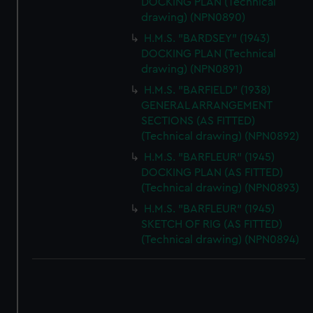
DOCKING PLAN (Technical
drawing) (NPN0890)
H.M.S. "BARDSEY" (1943)
DOCKING PLAN (Technical
drawing) (NPN0891)
H.M.S. "BARFIELD" (1938)
GENERAL ARRANGEMENT
SECTIONS (AS FITTED)
(Technical drawing) (NPN0892)
H.M.S. "BARFLEUR" (1945)
DOCKING PLAN (AS FITTED)
(Technical drawing) (NPN0893)
H.M.S. "BARFLEUR" (1945)
SKETCH OF RIG (AS FITTED)
(Technical drawing) (NPN0894)