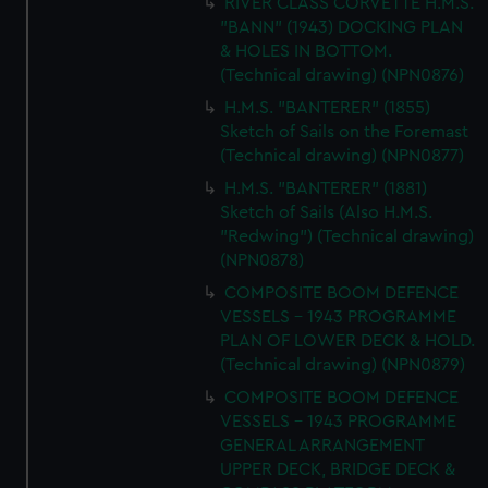
RIVER CLASS CORVETTE H.M.S.
correctly for you.
"BANN" (1943) DOCKING PLAN
We’d like to use additional cookies to remember your
& HOLES IN BOTTOM.
preferences, understand how our website is used, and to
(Technical drawing) (NPN0876)
help us improve it. We may also use cookies to tailor our
H.M.S. "BANTERER" (1855)
marketing to your interests and deliver embedded content
Sketch of Sails on the Foremast
from third-party sources. You can choose to allow all
(Technical drawing) (NPN0877)
cookies, change your preferences or opt-out at any time.
H.M.S. "BANTERER" (1881)
Sketch of Sails (Also H.M.S.
"Redwing") (Technical drawing)
(NPN0878)
COMPOSITE BOOM DEFENCE
VESSELS - 1943 PROGRAMME
PLAN OF LOWER DECK & HOLD.
(Technical drawing) (NPN0879)
COMPOSITE BOOM DEFENCE
VESSELS - 1943 PROGRAMME
GENERAL ARRANGEMENT
UPPER DECK, BRIDGE DECK &