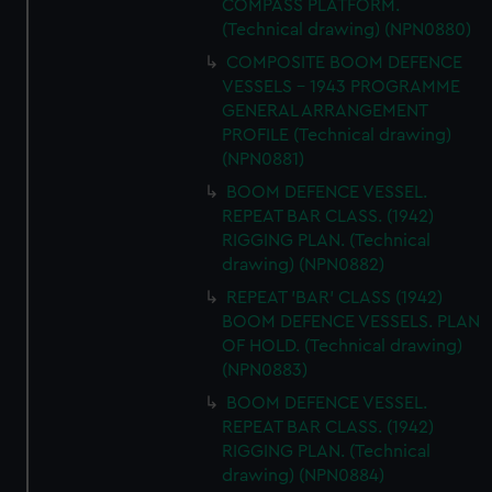
COMPASS PLATFORM.
(Technical drawing) (NPN0880)
COMPOSITE BOOM DEFENCE
VESSELS - 1943 PROGRAMME
GENERAL ARRANGEMENT
PROFILE (Technical drawing)
(NPN0881)
BOOM DEFENCE VESSEL.
REPEAT BAR CLASS. (1942)
RIGGING PLAN. (Technical
drawing) (NPN0882)
REPEAT 'BAR' CLASS (1942)
BOOM DEFENCE VESSELS. PLAN
OF HOLD. (Technical drawing)
(NPN0883)
BOOM DEFENCE VESSEL.
REPEAT BAR CLASS. (1942)
RIGGING PLAN. (Technical
drawing) (NPN0884)