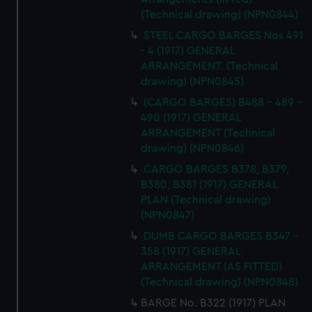
(Technical drawing) (NPN0844)
STEEL CARGO BARGES Nos 491
- 4 (1917) GENERAL
ARRANGEMENT. (Technical
drawing) (NPN0845)
(CARGO BARGES) B488 - 489 -
490 (1917) GENERAL
ARRANGEMENT (Technical
drawing) (NPN0846)
CARGO BARGES B378, B379,
B380, B381 (1917) GENERAL
PLAN (Technical drawing)
(NPN0847)
DUMB CARGO BARGES B347 -
358 (1917) GENERAL
ARRANGEMENT (AS FITTED)
(Technical drawing) (NPN0848)
BARGE No. B322 (1917) PLAN