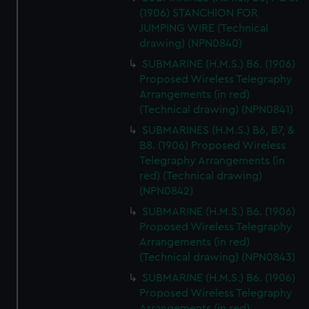
(1906) STANCHION FOR
JUMPING WIRE (Technical
drawing) (NPN0840)
SUBMARINE (H.M.S.) B6. (1906)
Proposed Wireless Telegraphy
Arrangements (in red)
(Technical drawing) (NPN0841)
SUBMARINES (H.M.S.) B6, B7, &
B8. (1906) Proposed Wireless
Telegraphy Arrangements (in
red) (Technical drawing)
(NPN0842)
SUBMARINE (H.M.S.) B6. (1906)
Proposed Wireless Telegraphy
Arrangements (in red)
(Technical drawing) (NPN0843)
SUBMARINE (H.M.S.) B6. (1906)
Proposed Wireless Telegraphy
Arrangements (in red)