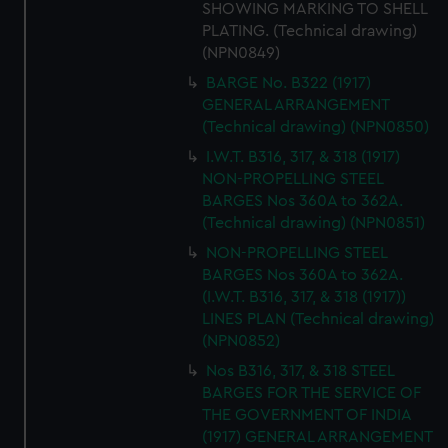
SHOWING MARKING TO SHELL
PLATING. (Technical drawing)
(NPN0849)
BARGE No. B322 (1917)
GENERAL ARRANGEMENT
(Technical drawing) (NPN0850)
I.W.T. B316, 317, & 318 (1917)
NON-PROPELLING STEEL
BARGES Nos 360A to 362A.
(Technical drawing) (NPN0851)
NON-PROPELLING STEEL
BARGES Nos 360A to 362A.
(I.W.T. B316, 317, & 318 (1917))
LINES PLAN (Technical drawing)
(NPN0852)
Nos B316, 317, & 318 STEEL
BARGES FOR THE SERVICE OF
THE GOVERNMENT OF INDIA
(1917) GENERAL ARRANGEMENT