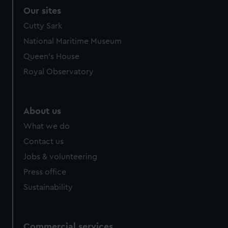
Our sites
Cutty Sark
National Maritime Museum
Queen's House
Royal Observatory
About us
What we do
Contact us
Jobs & volunteering
Press office
Sustainability
Commercial services