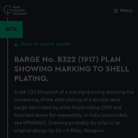
Skip
to
Menu
Close
M
main
content
BETA
Back to search results
BARGE No. B322 (1917) PLAN
SHOWING MARKING TO SHELL
PLATING.
Scale 1:32 blueprint of a tracing drawing showing the
numbering of the shell plating of a double deck
barge fabricated by Ailsa Shipbuilding (310) and
knocked down for reassembly in India (concluded,
see NPN0850). Drawing probably by Ailsa to an
original design by Sir J H Biles, Glasgow.