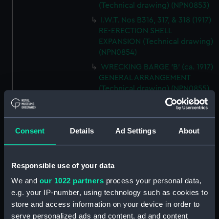
(Technical drawing) (NPN0853)
I.W.T. Nos B316, 317, & 318 (1917)
RE-ERECTION SHELL
EXPANSION (Technical drawing)
(NPN0854)
WRECKING BARGE 'B' (ca. 1917)
GENERAL ARRANGEMENT
(Technical drawing) (NPN0855)
H.M.S. "BACCHANTE" (1878)
Sketch of Sails as fitted.
(Technical drawing) (NPN0856)
Consent
Details
Ad Settings
About
H.M.S. "BADSWORTH" (1941)
SKETCH OF RIG AS FITTED.
(Technical drawing) (NPN0857)
Responsible use of your data
H.M.S. "BADSWORTH" (1941)
We and
our 1022 partners
process your personal data,
DOCKING DRAWING (Technical
e.g. your IP-number, using technology such as cookies to
drawing) (NPN0858)
store and access information on your device in order to
H.M.S."BAGSHOT" (1919) HOLES
serve personalized ads and content, ad and content