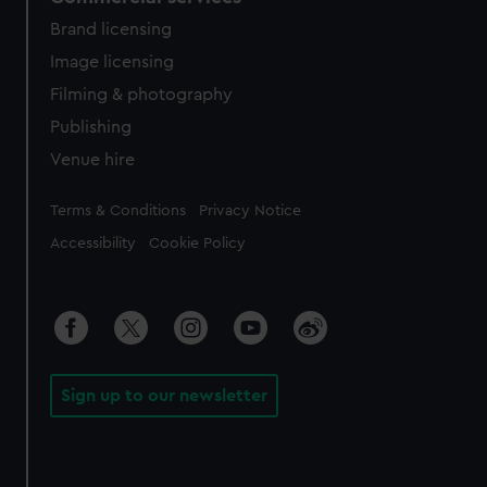
Brand licensing
Image licensing
Filming & photography
Publishing
Venue hire
Legal
Terms & Conditions
Privacy Notice
Accessibility
Cookie Policy
Sign up to our newsletter