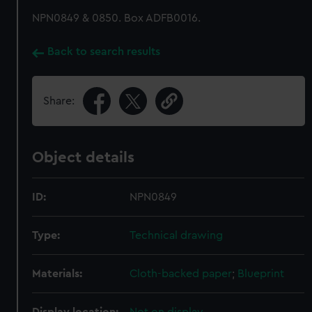
NPN0849 & 0850. Box ADFB0016.
Back to search results
Share:
Object details
ID:
NPN0849
Type:
Technical drawing
Materials:
Cloth-backed paper
;
Blueprint