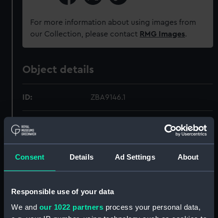
For more information about using images from
our Collection, please contact
RMG Images
.
Object details
ID:
ZBA9146.1
Type:
Map
Materials:
Silk
Consent
Details
Ad Settings
About
Display location:
Not on display
Responsible use of your data
Credit:
National Maritime Museum,
We and
our 1022 partners
process your personal data,
Greenwich, London