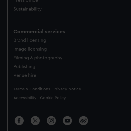
Press office
Sustainability
Commercial services
Brand licensing
Image licensing
Filming & photography
Publishing
Venue hire
Legal
Terms & Conditions
Privacy Notice
Accessibility
Cookie Policy