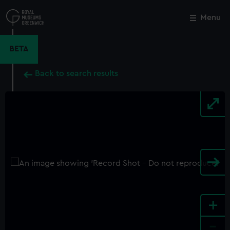
Skip
to
Menu
Close
M
main
content
BETA
Back to search results
+
-