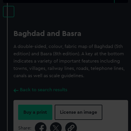
Baghdad and Basra
A double-sided, colour, fabric map of Baghdad (5th
edition) and Basra (8th edition). A key at the bottom
indicates a variety of important features including
towns, villages, railway lines, roads, telephone lines,
canals as well as scale guidelines.
Back to search results
Buy a print
License an image
Share: