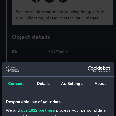
For more information about using images from
our Collection, please contact
RMG Images
.
Object details
ID:
ZBA9146.3
Type:
Map
Materials:
Silk
Consent
Details
Ad Settings
About
Display location:
Not on display
Responsible use of your data
Credit:
National Maritime Museum,
We and
our 1022 partners
process your personal data,
Greenwich, London