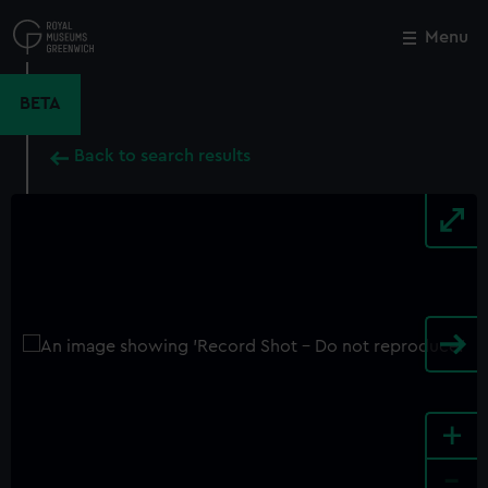
Skip
to
Menu
Close
M
main
content
BETA
Back to search results
+
-