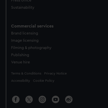
Press office
Sustainability
Commercial services
Brand licensing
Image licensing
Filming & photography
Publishing
Venue hire
Legal
Terms & Conditions
Privacy Notice
Accessibility
Cookie Policy