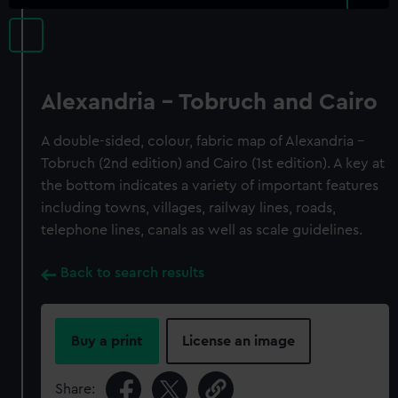
Alexandria - Tobruch and Cairo
A double-sided, colour, fabric map of Alexandria -
Tobruch (2nd edition) and Cairo (1st edition). A key at
the bottom indicates a variety of important features
including towns, villages, railway lines, roads,
telephone lines, canals as well as scale guidelines.
Back to search results
Buy a print
License an image
Share: