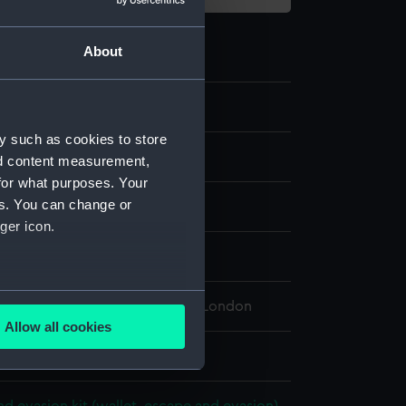
About
8
y such as cookies to store
nd content measurement,
for what purposes. Your
es. You can change or
c
ger icon.
isplay
several meters
 Maritime Museum, Greenwich, London
Allow all cookies
ails section
.
 1 mm x 100 mm x 123 mm