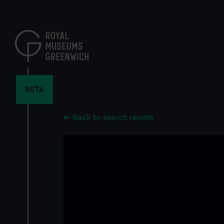
Skip
to
main
content
BETA
Back to search results