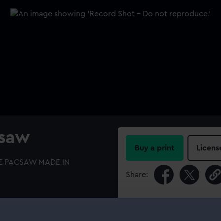
csaw
Buy a print
Licens
IRE PACSAW MADE IN
Share:
For more information abou
please contact
RMG Imag