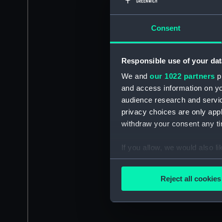
Consent
Responsible use of your dat
We and
our 1022 partners
pr
and access information on yo
audience research and servi
privacy choices are only app
withdraw your consent any tim
If you allow, we would also lik
Collect information a
Identify your device by
Reject all cookies
Find out more about how your
We use necessary cookies to