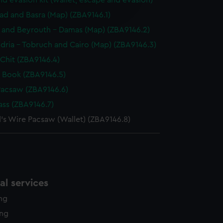
d evasion kit (wallet, escape and evasion)
e is used, and to help us
edded content from third-
d and Basra (Map) (ZBA9146.1)
y time.
f and Beyrouth - Damas (Map) (ZBA9146.2)
dria - Tobruch and Cairo (Map) (ZBA9146.3)
Chit (ZBA9146.4)
 Book (ZBA9146.5)
Pacsaw (ZBA9146.6)
ss (ZBA9146.7)
d's Wire Pacsaw (Wallet) (ZBA9146.8)
l services
ing
ing