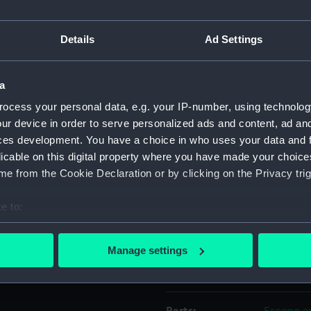
Object details
Details
Ad Settings
ID:
ZBA9146.
a
ocess your personal data, e.g. your IP-number, using technolog
Type:
Wallet
ur device in order to serve personalized ads and content, ad a
ces development. You have a choice in who uses your data and 
licable on this digital property where you have made your choic
Materials:
Syntheti
e from the Cookie Declaration or by clicking on the Privacy trig
Display location:
Not on d
e to:
bout your geographical location which can be accurate to within 
Credit:
National
 actively scanning it for specific characteristics (fingerprinting)
Manage settings
 personal data is processed and set your preferences in the
det
Measurements:
Overall:
 make our websites work correctly for you.