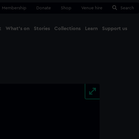
Membership
Donate
Shop
Venue hire
Search
t
What's on
Stories
Collections
Learn
Support us
Ma
Close