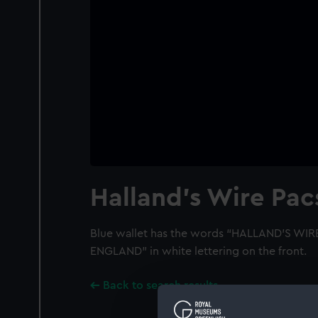
Halland's Wire Pa
Blue wallet has the words “HALLAND’S W
ENGLAND” in white lettering on the front.
Back to search results