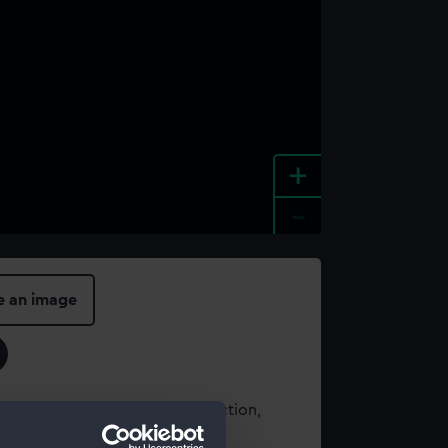
+
-
e an image
t using images from our Collection,
es
.