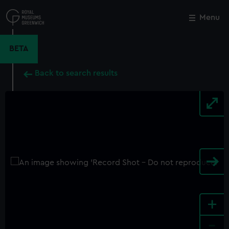
Skip
to
Menu
Close
M
main
content
BETA
Back to search results
+
-