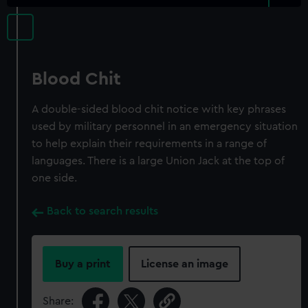
Blood Chit
A double-sided blood chit notice with key phrases
used by military personnel in an emergency situation
to help explain their requirements in a range of
languages. There is a large Union Jack at the top of
one side.
Back to search results
Buy a print
License an image
Share: