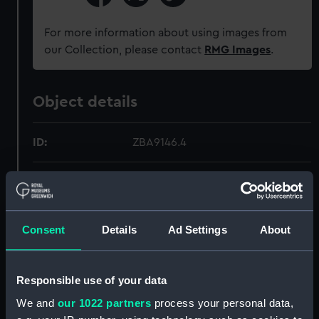
For more information about using images from
our Collection, please contact
RMG Images
.
Object details
ID:
ZBA9146.4
Type:
Blood Chit
Materials:
Paper
Consent
Details
Ad Settings
About
Display location:
Not on display
Responsible use of your data
Credit:
National Maritime Museum,
We and
our 1022 partners
process your personal data,
Greenwich, London