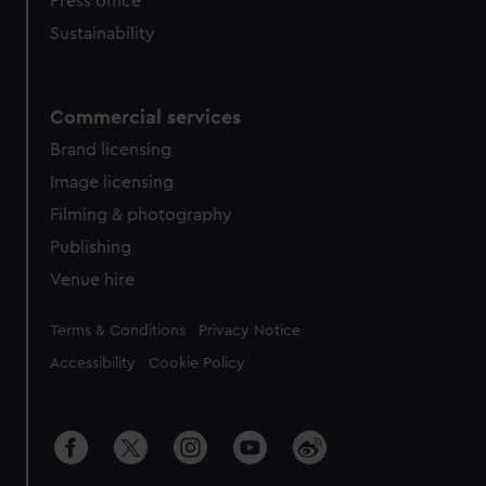
Press office
Sustainability
Commercial services
Brand licensing
Image licensing
Filming & photography
Publishing
Venue hire
Legal
Terms & Conditions
Privacy Notice
Accessibility
Cookie Policy