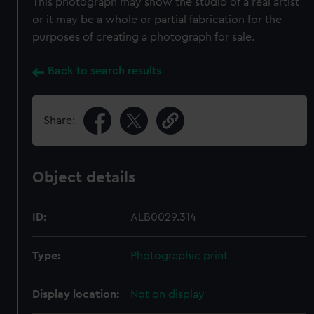
This photograph may show the studio of a real artist
or it may be a whole or partial fabrication for the
purposes of creating a photograph for sale.
Back to search results
Share:
Object details
ID:
ALB0029.314
Type:
Photographic print
Display location:
Not on display