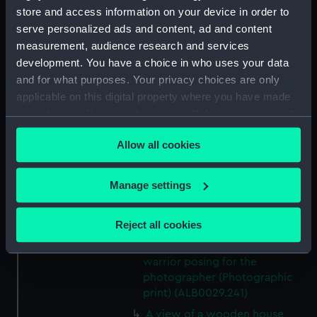
A view across Creswick Creek,
store and access information on your device in order to
Clunes, towards the Port Phillip
serve personalized ads and content, ad and content
Gold Mines. (Photographic
measurement, audience research and services
print) (ALB0029.233)
development. You have a choice in who uses your data
A view of Fern Tree Gully.
and for what purposes. Your privacy choices are only
(Photographic print)
applicable on this digital property where you have made
(ALB0029.234)
your choices. You can change or withdraw your consent
An Aboriginal group outside a
any time from the Cookie Declaration or by clicking on
domical hut. (Photographic
Allow all cookies
the Privacy trigger icon.
print) (ALB0029.236)
A group photographs of an
If you allow, we would also like to:
Manage settings
Australian Aboriginal man,
Collect information about your geographical
woman and child (Photographic
location which can be accurate to within several
Reject all cookies
print) (ALB0029.238)
meters
An Australian Aboriginal
Identify your device by actively scanning it for
warrior posing for the
specific characteristics (fingerprinting)
photographer (Photographic
Find out more about how your personal data is processed
print) (ALB0029.241)
and set your preferences in the
details section
.
A view of a wooden house