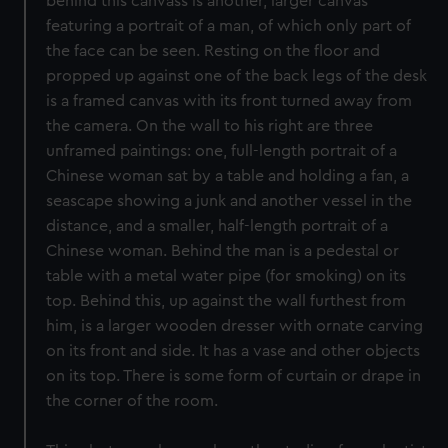
behind this canvass is another, larger canvas
featuring a portrait of a man, of which only part of
the face can be seen. Resting on the floor and
propped up against one of the back legs of the desk
is a framed canvas with its front turned away from
the camera. On the wall to his right are three
unframed paintings: one, full-length portrait of a
Chinese woman sat by a table and holding a fan, a
seascape showing a junk and another vessel in the
distance, and a smaller, half-length portrait of a
Chinese woman. Behind the man is a pedestal or
table with a metal water pipe (for smoking) on its
top. Behind this, up against the wall furthest from
him, is a larger wooden dresser with ornate carving
on its front and side. It has a vase and other objects
on its top. There is some form of curtain or drape in
the corner of the room.