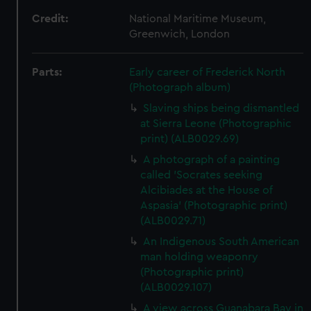
Credit:
National Maritime Museum,
Greenwich, London
Parts:
Early career of Frederick North
(Photograph album)
Slaving ships being dismantled
at Sierra Leone (Photographic
print) (ALB0029.69)
A photograph of a painting
called 'Socrates seeking
Alcibiades at the House of
Aspasia' (Photographic print)
(ALB0029.71)
An Indigenous South American
man holding weaponry
(Photographic print)
(ALB0029.107)
A view across Guanabara Bay in