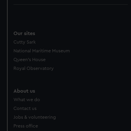
Our sites
Cutty Sark
National Maritime Museum
Queen's House
Royal Observatory
About us
What we do
Contact us
Jobs & volunteering
Press office