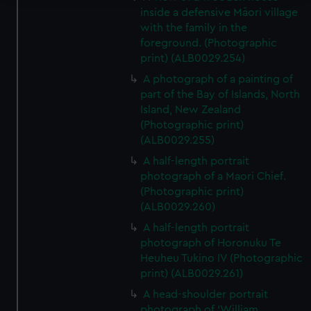
inside a defensive Māori village
We use necessary cookies to make our websites work
with the family in the
correctly for you.
foreground. (Photographic
We’d like to use additional cookies to remember your
print) (ALB0029.254)
preferences, understand how our website is used, and to
A photograph of a painting of
help us improve it. We may also use cookies to tailor our
part of the Bay of Islands, North
marketing to your interests and deliver embedded content
Island, New Zealand
from third-party sources. You can choose to allow all
(Photographic print)
cookies, change your preferences or opt-out at any time.
(ALB0029.255)
A half-length portrait
photograph of a Maori Chief.
(Photographic print)
(ALB0029.260)
A half-length portrait
photograph of Horonuku Te
Heuheu Tukino IV (Photographic
print) (ALB0029.261)
A head-shoulder portrait
photograph of 'William