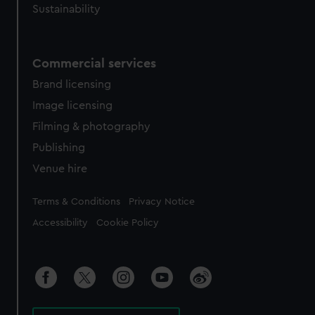
Sustainability
Commercial services
Brand licensing
Image licensing
Filming & photography
Publishing
Venue hire
Legal
Terms & Conditions
Privacy Notice
Accessibility
Cookie Policy