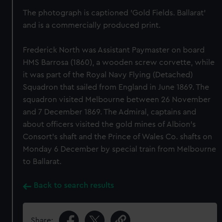
The photograph is captioned 'Gold Fields. Ballarat'
and is a commercially produced print.
Frederick North was Assistant Paymaster on board
HMS Barrosa (1860), a wooden screw corvette, while
it was part of the Royal Navy Flying (Detached)
Squadron that sailed from England in June 1869. The
squadron visited Melbourne between 26 November
and 7 December 1869. The Admiral, captains and
about officers visited the gold mines of Albion's
Consort's shaft and the Prince of Wales Co. shafts on
Monday 6 December by special train from Melbourne
to Ballarat.
Back to search results
Share: