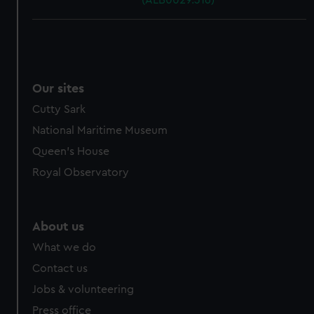
(ALB0029.316)
Our sites
Cutty Sark
National Maritime Museum
Queen's House
Royal Observatory
About us
What we do
Contact us
Jobs & volunteering
Press office