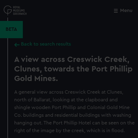
Skip
to
Menu
Close
M
main
content
BETA
Back to search results
A view across Creswick Creek,
Clunes, towards the Port Phillip
Gold Mines.
A general view across Creswick Creek at Clunes,
north of Ballarat, looking at the clapboard and
shingle wooden Port Phillip and Colonial Gold Mine
Co. buildings and residential buildings with washing
hanging out. The Port Phillip Hotel can be seen on the
right of the image by the creek, which is in flood.