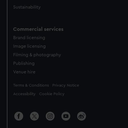
Sustainability
Commercial services
Brand licensing
Image licensing
Filming & photography
Publishing
Venue hire
Legal
Terms & Conditions
Privacy Notice
Accessibility
Cookie Policy