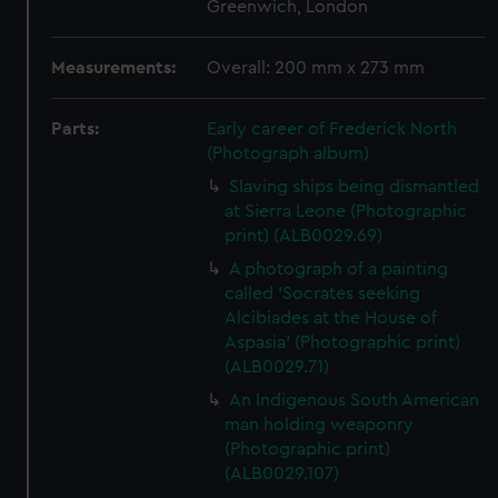
Greenwich, London
Measurements:
Overall: 200 mm x 273 mm
Parts:
Early career of Frederick North
(Photograph album)
Slaving ships being dismantled
at Sierra Leone (Photographic
print) (ALB0029.69)
A photograph of a painting
called 'Socrates seeking
Alcibiades at the House of
Aspasia' (Photographic print)
(ALB0029.71)
An Indigenous South American
man holding weaponry
(Photographic print)
(ALB0029.107)