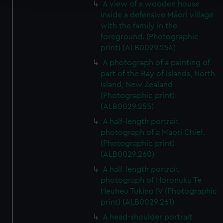
A view of a wooden house
inside a defensive Māori village
We use necessary cookies to make our websites work
with the family in the
correctly for you.
foreground. (Photographic
We’d like to use additional cookies to remember your
print) (ALB0029.254)
preferences, understand how our website is used, and to
A photograph of a painting of
help us improve it. We may also use cookies to tailor our
part of the Bay of Islands, North
marketing to your interests and deliver embedded content
Island, New Zealand
from third-party sources. You can choose to allow all
(Photographic print)
cookies, change your preferences or opt-out at any time.
(ALB0029.255)
A half-length portrait
photograph of a Maori Chief.
(Photographic print)
(ALB0029.260)
A half-length portrait
photograph of Horonuku Te
Heuheu Tukino IV (Photographic
print) (ALB0029.261)
A head-shoulder portrait