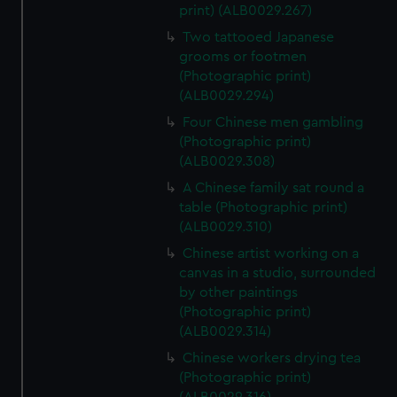
print) (ALB0029.267)
Two tattooed Japanese
grooms or footmen
(Photographic print)
(ALB0029.294)
Four Chinese men gambling
(Photographic print)
(ALB0029.308)
A Chinese family sat round a
table (Photographic print)
(ALB0029.310)
Chinese artist working on a
canvas in a studio, surrounded
by other paintings
(Photographic print)
(ALB0029.314)
Chinese workers drying tea
(Photographic print)