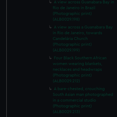
A view across Guanabara Bay in
Rio de Janeiro in Brazil
(Photographic print)
(ALB0029.198)
A view across a Guanabara Bay
in Rio de Janeiro, towards
Candelária Church
(Photographic print)
(ALB0029.199)
Four Black Southern African
women wearing blankets,
necklaces and headwraps
(Photographic print)
(ALB0029.212)
A bare-chested, crouching
South Asian man photographed
in a commercial studio
(Photographic print)
(ALB0029.213)