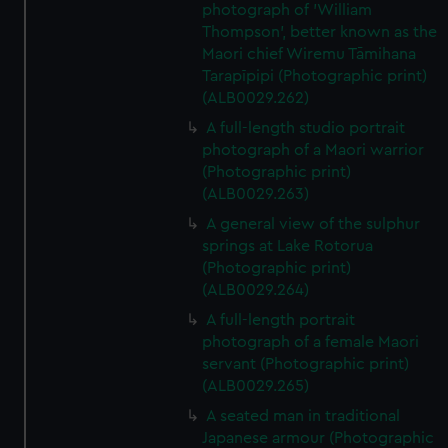
photograph of 'William
Thompson', better known as the
Maori chief Wiremu Tāmihana
Tarapīpipi (Photographic print)
(ALB0029.262)
A full-length studio portrait
photograph of a Maori warrior
(Photographic print)
(ALB0029.263)
A general view of the sulphur
springs at Lake Rotorua
(Photographic print)
(ALB0029.264)
A full-length portrait
photograph of a female Maori
servant (Photographic print)
(ALB0029.265)
A seated man in traditional
Japanese armour (Photographic