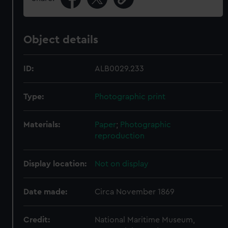
Object details
ID:
ALB0029.233
Type:
Photographic print
Materials:
Paper
;
Photographic
reproduction
Display location:
Not on display
Date made:
Circa November 1869
Credit:
National Maritime Museum,