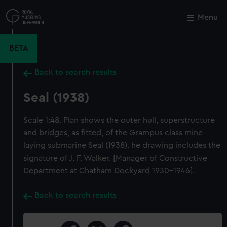
Skip
to
Menu
Close
M
main
content
BETA
Back to search results
Seal (1938)
Scale 1:48. Plan shows the outer hull, superstructure
and bridges, as fitted, of the Grampus class mine
laying submarine Seal (1938). he drawing includes the
signature of J. F. Walker. [Manager of Constructive
Department at Chatham Dockyard 1930-1946].
Back to search results