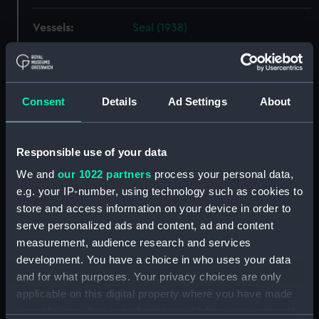
Vessels:
Seal (1938)
Date made:
1 May 1939
Consent
Details
Ad Settings
About
Credit:
National Maritime Museum,
Greenwich, London
Responsible use of your data
Measurements:
Overall: 653 mm x 2388 mm
We and
our 1022 partners
process your personal data,
e.g. your IP-number, using technology such as cookies to
Parts:
Box
store and access information on your device in order to
Seal (1938) (technical drawing)
serve personalized ads and content, ad and content
(NPC1431)
measurement, audience research and services
Seal (1938) (technical drawing)
development. You have a choice in who uses your data
(NPC1432)
and for what purposes. Your privacy choices are only
applicable on this digital property where you have made
Seal (1938) (technical drawing)
your choices. You can change or withdraw your consent
(NPC1433)