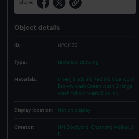
Share:
Object details
ID:
NPC1433
Type:
technical drawing
Materials:
Linen
;
Black ink
Red ink
Blue wash
Brown wash
Green wash
Orange
wash
Yellow wash
Blue ink
Display location:
Not on display
Creator:
HM Dockyard, Chatham
;
Walker, J.
F.