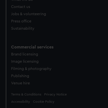
from third-party sources. You can choose to allow all
cookies, change your preferences or opt-out at any time.
Contact us
Jobs & volunteering
Press office
Sustainability
Commercial services
Brand licensing
Image licensing
Filming & photography
Publishing
Venue hire
Legal
Terms & Conditions
Privacy Notice
Accessibility
Cookie Policy