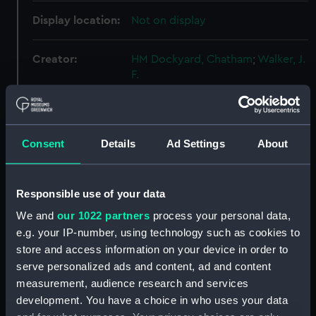
Display location:
Not on display
Creator:
HM Dockyard, Chatham
;
Walker, J.
F.
Vessels:
Seal (1938)
Consent
Details
Ad Settings
About
Date made:
1 May 1939
Credit:
National Maritime Museum,
Responsible use of your data
Greenwich, London
We and
our 1022 partners
process your personal data,
e.g. your IP-number, using technology such as cookies to
Measurements:
Overall: 720 mm x 2287 mm
store and access information on your device in order to
serve personalized ads and content, ad and content
measurement, audience research and services
Parts:
Box
development. You have a choice in who uses your data
Seal (1938) (technical drawing)