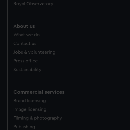
Royal Observatory
help us improve it. We may also use cookies to tailor our
marketing to your interests and deliver embedded content
from third-party sources. You can choose to allow all
cookies, change your preferences or opt-out at any time.
About us
What we do
Contact us
Jobs & volunteering
Press office
Sustainability
Commercial services
Brand licensing
Image licensing
Filming & photography
Publishing