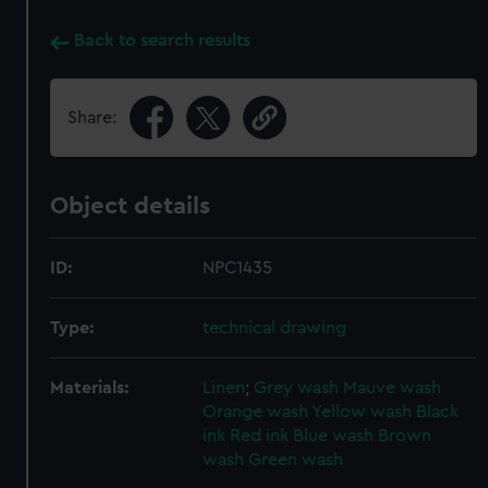
Back to search results
Share:
Object details
ID:
NPC1435
Type:
technical drawing
Materials:
Linen
;
Grey wash
Mauve wash
Orange wash
Yellow wash
Black
ink
Red ink
Blue wash
Brown
wash
Green wash