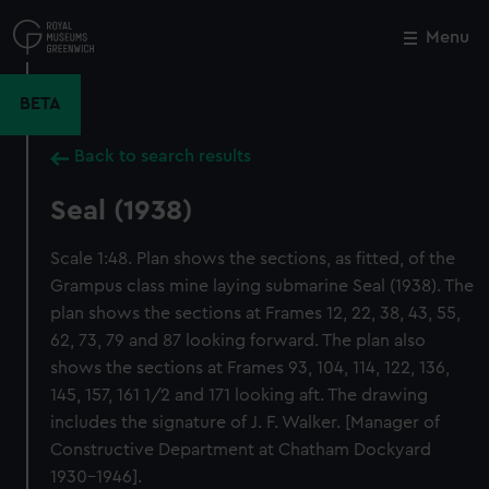
Skip
to
Menu
Close
M
main
content
BETA
Back to search results
Seal (1938)
Scale 1:48. Plan shows the sections, as fitted, of the
Grampus class mine laying submarine Seal (1938). The
plan shows the sections at Frames 12, 22, 38, 43, 55,
62, 73, 79 and 87 looking forward. The plan also
shows the sections at Frames 93, 104, 114, 122, 136,
145, 157, 161 1/2 and 171 looking aft. The drawing
includes the signature of J. F. Walker. [Manager of
Constructive Department at Chatham Dockyard
1930-1946].