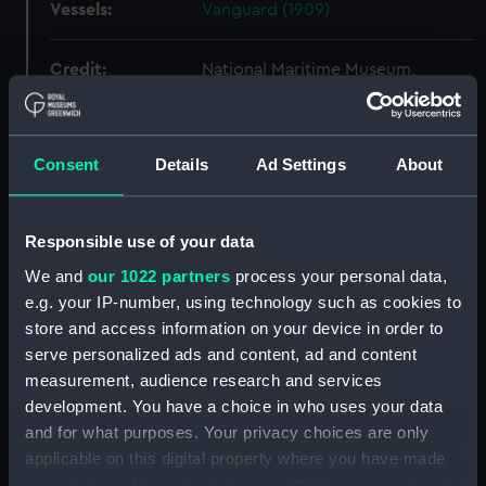
Vessels:
Vanguard (1909)
Credit:
National Maritime Museum,
Greenwich, London
Measurements:
Overall: 710 mm x 1961 mm
Consent
Details
Ad Settings
About
Parts:
Box
Responsible use of your data
Vanguard (1909) (technical
drawing) (NPC4298)
We and
our 1022 partners
process your personal data,
e.g. your IP-number, using technology such as cookies to
Vanguard (1909) (technical
drawing) (NPC4301)
store and access information on your device in order to
serve personalized ads and content, ad and content
Vanguard (1909) (technical
measurement, audience research and services
drawing) (NPC4302)
development. You have a choice in who uses your data
Vanguard (1909) (technical
and for what purposes. Your privacy choices are only
drawing) (NPC4306)
applicable on this digital property where you have made
Vanguard (1909) (technical
your choices. You can change or withdraw your consent