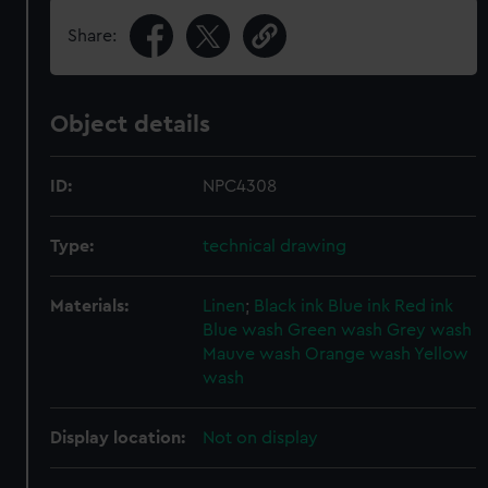
Share:
Object details
ID:
NPC4308
Type:
technical drawing
Materials:
Linen
;
Black ink
Blue ink
Red ink
Blue wash
Green wash
Grey wash
Mauve wash
Orange wash
Yellow
wash
Display location:
Not on display