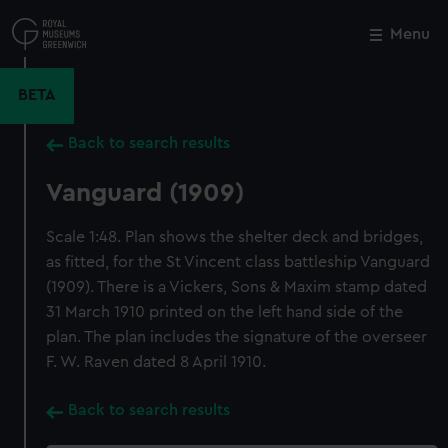
Skip
to
Menu
Close
M
main
content
BETA
Back to search results
Vanguard (1909)
Scale 1:48. Plan shows the shelter deck and bridges,
as fitted, for the St Vincent class battleship Vanguard
(1909). There is a Vickers, Sons & Maxim stamp dated
31 March 1910 printed on the left hand side of the
plan. The plan includes the signature of the overseer
F. W. Raven dated 8 April 1910.
Back to search results