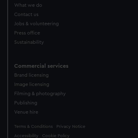
from third-party sources. You can choose to allow all
What we do
cookies, change your preferences or opt-out at any time.
Contact us
Jobs & volunteering
Press office
Sustainability
Commercial services
Brand licensing
Image licensing
Filming & photography
Publishing
Venue hire
Legal
Terms & Conditions
Privacy Notice
Accessibility
Cookie Policy