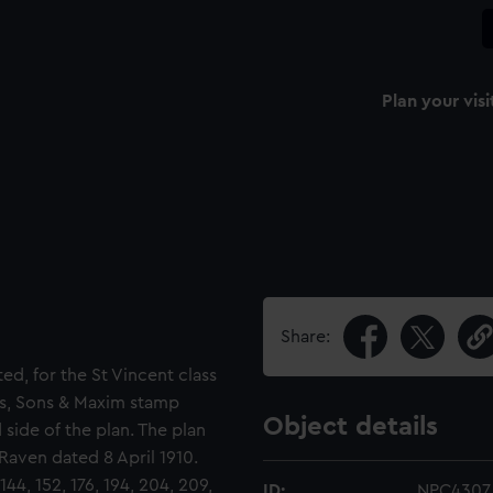
Plan your visi
Share:
ted, for the St Vincent class
ers, Sons & Maxim stamp
Object details
 side of the plan. The plan
 Raven dated 8 April 1910.
44, 152, 176, 194, 204, 209,
ID:
NPC4307