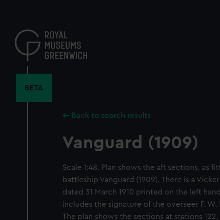
Skip
to
main
content
BETA
Back to search results
Vanguard (1909)
Scale 1:48. Plan shows the aft sections, as fit
battleship Vanguard (1909). There is a Vick
dated 31 March 1910 printed on the left hand
includes the signature of the overseer F. W.
The plan shows the sections at stations 122, 1