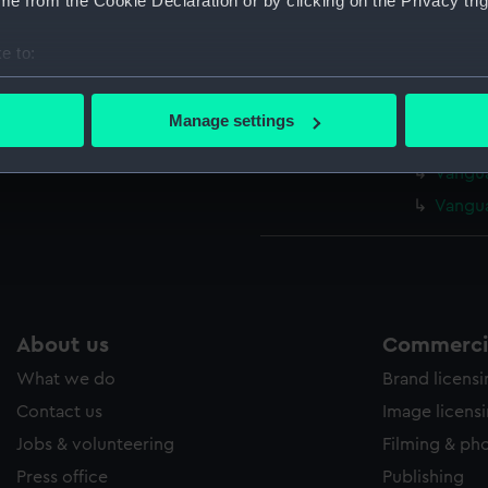
e from the Cookie Declaration or by clicking on the Privacy trig
Vangua
Vangua
e to:
Vangua
bout your geographical location which can be accurate to within 
Vangua
 actively scanning it for specific characteristics (fingerprinting)
Manage settings
 personal data is processed and set your preferences in the
det
Vangua
Vangua
 make our websites work correctly for you.
Vangua
cookies to remember your preferences, understand how our websit
ookies to tailor our marketing to your interests and deliver emb
e to allow all cookies, change your preferences or opt-out at an
About us
Commercia
What we do
Brand licens
Contact us
Image licens
Jobs & volunteering
Filming & ph
Press office
Publishing