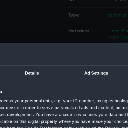
Type:
technica
Materials:
Linen
;
Bla
wash
Gre
wash
Red
Display location:
Not on di
Details
Ad Settings
Vessels:
Vanguard
Credit:
National
a
ocess your personal data, e.g. your IP-number, using technolog
Measurements:
Overall:
ur device in order to serve personalized ads and content, ad a
ces development. You have a choice in who uses your data and 
licable on this digital property where you have made your choic
Parts:
Box