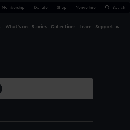
Membership
Donate
Shop
Venue hire
Search
t
What's on
Stories
Collections
Learn
Support us
Ma
Close