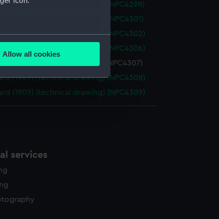
ger icon.
rd (1909) (technical drawing) (NPC4298)
rd (1909) (technical drawing) (NPC4301)
rd (1909) (technical drawing) (NPC4302)
several meters
rd (1909) (technical drawing) (NPC4306)
Allow all cookies
ails section
.
rd (1909) (technical drawing) (NPC4307)
rd (1909) (technical drawing) (NPC4308)
rd (1909) (technical drawing) (NPC4309)
e is used, and to help us
edded content from third-
y time.
l services
ing
ing
otography