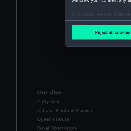
withdraw your consent any tim
If you allow, we would also lik
Collect information a
Identify your device by
Reject all cookies
Find out more about how your
We use necessary cookies to
We’d like to use additional 
improve it. We may also use c
party sources. You can choos
Our sites
Cutty Sark
National Maritime Museum
Queen's House
Royal Observatory