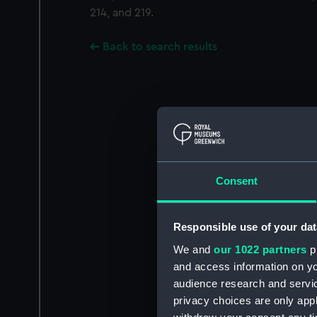
214, and 219.
Back to search results
Consent
Responsible use of your dat
We and
our 1022 partners
pr
and access information on yo
audience research and servi
privacy choices are only app