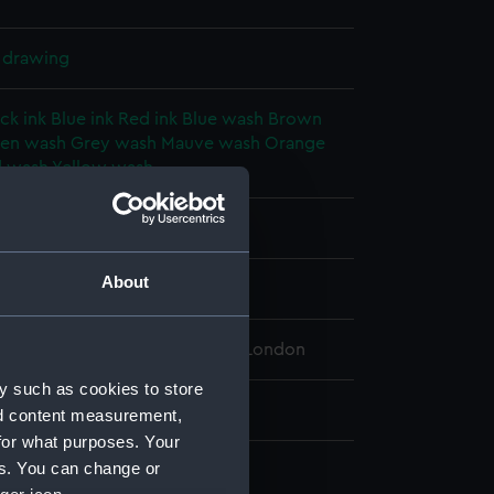
l drawing
ck ink
Blue ink
Red ink
Blue wash
Brown
en wash
Grey wash
Mauve wash
Orange
 wash
Yellow wash
splay
About
 (1909)
 Maritime Museum, Greenwich, London
y such as cookies to store
 708 mm x 3035 mm
nd content measurement,
for what purposes. Your
es. You can change or