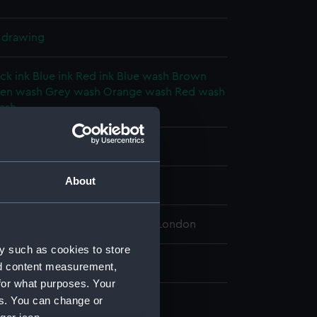
l drawing
ck ink
Blue ink
Red ink
Blue wash
Brown
en wash
Grey wash
Orange wash
Red wash
ash
splay
About
 (1909)
 Maritime Museum, Greenwich, London
y such as cookies to store
 709 mm x 2963 mm
nd content measurement,
for what purposes. Your
es. You can change or