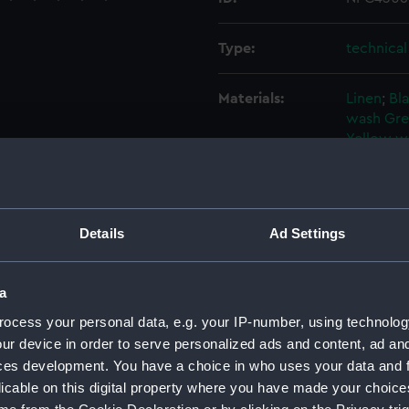
Type:
technica
Materials:
Linen
;
Bla
wash
Gre
Yellow w
Display location:
Not on di
Details
Ad Settings
Vessels:
Vanguard
Credit:
National
a
ocess your personal data, e.g. your IP-number, using technolog
Measurements:
Overall:
ur device in order to serve personalized ads and content, ad a
ces development. You have a choice in who uses your data and 
licable on this digital property where you have made your choic
Parts:
Box