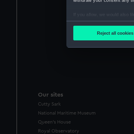
withdraw your consent any tim
If you allow, we would also lik
Collect information a
Identify your device by
Reject all cookies
Find out more about how your
We use necessary cookies to
We’d like to use additional 
improve it. We may also use c
party sources. You can choos
Our sites
Cutty Sark
National Maritime Museum
Queen's House
Royal Observatory