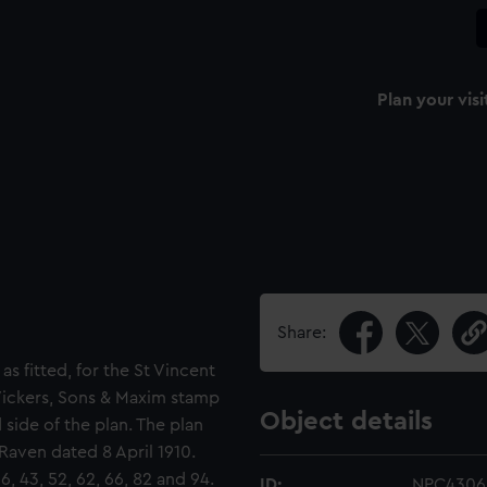
Plan your visi
Share:
as fitted, for the St Vincent
 Vickers, Sons & Maxim stamp
Object details
 side of the plan. The plan
 Raven dated 8 April 1910.
6, 43, 52, 62, 66, 82 and 94.
ID:
NPC4306