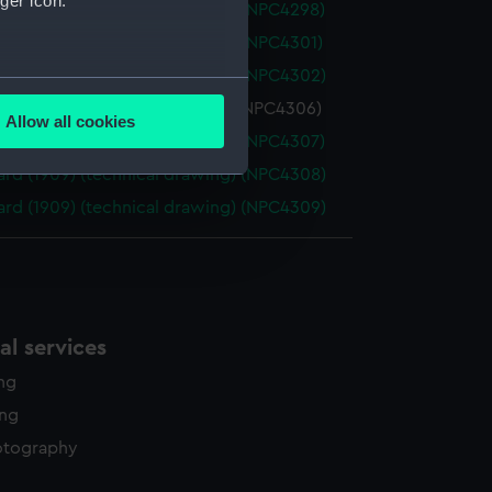
ger icon.
rd (1909) (technical drawing) (NPC4298)
rd (1909) (technical drawing) (NPC4301)
rd (1909) (technical drawing) (NPC4302)
several meters
rd (1909) (technical drawing) (NPC4306)
Allow all cookies
ails section
.
rd (1909) (technical drawing) (NPC4307)
rd (1909) (technical drawing) (NPC4308)
rd (1909) (technical drawing) (NPC4309)
e is used, and to help us
edded content from third-
y time.
l services
ing
ing
otography