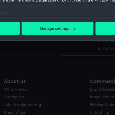
e from the Cookie Declaration or by clicking on the Privacy trig
Vangua
Vangua
e to:
Vangua
bout your geographical location which can be accurate to within 
Vangua
 actively scanning it for specific characteristics (fingerprinting)
Manage settings
 personal data is processed and set your preferences in the
det
Vangua
Vangua
 make our websites work correctly for you.
Vangua
cookies to remember your preferences, understand how our websit
ookies to tailor our marketing to your interests and deliver emb
e to allow all cookies, change your preferences or opt-out at an
About us
Commercia
What we do
Brand licens
Contact us
Image licens
Jobs & volunteering
Filming & ph
Press office
Publishing