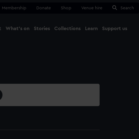
Membership
Donate
Shop
Venue hire
Search
t
What's on
Stories
Collections
Learn
Support us
Ma
Close