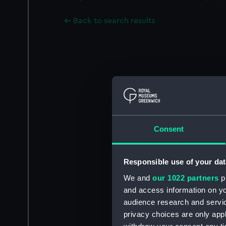
Back to search results
Consent
Responsible use of your dat
We and
our 1022 partners
pr
and access information on yo
audience research and servi
privacy choices are only app