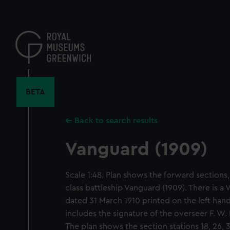
Skip
to
main
content
BETA
Back to search results
Vanguard (1909)
Scale 1:48. Plan shows the forward sections, 
class battleship Vanguard (1909). There is a
dated 31 March 1910 printed on the left hand
includes the signature of the overseer F. W.
The plan shows the section stations 18, 26, 3