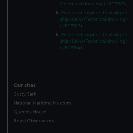
(Technical drawing) (NPC9192)
Proposed torpedo boat depot
ship (1884) (Technical drawing)
(NPC9193)
Proposed torpedo boat depot
ship (1884) (Technical drawing)
(NPC9194)
Our sites
Cutty Sark
National Maritime Museum
Queen's House
Royal Observatory