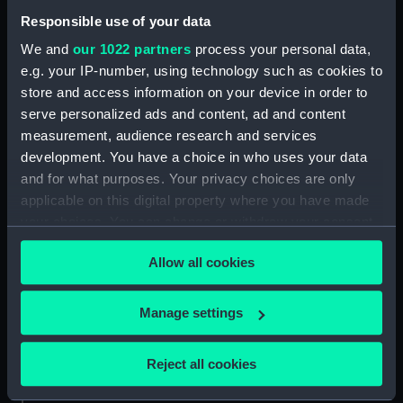
Jaseur (1862) (Technical
Responsible use of your data
drawing) (NPC9180)
We and
our 1022 partners
process your personal data,
Jaseur (1862) (Technical
e.g. your IP-number, using technology such as cookies to
drawing) (NPC9181)
store and access information on your device in order to
Jaseur (1862) (Technical
serve personalized ads and content, ad and content
drawing) (NPC9182)
measurement, audience research and services
Jaseur (1862) (Technical
development. You have a choice in who uses your data
drawing) (NPC9183)
and for what purposes. Your privacy choices are only
applicable on this digital property where you have made
Unnamed 200ft proposed
armed steamer for service in
your choices. You can change or withdraw your consent
the inland waters British Burma
any time from the Cookie Declaration or by clicking on
(1875) (Technical drawing)
Allow all cookies
the Privacy trigger icon.
(NPC9186)
Unnamed 200ft proposed
If you allow, we would also like to:
Manage settings
armed steamer for service in
Collect information about your geographical
the inland waters British Burma
location which can be accurate to within several
Reject all cookies
(1875) (Technical drawing)
meters
(NPC9187)
Identify your device by actively scanning it for