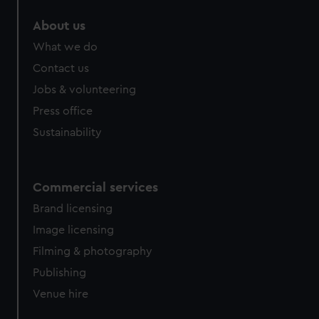
About us
What we do
Contact us
Jobs & volunteering
Press office
Sustainability
Commercial services
Brand licensing
Image licensing
Filming & photography
Publishing
Venue hire