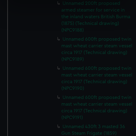
Unnamed 200ft proposed
specific characteristics (fingerprinting)
armed steamer for service in
Find out more about how your personal data is processed
the inland waters British Burma
and set your preferences in the
details section
.
(1875) (Technical drawing)
(NPC9188)
We use necessary cookies to make our websites work
Unnamed 600ft proposed twin
correctly for you.
mast wheat carrier steam vessel
We’d like to use additional cookies to remember your
circa 1917 (Technical drawing)
preferences, understand how our website is used, and to
(NPC9189)
help us improve it. We may also use cookies to tailor our
Unnamed 600ft proposed twin
marketing to your interests and deliver embedded content
mast wheat carrier steam vessel
from third-party sources. You can choose to allow all
circa 1917 (Technical drawing)
cookies, change your preferences or opt-out at any time.
(NPC9190)
Unnamed 600ft proposed twin
mast wheat carrier steam vessel
circa 1917 (Technical drawing)
(NPC9191)
Unnamed 430ft 3 masted 36
Gun Steam Frigate (1859)