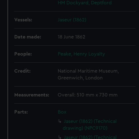
HM Dockyard, Deptford
Vessels:
Jaseur (1862)
Date made:
18 June 1862
People:
Peake, Henry Loyalty
Credit:
National Maritime Museum,
Greenwich, London
Measurements:
Overall: 510 mm x 730 mm
Parts:
Box
Jaseur (1862) (Technical
drawing) (NPC9170)
Jaseur (1862) (Technical