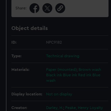
Share:
Object details
ID:
NPC9182
Type:
Technical drawing
Materials:
Paper (mounted)
;
Brown wash
Black ink
Blue ink
Red ink
Blue
wash
Display location:
Not on display
Creator:
Darley, H.
;
Peake, Henry Loyalty