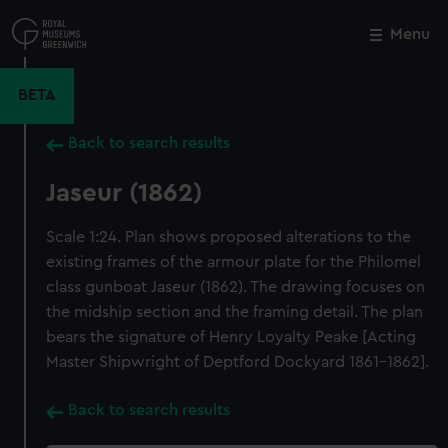
Skip
to
Menu
Close
M
main
content
BETA
Back to search results
Jaseur (1862)
Scale 1:24. Plan shows proposed alterations to the
existing frames of the armour plate for the Philomel
class gunboat Jaseur (1862). The drawing focuses on
the midship section and the framing detail. The plan
bears the signature of Henry Loyalty Peake [Acting
Master Shipwright of Deptford Dockyard 1861-1862].
Back to search results