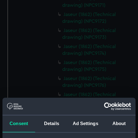
drawing) (NPC9171)
Jaseur (1862) (Technical
drawing) (NPC9172)
Jaseur (1862) (Technical
drawing) (NPC9173)
Jaseur (1862) (Technical
drawing) (NPC9174)
Jaseur (1862) (Technical
drawing) (NPC9175)
Jaseur (1862) (Technical
drawing) (NPC9176)
Jaseur (1862) (Technical
drawing) (NPC9177)
Jaseur (1862) (Technical
drawing) (NPC9178)
Consent
Details
Ad Settings
About
Jaseur (1862) (Technical
drawing) (NPC9179)