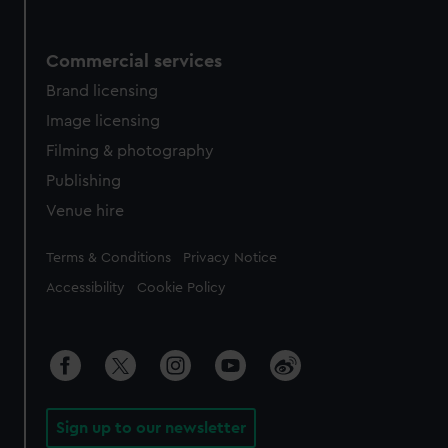
Commercial services
Brand licensing
Image licensing
Filming & photography
Publishing
Venue hire
Legal
Terms & Conditions
Privacy Notice
Accessibility
Cookie Policy
Sign up to our newsletter