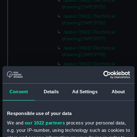
Jaseur (1862) (Technical
drawing) (NPC9175)
Jaseur (1862) (Technical
drawing) (NPC9176)
Jaseur (1862) (Technical
drawing) (NPC9177)
Jaseur (1862) (Technical
drawing) (NPC9178)
Jaseur (1862) (Technical
drawing) (NPC9179)
Jaseur (1862) (Technical
drawing) (NPC9180)
Consent
Details
Ad Settings
About
Jaseur (1862) (Technical
drawing) (NPC9181)
Jaseur (1862) (Technical
Responsible use of your data
drawing) (NPC9182)
We and
our 1022 partners
process your personal data,
Jaseur (1862) (Technical
e.g. your IP-number, using technology such as cookies to
drawing) (NPC9183)