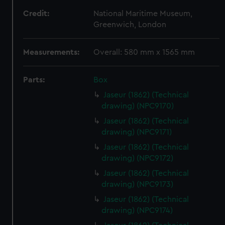
Credit:
National Maritime Museum,
Greenwich, London
Measurements:
Overall: 580 mm x 1565 mm
Parts:
Box
Jaseur (1862) (Technical
drawing) (NPC9170)
Jaseur (1862) (Technical
drawing) (NPC9171)
Jaseur (1862) (Technical
drawing) (NPC9172)
Jaseur (1862) (Technical
drawing) (NPC9173)
Jaseur (1862) (Technical
drawing) (NPC9174)