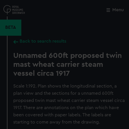
Skip
to
Menu
Close
M
main
content
BETA
Back to search results
Unnamed 600ft proposed twin
mast wheat carrier steam
vessel circa 1917
Scale 1:192. Plan shows the longitudinal section, a
plan view and the sections for a unnamed 600ft
proposed twin mast wheat carrier steam vessel circa
1917. There are annotations on the plan which have
been covered with paper labels. The labels are
starting to come away from the drawing.