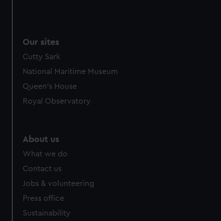
Our sites
Cutty Sark
National Maritime Museum
Queen's House
Royal Observatory
About us
What we do
Contact us
Jobs & volunteering
Press office
Sustainability