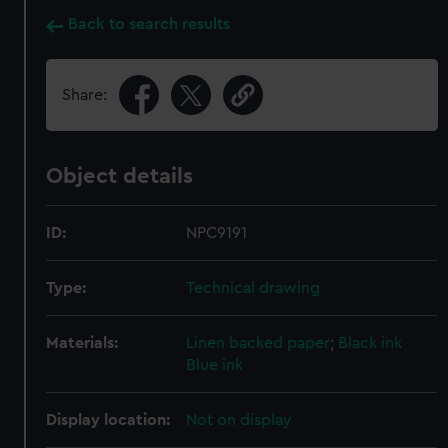
Back to search results
Share:
Object details
ID:
NPC9191
Type:
Technical drawing
Materials:
Linen backed paper
;
Black ink
Blue ink
Display location:
Not on display