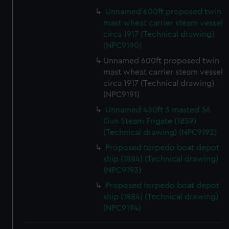
We use necessary cookies to make our websites work
Unnamed 600ft proposed twin
correctly for you.
mast wheat carrier steam vessel
We’d like to use additional cookies to remember your
circa 1917 (Technical drawing)
preferences, understand how our website is used, and to
(NPC9190)
help us improve it. We may also use cookies to tailor our
Unnamed 600ft proposed twin
marketing to your interests and deliver embedded content
mast wheat carrier steam vessel
from third-party sources. You can choose to allow all
circa 1917 (Technical drawing)
cookies, change your preferences or opt-out at any time.
(NPC9191)
Unnamed 430ft 3 masted 36
Gun Steam Frigate (1859)
(Technical drawing) (NPC9192)
Proposed torpedo boat depot
ship (1884) (Technical drawing)
(NPC9193)
Proposed torpedo boat depot
ship (1884) (Technical drawing)
(NPC9194)