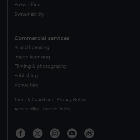
Press office
Sustainability
Commercial services
Brand licensing
Image licensing
Filming & photography
Publishing
Venue hire
Legal
Terms & Conditions
Privacy Notice
Accessibility
Cookie Policy