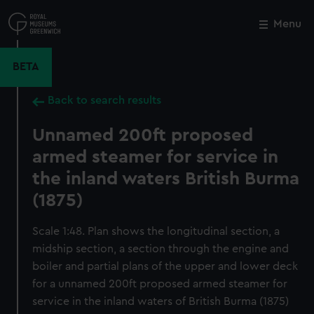
Skip
to
Menu
Close
M
main
content
BETA
Back to search results
Unnamed 200ft proposed
armed steamer for service in
the inland waters British Burma
(1875)
Scale 1:48. Plan shows the longitudinal section, a
midship section, a section through the engine and
boiler and partial plans of the upper and lower deck
for a unnamed 200ft proposed armed steamer for
service in the inland waters of British Burma (1875)