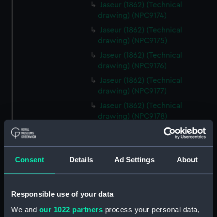
Jaseur (1862) (Technical
drawing) (NPC9174)
Jaseur (1862) (Technical
drawing) (NPC9175)
Jaseur (1862) (Technical
drawing) (NPC9176)
Jaseur (1862) (Technical
drawing) (NPC9177)
Jaseur (1862) (Technical
drawing) (NPC9178)
Jaseur (1862) (Technical
drawing) (NPC9179)
Jaseur (1862) (Technical
Consent
Details
Ad Settings
About
drawing) (NPC9180)
Jaseur (1862) (Technical
drawing) (NPC9181)
Responsible use of your data
Jaseur (1862) (Technical
We and
our 1022 partners
process your personal data,