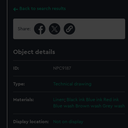
Back to search results
Share:
Object details
ID:
NPC9187
Type:
Technical drawing
Materials:
Linen
;
Black ink
Blue ink
Red ink
Blue wash
Brown wash
Grey wash
Display location:
Not on display