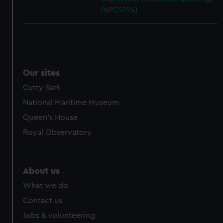
(NPC9194)
Our sites
Cutty Sark
National Maritime Museum
Queen's House
Royal Observatory
About us
What we do
Contact us
Jobs & volunteering