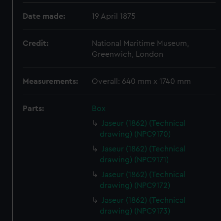
Date made:
19 April 1875
Credit:
National Maritime Museum,
Greenwich, London
Measurements:
Overall: 640 mm x 1740 mm
Parts:
Box
Jaseur (1862) (Technical
drawing) (NPC9170)
Jaseur (1862) (Technical
drawing) (NPC9171)
Jaseur (1862) (Technical
drawing) (NPC9172)
Jaseur (1862) (Technical
drawing) (NPC9173)