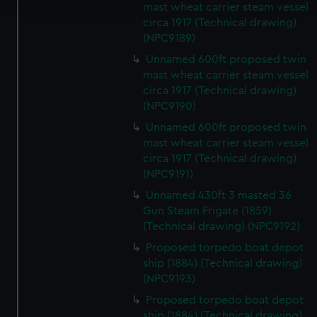
mast wheat carrier steam vessel
circa 1917 (Technical drawing)
We use necessary cookies to make our websites work
(NPC9189)
correctly for you.
Unnamed 600ft proposed twin
We’d like to use additional cookies to remember your
mast wheat carrier steam vessel
preferences, understand how our website is used, and to
circa 1917 (Technical drawing)
help us improve it. We may also use cookies to tailor our
(NPC9190)
marketing to your interests and deliver embedded content
Unnamed 600ft proposed twin
from third-party sources. You can choose to allow all
mast wheat carrier steam vessel
cookies, change your preferences or opt-out at any time.
circa 1917 (Technical drawing)
(NPC9191)
Unnamed 430ft 3 masted 36
Gun Steam Frigate (1859)
(Technical drawing) (NPC9192)
Proposed torpedo boat depot
ship (1884) (Technical drawing)
(NPC9193)
Proposed torpedo boat depot
ship (1884) (Technical drawing)