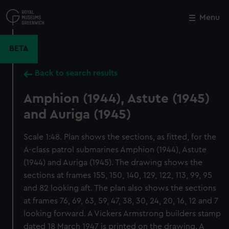
Skip
to
Menu
Close
M
main
content
BETA
Back to search results
Amphion (1944), Astute (1945)
and Auriga (1945)
Scale 1:48. Plan shows the sections, as fitted, for the
A-class patrol submarines Amphion (1944), Astute
(1944) and Auriga (1945). The drawing shows the
sections at frames 155, 150, 140, 129, 122, 113, 99, 95
and 82 looking aft. The plan also shows the sections
at frames 76, 69, 63, 59, 47, 38, 30, 24, 20, 16, 12 and 7
looking forward. A Vickers Armstrong builders stamp
dated 18 March 1947 is printed on the drawing. A