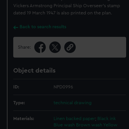
Vickers Armstrong Principal Ship Overseer's stamp
dated 19 March 1947 is also printed on the plan.
Back to search results
Share:
Object details
ID:
NPD0996
Type:
technical drawing
Materials:
Linen backed paper
;
Black ink
Blue wash
Brown wash
Yellow