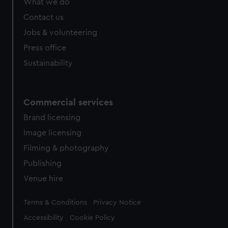
What we do
Contact us
Jobs & volunteering
Press office
Sustainability
Commercial services
Brand licensing
Image licensing
Filming & photography
Publishing
Venue hire
Legal
Terms & Conditions
Privacy Notice
Accessibility
Cookie Policy