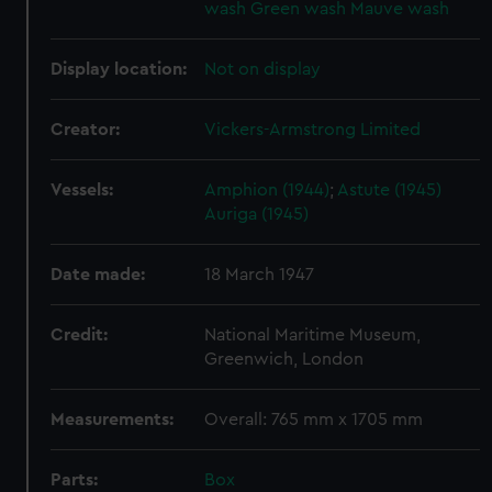
wash
Green wash
Mauve wash
Display location:
Not on display
Creator:
Vickers-Armstrong Limited
Vessels:
Amphion (1944)
;
Astute (1945)
Auriga (1945)
Date made:
18 March 1947
Credit:
National Maritime Museum,
Greenwich, London
Measurements:
Overall: 765 mm x 1705 mm
Parts:
Box