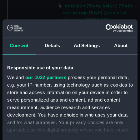
Amphion (1944), Astute (1945)
and Auriga (1945) (technical
drawing) (NPD0992)
Amphion (1944), Astute (1945)
and Auriga (1945) (technical
drawing) (NPD0993)
Consent
Details
Ad Settings
About
Amphion (1944), Astute (1945)
and Auriga (1945) (technical
drawing) (NPD0994)
Responsible use of your data
Amphion (1944), Astute (1945)
We and
our 1022 partners
process your personal data,
and Auriga (1945) (technical
e.g. your IP-number, using technology such as cookies to
drawing) (NPD0995)
store and access information on your device in order to
Amphion (1944), Astute (1945)
serve personalized ads and content, ad and content
and Auriga (1945) (technical
measurement, audience research and services
drawing) (NPD0996)
development. You have a choice in who uses your data
Lifeline (1943) (technical
and for what purposes. Your privacy choices are only
drawing) (NPD0997)
applicable on this digital property where you have made
your choices. You can change or withdraw your consent
Lifeline (1943) (technical