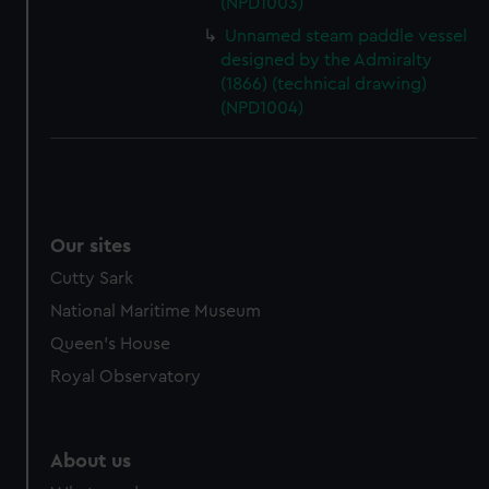
(NPD1003)
from third-party sources. You can choose to allow all
cookies, change your preferences or opt-out at any time.
Unnamed steam paddle vessel
designed by the Admiralty
(1866) (technical drawing)
(NPD1004)
Our sites
Cutty Sark
National Maritime Museum
Queen's House
Royal Observatory
About us