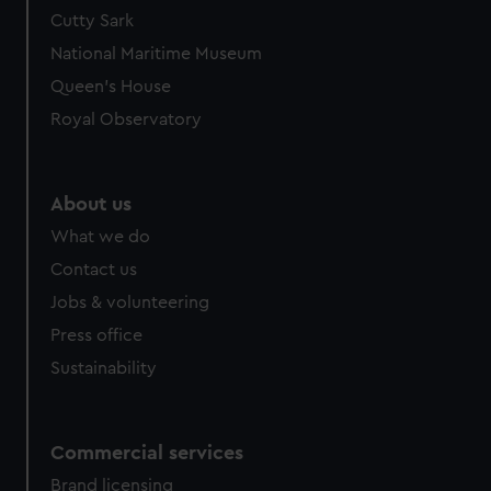
Cutty Sark
National Maritime Museum
Queen's House
Royal Observatory
About us
What we do
Contact us
Jobs & volunteering
Press office
Sustainability
Commercial services
Brand licensing