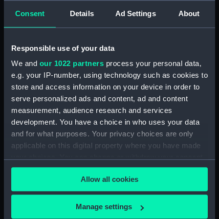
Unnamed proposed frigate
Consent
Details
Ad Settings
About
designed by Admiral Lord Paget
(technical drawing) (NPD1108)
Devastation (1871) & Thunderer
Responsible use of your data
(1872) (technical drawing)
We and
our 1022 partners
process your personal data,
(NPD1109)
e.g. your IP-number, using technology such as cookies to
Orontes (1862) (technical
store and access information on your device in order to
drawing) (NPD1110)
serve personalized ads and content, ad and content
Orontes (1862) (technical
measurement, audience research and services
drawing) (NPD1111)
development. You have a choice in who uses your data
Orontes (1862) (technical
and for what purposes. Your privacy choices are only
drawing) (NPD1112)
applicable on this digital property where you have made
Orontes (1862) (technical
your choices. You can change or withdraw your consent
drawing) (NPD1113)
any time from the Cookie Declaration or by clicking on
Allow all cookies
the Privacy trigger icon.
Pearl (1855) (technical drawing)
(NPD1114)
If you allow, we would also like to:
Manage settings
Phoenix (1832) (Technical
Collect information about your geographical
drawing) (NPD1115)