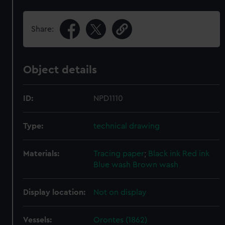
Share:
Object details
ID:
NPD1110
Type:
technical drawing
Materials:
Tracing paper
;
Black ink
Red ink
Blue wash
Brown wash
Display location:
Not on display
Vessels:
Orontes (1862)