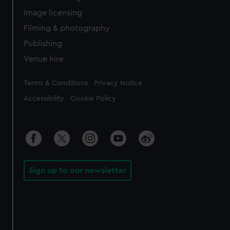
Image licensing
Filming & photography
Publishing
Venue hire
Legal
Terms & Conditions
Privacy Notice
Accessibility
Cookie Policy
Sign up to our newsletter