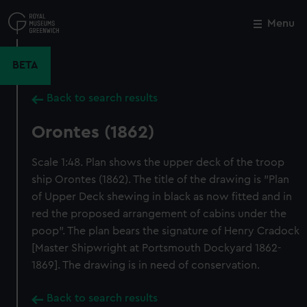
Skip
to
Menu
Close
M
main
content
BETA
Back to search results
Orontes (1862)
Scale 1:48. Plan shows the upper deck of the troop
ship Orontes (1862). The title of the drawing is "Plan
of Upper Deck shewing in black as now fitted and in
red the proposed arrangement of cabins under the
poop". The plan bears the signature of Henry Cradock
[Master Shipwright at Portsmouth Dockyard 1862-
1869]. The drawing is in need of conservation.
Back to search results