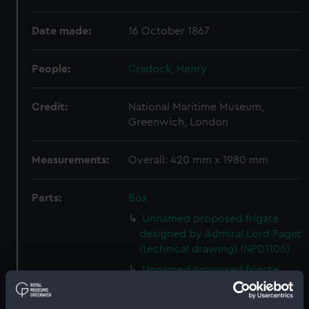
Date made:
16 October 1867
People:
Cradock, Henry
Credit:
National Maritime Museum,
Greenwich, London
Measurements:
Overall: 420 mm x 1980 mm
Parts:
Box
Unnamed proposed frigate
designed by Admiral Lord Paget
(technical drawing) (NPD1106)
Unnamed proposed frigate
designed by Admiral Lord Paget
(technical drawing) (NPD1107)