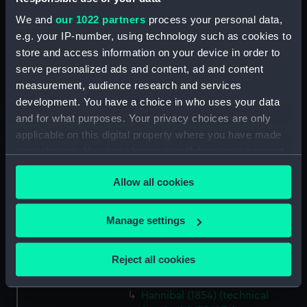
drawing) (NPD1268)
We and
our 1022 partners
process your personal data,
Vulcan (1849) (technical
e.g. your IP-number, using technology such as cookies to
drawing) (NPD1269)
store and access information on your device in order to
Vulcan (1849) (technical
serve personalized ads and content, ad and content
drawing) (NPD1270)
measurement, audience research and services
development. You have a choice in who uses your data
Fenella (1856) (technical
drawing) (NPD1271)
and for what purposes. Your privacy choices are only
applicable on this digital property where you have made
Hannibal (1854) (technical
your choices. You can change or withdraw your consent
drawing) (NPD1272)
any time from the Cookie Declaration or by clicking on
Hannibal (1854) and Princess
Allow all cookies
the Privacy trigger icon.
Royal [ex-Prince Albert] (1853)
(technical drawing) (NPD1273)
If you allow, we would also like to:
Manage settings
Hannibal (1854) (technical
Collect information about your geographical
drawing) (NPD1274)
location which can be accurate to within several
Reject all cookies
Hannibal (1854) (technical
meters
drawing) (NPD1275)
Identify your device by actively scanning it for
Hannibal (1854) (technical
specific characteristics (fingerprinting)