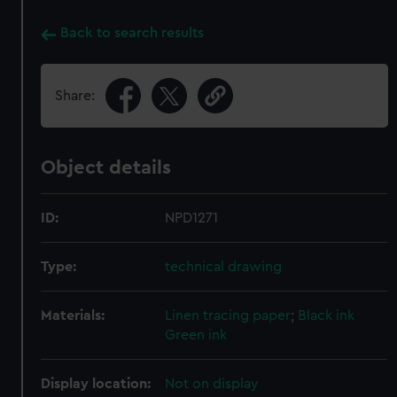
Back to search results
Share:
Object details
ID:
NPD1271
Type:
technical drawing
Materials:
Linen tracing paper
;
Black ink
Green ink
Display location:
Not on display