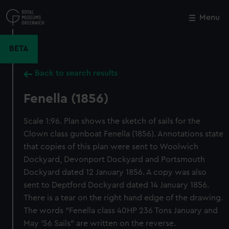
Skip
to
Menu
Close
M
main
content
BETA
Back to search results
Fenella (1856)
Scale 1:96. Plan shows the sketch of sails for the
Clown class gunboat Fenella (1856). Annotations state
that copies of this plan were sent to Woolwich
Dockyard, Devonport Dockyard and Portsmouth
Dockyard dated 12 January 1856. A copy was also
sent to Deptford Dockyard dated 14 January 1856.
There is a tear on the right hand edge of the drawing.
The words "Fenella class 40HP 236 Tons January and
May '56 Sails" are written on the reverse.