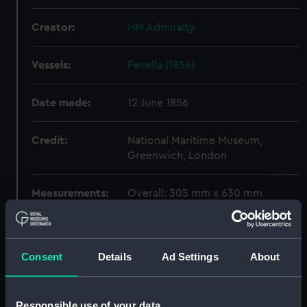
Creator:
HM Admiralty
Vessels:
Fenella (1856)
Date made:
12 June 1856
Credit:
National Maritime Museum,
Greenwich, London
Measurements:
Overall: 305 mm x 630 mm
Parts:
Box
Persia (1855) (techncial
Consent
Details
Ad Settings
About
drawing) (NPD1267)
Devastation (1871) and
Thunderer (1872) (technical
Responsible use of your data