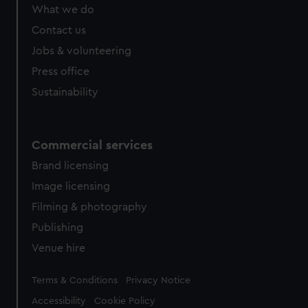
What we do
Contact us
Jobs & volunteering
Press office
Sustainability
Commercial services
Brand licensing
Image licensing
Filming & photography
Publishing
Venue hire
Legal
Terms & Conditions
Privacy Notice
Accessibility
Cookie Policy