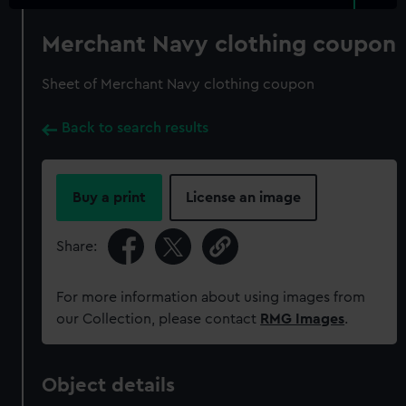
Merchant Navy clothing coupon
Sheet of Merchant Navy clothing coupon
Back to search results
Buy a print
License an image
Share:
For more information about using images from
our Collection, please contact
RMG Images
.
Object details