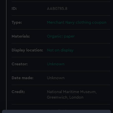
ID:
AAB0785.8
Type:
Merchant Navy clothing coupon
Materials:
Organic: paper
Display location:
Not on display
Creator:
Unknown
Date made:
Unknown
Credit:
National Maritime Museum,
Greenwich, London
Measurements:
Overall: 65 mm x 66 mm