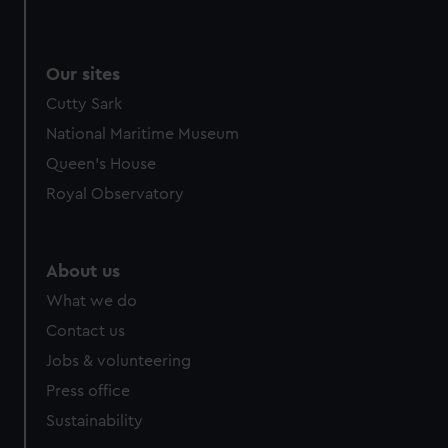
Our sites
Cutty Sark
National Maritime Museum
Queen's House
Royal Observatory
About us
What we do
Contact us
Jobs & volunteering
Press office
Sustainability