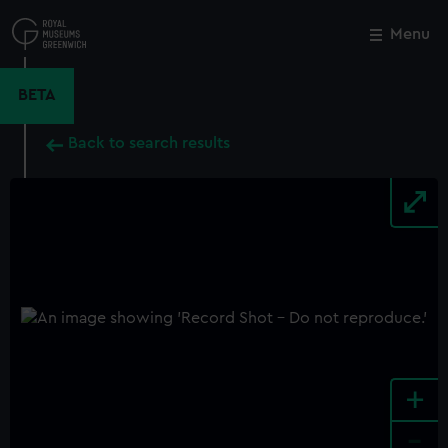
Skip
to
Menu
Close
M
main
content
BETA
Back to search results
+
-