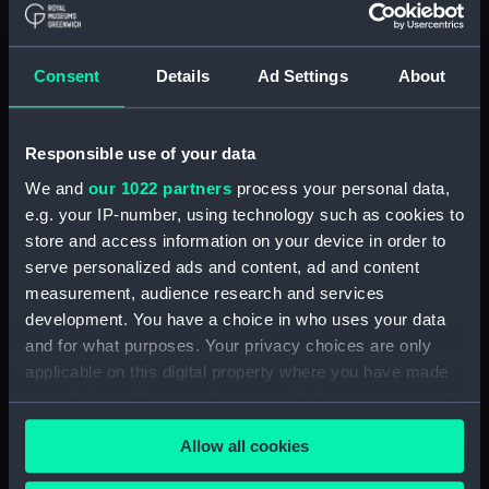
Parts:
Port Line travel documents (Travel
Consent
Details
Ad Settings
About
document)
Saloon passenger's ticket
(AAB0785.1)
Responsible use of your data
Saloon passenger's ticket
We and
our 1022 partners
process your personal data,
(AAB0785.2)
e.g. your IP-number, using technology such as cookies to
Passenger document travel
store and access information on your device in order to
wallet (AAB0785.3)
serve personalized ads and content, ad and content
Booklet (AAB0785.4)
measurement, audience research and services
Notice (AAB0785.5)
development. You have a choice in who uses your data
and for what purposes. Your privacy choices are only
Receipt (AAB0785.6)
applicable on this digital property where you have made
Merchant Navy Clothing Book
your choices. You can change or withdraw your consent
(AAB0785.7)
any time from the Cookie Declaration or by clicking on
Merchant Navy clothing
Allow all cookies
the Privacy trigger icon.
coupon (AAB0785.8)