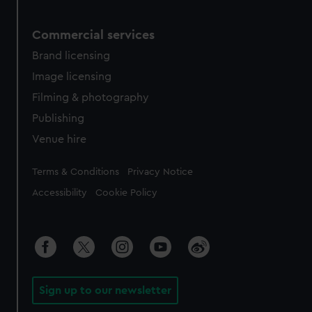
Commercial services
Brand licensing
Image licensing
Filming & photography
Publishing
Venue hire
Legal
Terms & Conditions
Privacy Notice
Accessibility
Cookie Policy
Sign up to our newsletter