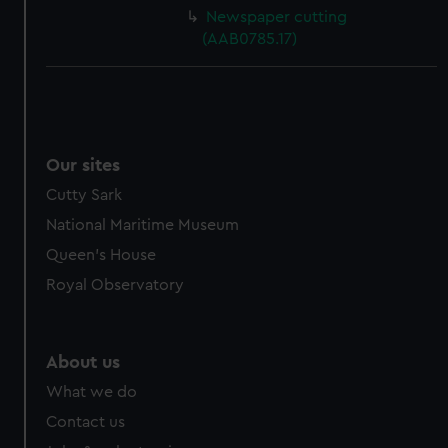
cookies, change your preferences or opt-out at any time.
Newspaper cutting
(AAB0785.17)
Our sites
Cutty Sark
National Maritime Museum
Queen's House
Royal Observatory
About us
What we do
Contact us