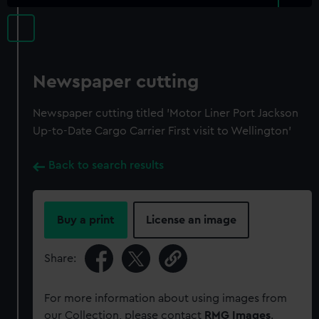
Newspaper cutting
Newspaper cutting titled 'Motor Liner Port Jackson
Up-to-Date Cargo Carrier First visit to Wellington'
Back to search results
Buy a print
License an image
Share:
For more information about using images from
our Collection, please contact
RMG Images
.