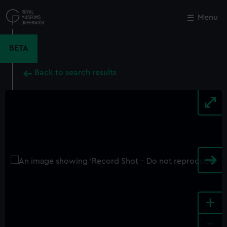
Skip
to
Menu
Close
M
main
content
BETA
Back to search results
+
-