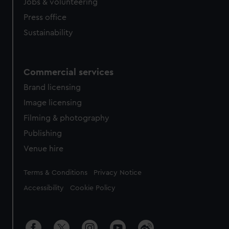
Jobs & volunteering
Press office
Sustainability
Commercial services
Brand licensing
Image licensing
Filming & photography
Publishing
Venue hire
Legal
Terms & Conditions
Privacy Notice
Accessibility
Cookie Policy