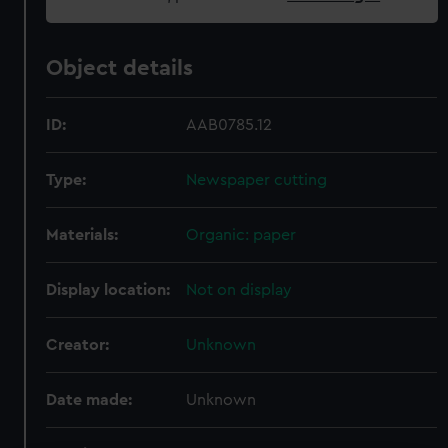
Object details
ID:
AAB0785.12
Type:
Newspaper cutting
Materials:
Organic: paper
Display location:
Not on display
Creator:
Unknown
Date made:
Unknown