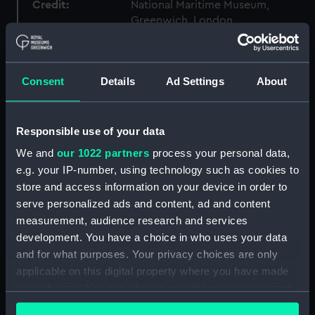
Credit:
National Maritime Museum,
Greenwich, London
Measurements:
Overall: 58 mm x 544 mm
Consent
Details
Ad Settings
About
Parts:
Port Line travel documents (Travel
document)
Responsible use of your data
Saloon passenger's ticket
(AAB0785.1)
We and
our 1022 partners
process your personal data,
e.g. your IP-number, using technology such as cookies to
Saloon passenger's ticket
(AAB0785.2)
store and access information on your device in order to
serve personalized ads and content, ad and content
Passenger document travel
measurement, audience research and services
wallet (AAB0785.3)
development. You have a choice in who uses your data
Booklet (AAB0785.4)
and for what purposes. Your privacy choices are only
Notice (AAB0785.5)
applicable on this digital property where you have made
Receipt (AAB0785.6)
your choices. You can change or withdraw your consent
any time from the Cookie Declaration or by clicking on
Merchant Navy Clothing Book