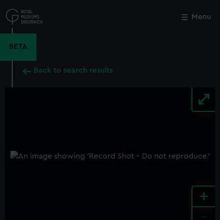
Skip
to
Menu
Close
M
main
content
BETA
Back to search results
+
-