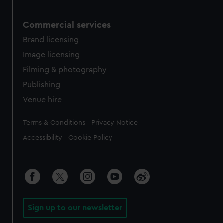
Commercial services
Brand licensing
Image licensing
Filming & photography
Publishing
Venue hire
Legal
Terms & Conditions
Privacy Notice
Accessibility
Cookie Policy
Sign up to our newsletter