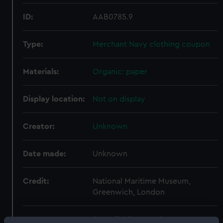
ID:
AAB0785.9
Type:
Merchant Navy clothing coupon
Materials:
Organic: paper
Display location:
Not on display
Creator:
Unknown
Date made:
Unknown
Credit:
National Maritime Museum,
Greenwich, London
Measurements:
Overall: 23 mm x 18 mm