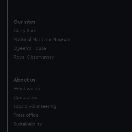
Our sites
Cutty Sark
National Maritime Museum
Queen's House
Royal Observatory
About us
What we do
Contact us
Jobs & volunteering
Press office
Sustainability