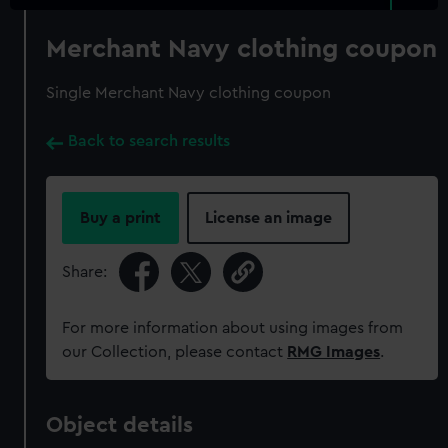
Merchant Navy clothing coupon
Single Merchant Navy clothing coupon
Back to search results
Buy a print
License an image
Share:
For more information about using images from
our Collection, please contact
RMG Images
.
Object details