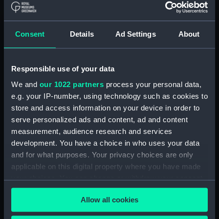
Parts:
Port Line travel documents (Travel
Consent
Details
Ad Settings
About
document)
Saloon passenger's ticket
(AAB0785.1)
Responsible use of your data
Saloon passenger's ticket
We and
our 1022 partners
process your personal data,
(AAB0785.2)
e.g. your IP-number, using technology such as cookies to
Passenger document travel
store and access information on your device in order to
wallet (AAB0785.3)
serve personalized ads and content, ad and content
Booklet (AAB0785.4)
measurement, audience research and services
Notice (AAB0785.5)
development. You have a choice in who uses your data
and for what purposes. Your privacy choices are only
Receipt (AAB0785.6)
applicable on this digital property where you have made
Merchant Navy Clothing Book
your choices. You can change or withdraw your consent
(AAB0785.7)
any time from the Cookie Declaration or by clicking on
Merchant Navy clothing
Allow all cookies
the Privacy trigger icon.
coupon (AAB0785.8)