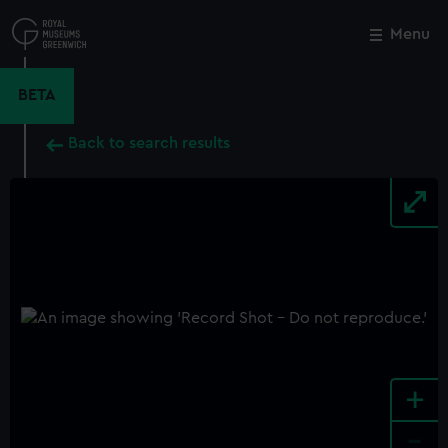
Skip
to
Menu
Close
M
main
content
BETA
Back to search results
+
-