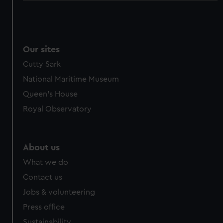
Our sites
Cutty Sark
National Maritime Museum
Queen's House
Royal Observatory
About us
What we do
Contact us
Jobs & volunteering
Press office
Sustainability