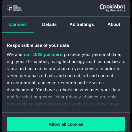
Measurements:
Overall: 58 mm x 103 mm
Parts:
Port Line travel documents (Travel
Consent
Details
Ad Settings
About
document)
Saloon passenger's ticket
(AAB0785.1)
Responsible use of your data
Saloon passenger's ticket
We and
our 1022 partners
process your personal data,
(AAB0785.2)
e.g. your IP-number, using technology such as cookies to
Passenger document travel
store and access information on your device in order to
wallet (AAB0785.3)
serve personalized ads and content, ad and content
measurement, audience research and services
Booklet (AAB0785.4)
development. You have a choice in who uses your data
Notice (AAB0785.5)
and for what purposes. Your privacy choices are only
Receipt (AAB0785.6)
applicable on this digital property where you have made
Merchant Navy Clothing Book
your choices. You can change or withdraw your consent
(AAB0785.7)
any time from the Cookie Declaration or by clicking on
Allow all cookies
Merchant Navy clothing
the Privacy trigger icon.
coupon (AAB0785.8)