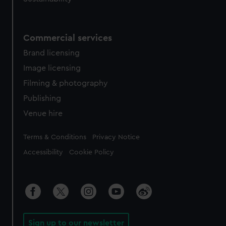
Commercial services
Brand licensing
Image licensing
Filming & photography
Publishing
Venue hire
Legal
Terms & Conditions
Privacy Notice
Accessibility
Cookie Policy
Sign up to our newsletter