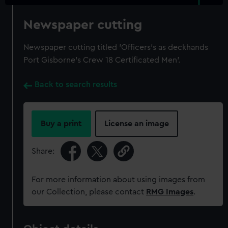
Newspaper cutting
Newspaper cutting titled 'Officers's as deckhands
Port Gisborne's Crew 18 Certificated Men'.
Back to search results
Buy a print
License an image
Share:
For more information about using images from
our Collection, please contact
RMG Images
.