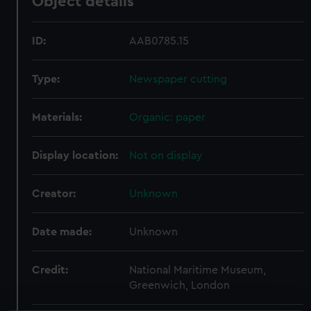
Object details
ID:
AAB0785.15
Type:
Newspaper cutting
Materials:
Organic: paper
Display location:
Not on display
Creator:
Unknown
Date made:
Unknown
Credit:
National Maritime Museum,
Greenwich, London