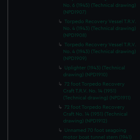
No. 6 (1945) (Technical drawing)
(NPD1907)
Torpedo Recovery Vessel T.R.V.
No. 4 (1943) (Technical drawing)
(NPD1908)
Torpedo Recovery Vessel T.R.V.
No. 4 (1943) (Technical drawing)
(NPD1909)
Uplighter (1943) (Technical
drawing) (NPD1910)
72 foot Torpedo Recovery
Craft T.R.V. No. 14 (1951)
(Technical drawing) (NPD1911)
72 foot Torpedo Recovery
Craft No. 14 (1951) (Technical
drawing) (NPD1912)
Unnamed 70 foot seagoing
motor boat tunnel stern (1941)