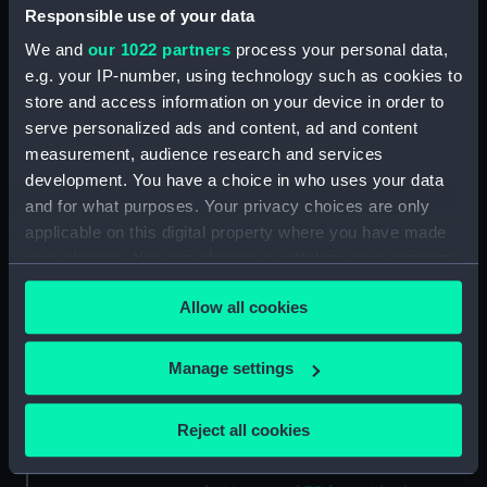
Responsible use of your data
Unnamed boom defence vessel
(1956) (Technical drawing)
We and
our 1022 partners
process your personal data,
(NPD1920)
e.g. your IP-number, using technology such as cookies to
Unnamed boom defence vessel
store and access information on your device in order to
(1956) (Technical drawing)
serve personalized ads and content, ad and content
(NPD1921)
measurement, audience research and services
Unnamed 75 foot 6 inches
development. You have a choice in who uses your data
Torpedo Recovery & Safety
and for what purposes. Your privacy choices are only
Boat (1957) (Technical drawing)
applicable on this digital property where you have made
(NPD1922)
your choices. You can change or withdraw your consent
Unnamed 75 foot 6 inches
any time from the Cookie Declaration or by clicking on
Allow all cookies
Torpedo Recovery & Safety
the Privacy trigger icon.
Boat (1957) (Technical drawing)
(NPD1923)
If you allow, we would also like to:
Manage settings
Unnamed 75 foot 6 inches
Collect information about your geographical
torpedo recovery & safety boat
location which can be accurate to within several
Reject all cookies
(1957) (Technical drawing)
meters
(NPD1924)
Identify your device by actively scanning it for