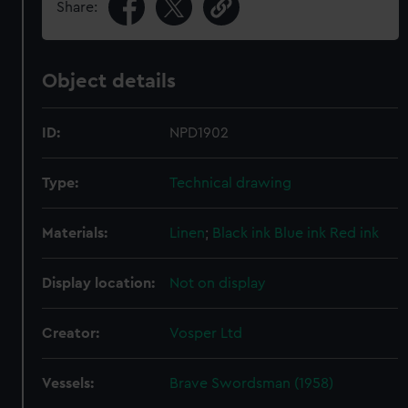
Share:
Object details
ID:
NPD1902
Type:
Technical drawing
Materials:
Linen
;
Black ink
Blue ink
Red ink
Display location:
Not on display
Creator:
Vosper Ltd
Vessels:
Brave Swordsman (1958)