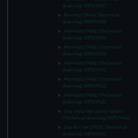
drawing) (NPD1937)
Reward (1944) (Technical
drawing) (NPD1938)
Mermaid (1966) (Technical
drawing) (NPD1939)
Mermaid (1966) (Technical
drawing) (NPD1940)
Mermaid (1966) (Technical
drawing) (NPD1941)
Mermaid (1966) (Technical
drawing) (NPD1942)
Mermaid (1966) (Technical
drawing) (NPD1943)
Gay class fast patrol boats
(Technical drawing) (NPD1944)
Gay Archer (1953) (Technical
drawing) (NPD1945)