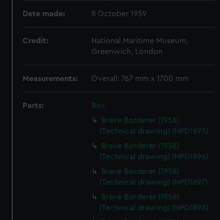
Date made:
8 October 1959
Credit:
National Maritime Museum,
Greenwich, London
Measurements:
Overall: 767 mm x 1700 mm
Parts:
Box
Brave Borderer (1958)
(Technical drawing) (NPD1895)
Brave Borderer (1958)
(Technical drawing) (NPD1896)
Brave Borderer (1958)
(Technical drawing) (NPD1897)
Brave Borderer (1958)
(Technical drawing) (NPD1898)