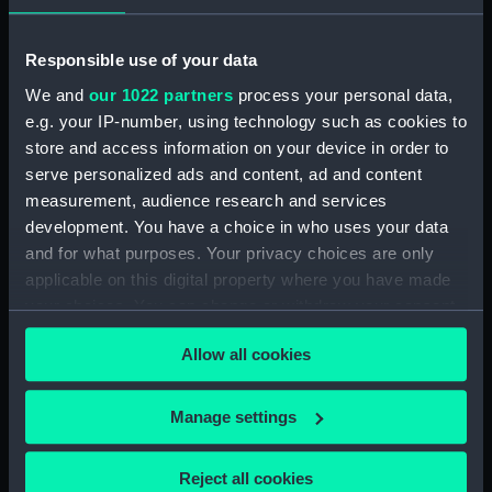
Unnamed boom defence vessel
(1956) (Technical drawing)
Responsible use of your data
(NPD1919)
We and
our 1022 partners
process your personal data,
Unnamed boom defence vessel
e.g. your IP-number, using technology such as cookies to
(1956) (Technical drawing)
store and access information on your device in order to
(NPD1920)
serve personalized ads and content, ad and content
Unnamed boom defence vessel
measurement, audience research and services
(1956) (Technical drawing)
development. You have a choice in who uses your data
(NPD1921)
and for what purposes. Your privacy choices are only
Unnamed 75 foot 6 inches
applicable on this digital property where you have made
Torpedo Recovery & Safety
your choices. You can change or withdraw your consent
Boat (1957) (Technical drawing)
any time from the Cookie Declaration or by clicking on
(NPD1922)
Allow all cookies
the Privacy trigger icon.
Unnamed 75 foot 6 inches
Torpedo Recovery & Safety
If you allow, we would also like to:
Manage settings
Boat (1957) (Technical drawing)
Collect information about your geographical
(NPD1923)
location which can be accurate to within several
Reject all cookies
Unnamed 75 foot 6 inches