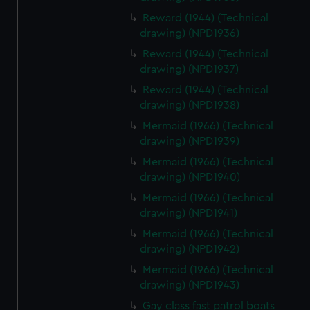
Reward (1944) (Technical
drawing) (NPD1936)
Reward (1944) (Technical
drawing) (NPD1937)
Reward (1944) (Technical
drawing) (NPD1938)
Mermaid (1966) (Technical
drawing) (NPD1939)
Mermaid (1966) (Technical
drawing) (NPD1940)
Mermaid (1966) (Technical
drawing) (NPD1941)
Mermaid (1966) (Technical
drawing) (NPD1942)
Mermaid (1966) (Technical
drawing) (NPD1943)
Gay class fast patrol boats