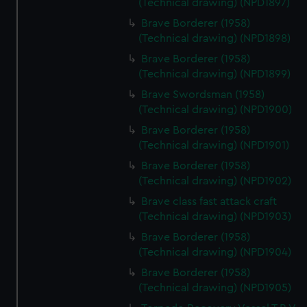
(Technical drawing) (NPD1897)
Brave Borderer (1958)
(Technical drawing) (NPD1898)
Brave Borderer (1958)
(Technical drawing) (NPD1899)
Brave Swordsman (1958)
(Technical drawing) (NPD1900)
Brave Borderer (1958)
(Technical drawing) (NPD1901)
Brave Borderer (1958)
(Technical drawing) (NPD1902)
Brave class fast attack craft
(Technical drawing) (NPD1903)
Brave Borderer (1958)
(Technical drawing) (NPD1904)
Brave Borderer (1958)
(Technical drawing) (NPD1905)