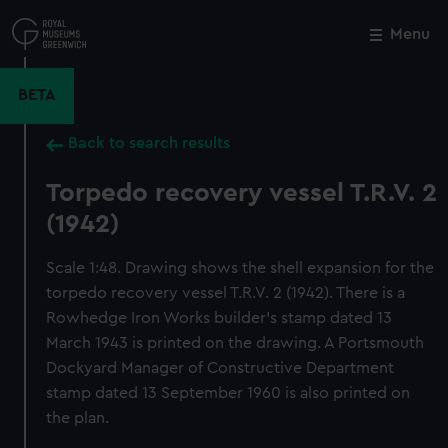
Skip
to
Menu
Close
M
main
content
BETA
Back to search results
Torpedo recovery vessel T.R.V. 2
(1942)
Scale 1:48. Drawing shows the shell expansion for the
torpedo recovery vessel T.R.V. 2 (1942). There is a
Rowhedge Iron Works builder's stamp dated 13
March 1943 is printed on the drawing. A Portsmouth
Dockyard Manager of Constructive Department
stamp dated 13 September 1960 is also printed on
the plan.