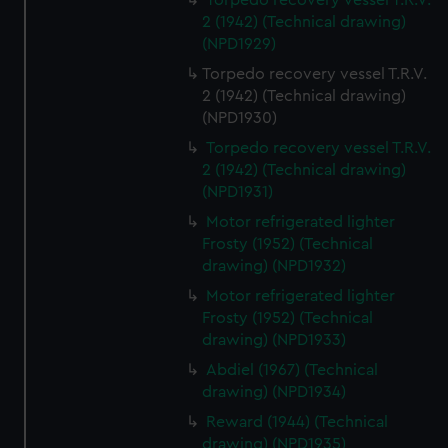
Torpedo recovery vessel T.R.V.
2 (1942) (Technical drawing)
(NPD1929)
Torpedo recovery vessel T.R.V.
2 (1942) (Technical drawing)
(NPD1930)
Torpedo recovery vessel T.R.V.
2 (1942) (Technical drawing)
(NPD1931)
Motor refrigerated lighter
Frosty (1952) (Technical
drawing) (NPD1932)
Motor refrigerated lighter
Frosty (1952) (Technical
drawing) (NPD1933)
Abdiel (1967) (Technical
drawing) (NPD1934)
Reward (1944) (Technical
drawing) (NPD1935)