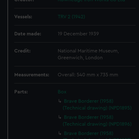
Vessels:
TRV 2 (1942)
Date made:
19 December 1939
Credit:
National Maritime Museum,
Greenwich, London
Measurements:
Overall: 540 mm x 735 mm
Parts:
Box
Brave Borderer (1958)
(Technical drawing) (NPD1895)
Brave Borderer (1958)
(Technical drawing) (NPD1896)
Brave Borderer (1958)