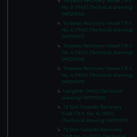
Torpedo Recovery Vessel T.R.V.
No. 6 (1945) (Technical drawing)
(NPD1906)
Torpedo Recovery Vessel T.R.V.
No. 6 (1945) (Technical drawing)
(NPD1907)
Torpedo Recovery Vessel T.R.V.
No. 4 (1943) (Technical drawing)
(NPD1908)
Torpedo Recovery Vessel T.R.V.
No. 4 (1943) (Technical drawing)
(NPD1909)
Uplighter (1943) (Technical
drawing) (NPD1910)
72 foot Torpedo Recovery
Craft T.R.V. No. 14 (1951)
(Technical drawing) (NPD1911)
72 foot Torpedo Recovery
Craft No. 14 (1951) (Technical