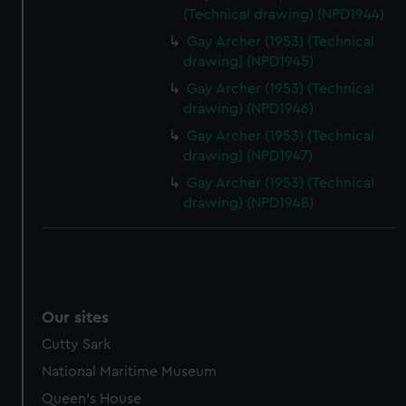
(Technical drawing) (NPD1944)
Gay Archer (1953) (Technical
drawing) (NPD1945)
Gay Archer (1953) (Technical
drawing) (NPD1946)
Gay Archer (1953) (Technical
drawing) (NPD1947)
Gay Archer (1953) (Technical
drawing) (NPD1948)
Our sites
Cutty Sark
National Maritime Museum
Queen's House