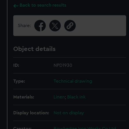
Back to search results
Share:
Object details
ID:
NPD1930
Type:
Technical drawing
Materials:
Linen
;
Black ink
Display location:
Not on display
Creator:
Rowhedge Iron Works Co Ltd