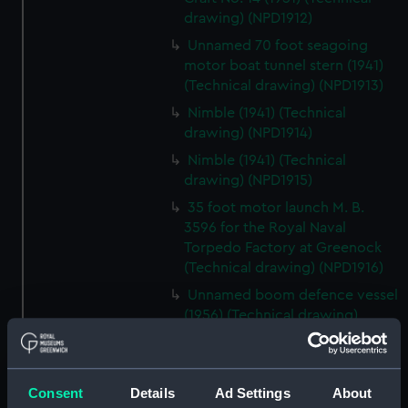
drawing) (NPD1912)
Unnamed 70 foot seagoing
motor boat tunnel stern (1941)
(Technical drawing) (NPD1913)
Nimble (1941) (Technical
drawing) (NPD1914)
Nimble (1941) (Technical
drawing) (NPD1915)
35 foot motor launch M. B.
3596 for the Royal Naval
Torpedo Factory at Greenock
(Technical drawing) (NPD1916)
Unnamed boom defence vessel
(1956) (Technical drawing)
(NPD1917)
Unnamed boom defence vessel
(1956) (Technical drawing)
Consent
Details
Ad Settings
About
(NPD1918)