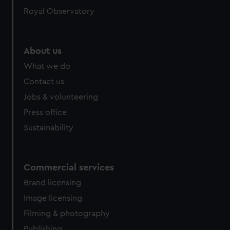
Royal Observatory
About us
What we do
Contact us
Jobs & volunteering
Press office
Sustainability
Commercial services
Brand licensing
Image licensing
Filming & photography
Publishing