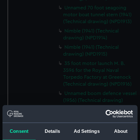
Unnamed 70 foot seagoing
motor boat tunnel stern (1941)
(Technical drawing) (NPD1913)
Nimble (1941) (Technical
drawing) (NPD1914)
Nimble (1941) (Technical
drawing) (NPD1915)
35 foot motor launch M. B.
3596 for the Royal Naval
Torpedo Factory at Greenock
(Technical drawing) (NPD1916)
Unnamed boom defence vessel
(1956) (Technical drawing)
(NPD1917)
Unnamed boom defence vessel
(1956) (Technical drawing)
(NPD1918)
Consent
Details
Ad Settings
About
Unnamed boom defence vessel