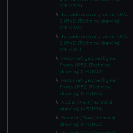
(NPD1929)
Torpedo recovery vessel T.R.V.
2 (1942) (Technical drawing)
(NPD1930)
Torpedo recovery vessel T.R.V.
2 (1942) (Technical drawing)
(NPD1931)
Motor refrigerated lighter
Frosty (1952) (Technical
drawing) (NPD1932)
Motor refrigerated lighter
Frosty (1952) (Technical
drawing) (NPD1933)
Abdiel (1967) (Technical
drawing) (NPD1934)
Reward (1944) (Technical
drawing) (NPD1935)