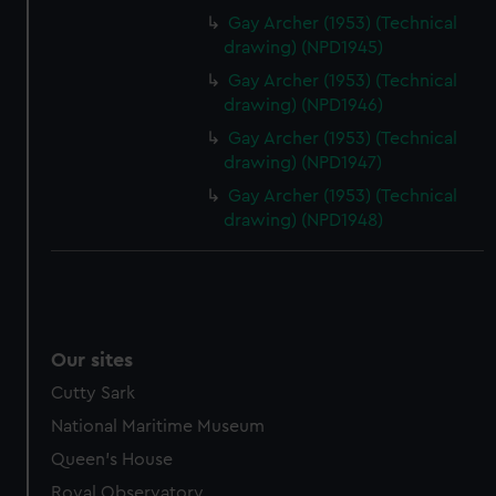
Gay Archer (1953) (Technical
drawing) (NPD1945)
Gay Archer (1953) (Technical
drawing) (NPD1946)
Gay Archer (1953) (Technical
drawing) (NPD1947)
Gay Archer (1953) (Technical
drawing) (NPD1948)
Our sites
Cutty Sark
National Maritime Museum
Queen's House
Royal Observatory