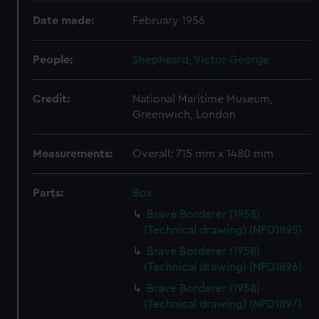
Date made:
February 1956
People:
Shepheard, Victor George
Credit:
National Maritime Museum,
Greenwich, London
Measurements:
Overall: 715 mm x 1480 mm
Parts:
Box
Brave Borderer (1958)
(Technical drawing) (NPD1895)
Brave Borderer (1958)
(Technical drawing) (NPD1896)
Brave Borderer (1958)
(Technical drawing) (NPD1897)