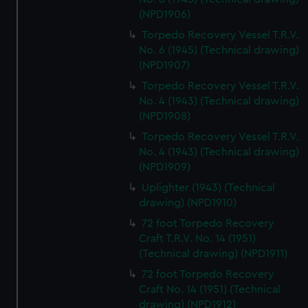
(NPD1906)
Torpedo Recovery Vessel T.R.V.
No. 6 (1945) (Technical drawing)
(NPD1907)
Torpedo Recovery Vessel T.R.V.
No. 4 (1943) (Technical drawing)
(NPD1908)
Torpedo Recovery Vessel T.R.V.
No. 4 (1943) (Technical drawing)
(NPD1909)
Uplighter (1943) (Technical
drawing) (NPD1910)
72 foot Torpedo Recovery
Craft T.R.V. No. 14 (1951)
(Technical drawing) (NPD1911)
72 foot Torpedo Recovery
Craft No. 14 (1951) (Technical
drawing) (NPD1912)