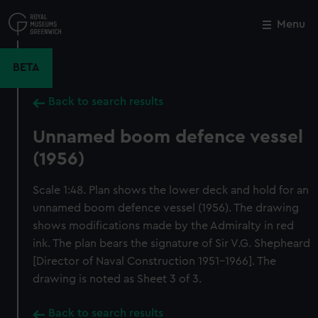
Skip
to
Menu
Close
M
main
content
BETA
Back to search results
Unnamed boom defence vessel
(1956)
Scale 1:48. Plan shows the lower deck and hold for an
unnamed boom defence vessel (1956). The drawing
shows modifications made by the Admiralty in red
ink. The plan bears the signature of Sir V.G. Shepheard
[Director of Naval Construction 1951-1966]. The
drawing is noted as Sheet 3 of 3.
Back to search results