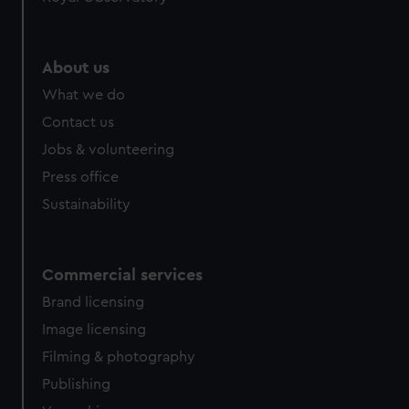
About us
What we do
Contact us
Jobs & volunteering
Press office
Sustainability
Commercial services
Brand licensing
Image licensing
Filming & photography
Publishing