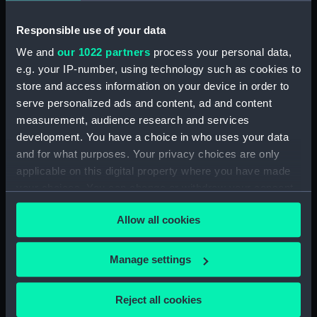
(1956) (Technical drawing)
Responsible use of your data
(NPD1919)
Unnamed boom defence vessel
We and
our 1022 partners
process your personal data,
(1956) (Technical drawing)
e.g. your IP-number, using technology such as cookies to
(NPD1920)
store and access information on your device in order to
serve personalized ads and content, ad and content
Unnamed boom defence vessel
(1956) (Technical drawing)
measurement, audience research and services
(NPD1921)
development. You have a choice in who uses your data
and for what purposes. Your privacy choices are only
Unnamed 75 foot 6 inches
applicable on this digital property where you have made
Torpedo Recovery & Safety
Boat (1957) (Technical drawing)
your choices. You can change or withdraw your consent
(NPD1922)
any time from the Cookie Declaration or by clicking on
Allow all cookies
the Privacy trigger icon.
Unnamed 75 foot 6 inches
Torpedo Recovery & Safety
Boat (1957) (Technical drawing)
If you allow, we would also like to:
Manage settings
(NPD1923)
Collect information about your geographical
location which can be accurate to within several
Unnamed 75 foot 6 inches
Reject all cookies
torpedo recovery & safety boat
meters