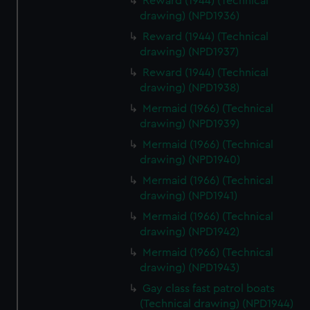
Reward (1944) (Technical
drawing) (NPD1936)
Reward (1944) (Technical
drawing) (NPD1937)
Reward (1944) (Technical
drawing) (NPD1938)
Mermaid (1966) (Technical
drawing) (NPD1939)
Mermaid (1966) (Technical
drawing) (NPD1940)
Mermaid (1966) (Technical
drawing) (NPD1941)
Mermaid (1966) (Technical
drawing) (NPD1942)
Mermaid (1966) (Technical
drawing) (NPD1943)
Gay class fast patrol boats
(Technical drawing) (NPD1944)