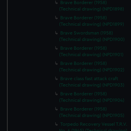
Brave Borderer (1958)
(Technical drawing) (NPD1898)
Brave Borderer (1958)
(Technical drawing) (NPD1899)
Brave Swordsman (1958)
(Technical drawing) (NPD1900)
Brave Borderer (1958)
(Technical drawing) (NPD1901)
Brave Borderer (1958)
(Technical drawing) (NPD1902)
Brave class fast attack craft
(Technical drawing) (NPD1903)
Brave Borderer (1958)
(Technical drawing) (NPD1904)
Brave Borderer (1958)
(Technical drawing) (NPD1905)
Torpedo Recovery Vessel T.R.V.
No. 6 (1945) (Technical drawing)