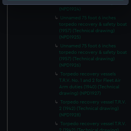
(1957) (Technical drawing)
Identify your device by actively scanning it for
(NPD1924)
specific characteristics (fingerprinting)
Unnamed 75 foot 6 inches
Find out more about how your personal data is processed
torpedo recovery & safety boat
and set your preferences in the
details section
.
(1957) (Technical drawing)
(NPD1925)
We use necessary cookies to make our websites work
Unnamed 75 foot 6 inches
correctly for you.
torpedo recovery & safety boat
We’d like to use additional cookies to remember your
(1957) (Technical drawing)
preferences, understand how our website is used, and to
(NPD1926)
help us improve it. We may also use cookies to tailor our
Torpedo recovery vessels
marketing to your interests and deliver embedded content
T.R.V. No. 1 and 2 for Fleet Air
from third-party sources. You can choose to allow all
Arm duties (1940) (Technical
cookies, change your preferences or opt-out at any time.
drawing) (NPD1927)
Torpedo recovery vessel T.R.V.
2 (1942) (Technical drawing)
(NPD1928)
Torpedo recovery vessel T.R.V.
2 (1942) (Technical drawing)