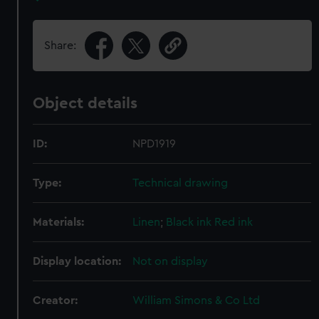
Share:
Object details
ID:
NPD1919
Type:
Technical drawing
Materials:
Linen
;
Black ink
Red ink
Display location:
Not on display
Creator:
William Simons & Co Ltd