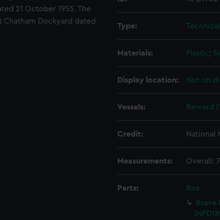
ated 21 October 1955. The
at Chatham Dockyard dated
Type:
Technica
Materials:
Plastic
;
S
Display location:
Not on di
Vessels:
Reward (
Credit:
National
Measurements:
Overall:
Parts:
Box
Brave 
(NPD18