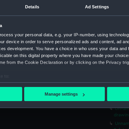
stern (
Details
Ad Settings
Nimble
Nimble
a
35 foo
Naval 
ocess your personal data, e.g. your IP-number, using technolog
drawin
ur device in order to serve personalized ads and content, ad a
ces development. You have a choice in who uses your data and 
Unname
drawin
licable on this digital property where you have made your choic
e from the Cookie Declaration or by clicking on the Privacy trig
Unname
drawin
e to:
Unname
bout your geographical location which can be accurate to within 
drawin
 actively scanning it for specific characteristics (fingerprinting)
Unname
Manage settings
 personal data is processed and set your preferences in the
det
drawin
Unname
 make our websites work correctly for you.
drawin
cookies to remember your preferences, understand how our websit
Unname
ookies to tailor our marketing to your interests and deliver emb