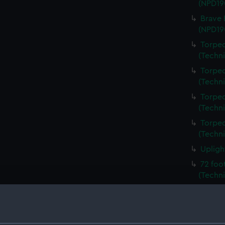
(NPD19
Brave 
(NPD19
Torped
(Techn
Torped
(Techn
Torped
(Techn
Torped
(Techn
Upligh
72 foo
(Techni
72 foo
(Techni
Unname