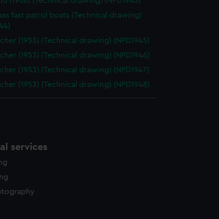
d (1966) (Technical drawing) (NPD1943)
ass fast patrol boats (Technical drawing)
44)
cher (1953) (Technical drawing) (NPD1945)
cher (1953) (Technical drawing) (NPD1946)
cher (1953) (Technical drawing) (NPD1947)
cher (1953) (Technical drawing) (NPD1948)
l services
ing
ing
otography