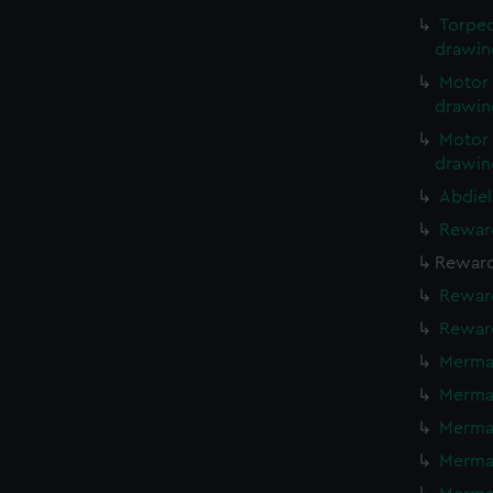
Torped
drawin
Motor 
drawin
Motor 
drawin
Abdiel
Reward
Reward
Reward
Reward
Mermai
Mermai
Mermai
Mermai