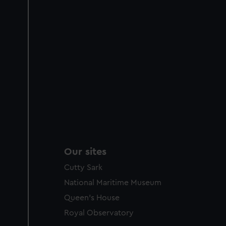
Our sites
Cutty Sark
National Maritime Museum
Queen's House
Royal Observatory