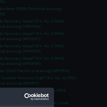
04)
Borderer (1958) (Technical drawing)
05)
o Recovery Vessel T.R.V. No. 6 (1945)
ical drawing) (NPD1906)
o Recovery Vessel T.R.V. No. 6 (1945)
ical drawing) (NPD1907)
o Recovery Vessel T.R.V. No. 4 (1943)
ical drawing) (NPD1908)
o Recovery Vessel T.R.V. No. 4 (1943)
ical drawing) (NPD1909)
ter (1943) (Technical drawing) (NPD1910)
t Torpedo Recovery Craft T.R.V. No. 14 (1951)
cal drawing) (NPD1911)
t Torpedo Recovery Craft No. 14 (1951)
cal drawing) (NPD1912)
d 70 foot seagoing motor boat tunnel