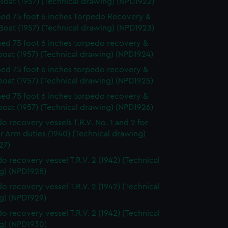
Boat (1957) (Technical drawing) (NPD1922)
y time.
d 75 foot 6 inches Torpedo Recovery &
Boat (1957) (Technical drawing) (NPD1923)
d 75 foot 6 inches torpedo recovery &
boat (1957) (Technical drawing) (NPD1924)
d 75 foot 6 inches torpedo recovery &
boat (1957) (Technical drawing) (NPD1925)
d 75 foot 6 inches torpedo recovery &
boat (1957) (Technical drawing) (NPD1926)
o recovery vessels T.R.V. No. 1 and 2 for
ir Arm duties (1940) (Technical drawing)
27)
o recovery vessel T.R.V. 2 (1942) (Technical
g) (NPD1928)
o recovery vessel T.R.V. 2 (1942) (Technical
g) (NPD1929)
o recovery vessel T.R.V. 2 (1942) (Technical
g) (NPD1930)