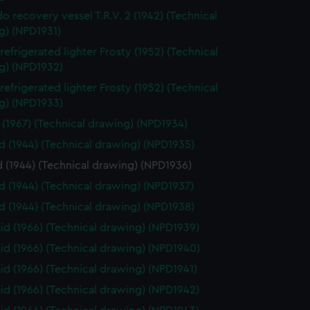
o recovery vessel T.R.V. 2 (1942) (Technical
g) (NPD1931)
refrigerated lighter Frosty (1952) (Technical
g) (NPD1932)
refrigerated lighter Frosty (1952) (Technical
g) (NPD1933)
 (1967) (Technical drawing) (NPD1934)
 (1944) (Technical drawing) (NPD1935)
 (1944) (Technical drawing) (NPD1936)
 (1944) (Technical drawing) (NPD1937)
 (1944) (Technical drawing) (NPD1938)
d (1966) (Technical drawing) (NPD1939)
d (1966) (Technical drawing) (NPD1940)
d (1966) (Technical drawing) (NPD1941)
d (1966) (Technical drawing) (NPD1942)