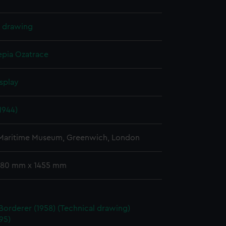
l drawing
epia
Ozatrace
splay
1944)
 Maritime Museum, Greenwich, London
 780 mm x 1455 mm
Borderer (1958) (Technical drawing)
95)