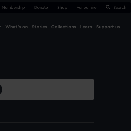
Membership
Donate
Shop
Venue hire
Search
t
What's on
Stories
Collections
Learn
Support us
Ma
Close