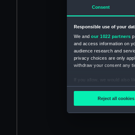
Consent
Responsible use of your dat
We and
our 1022 partners
pr
and access information on yo
audience research and servi
privacy choices are only app
withdraw your consent any tim
If you allow, we would also lik
Collect information a
Identify your device by
Reject all cookies
Find out more about how your
We use necessary cookies to
We’d like to use additional 
improve it. We may also use c