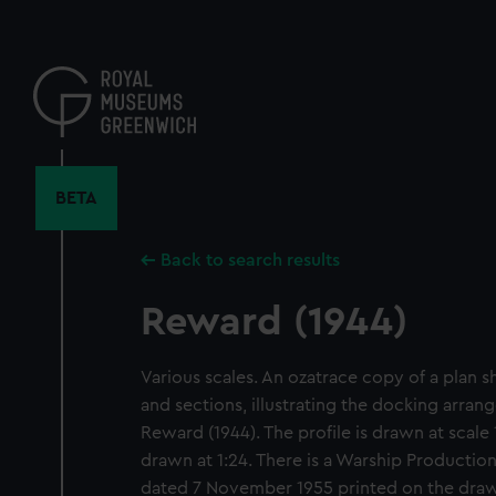
Skip
to
main
content
BETA
Back to search results
Reward (1944)
Various scales. An ozatrace copy of a plan 
and sections, illustrating the docking arran
Reward (1944). The profile is drawn at scale 
drawn at 1:24. There is a Warship Producti
dated 7 November 1955 printed on the draw