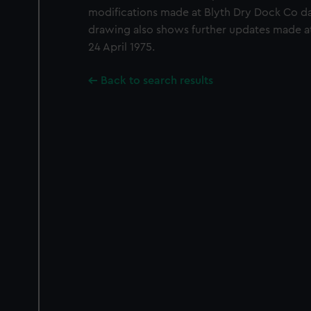
modifications made at Blyth Dry Dock Co d
drawing also shows further updates made 
24 April 1975.
Back to search results