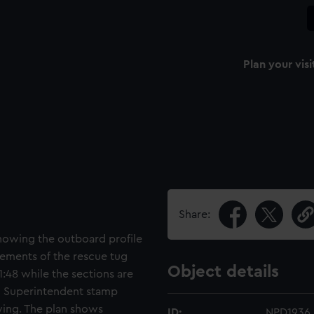
Plan your visi
Share:
showing the outboard profile
gements of the rescue tug
Object details
1:48 while the sections are
on Superintendent stamp
ing. The plan shows
ID:
NPD1936