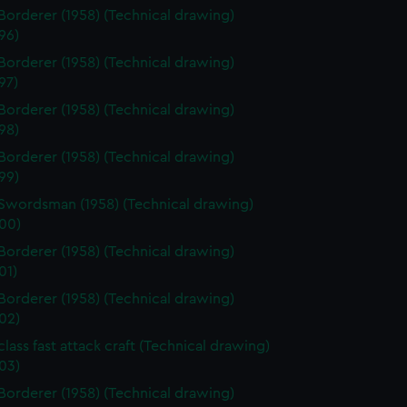
Borderer (1958) (Technical drawing)
96)
Borderer (1958) (Technical drawing)
97)
Borderer (1958) (Technical drawing)
98)
Borderer (1958) (Technical drawing)
99)
Swordsman (1958) (Technical drawing)
00)
Borderer (1958) (Technical drawing)
01)
Borderer (1958) (Technical drawing)
02)
class fast attack craft (Technical drawing)
03)
Borderer (1958) (Technical drawing)