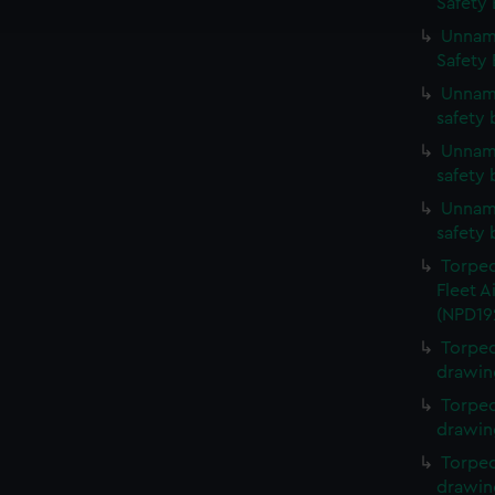
Safety 
e to allow all cookies, change your preferences or opt-out at an
Unname
Safety 
Unname
safety 
Unname
safety 
Unname
safety 
Torped
Fleet A
(NPD19
Torped
drawin
Torped
drawin
Torped
drawin