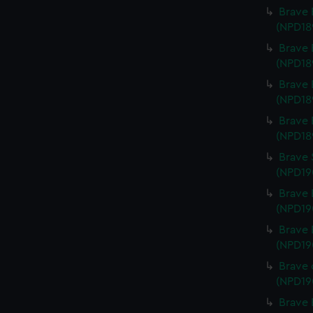
Brave 
(NPD18
Brave 
(NPD18
Brave 
(NPD18
Brave 
(NPD18
Brave 
(NPD19
Brave 
(NPD19
Brave 
(NPD19
Brave 
(NPD19
Brave 