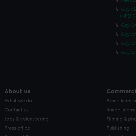
Mermai
Gay cl
(NPD19
Gay Ar
Gay Ar
Gay Ar
Gay Ar
About us
Commercia
What we do
Brand licens
Contact us
Image licens
Jobs & volunteering
Filming & ph
Press office
Publishing