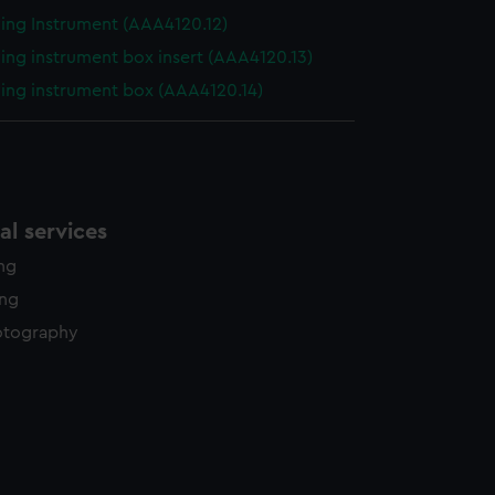
ing Instrument (AAA4120.12)
ing instrument box insert (AAA4120.13)
ing instrument box (AAA4120.14)
l services
ing
ing
otography