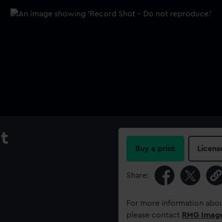
t
Buy a print
Licens
Share:
For more information abou
please contact
RMG Imag