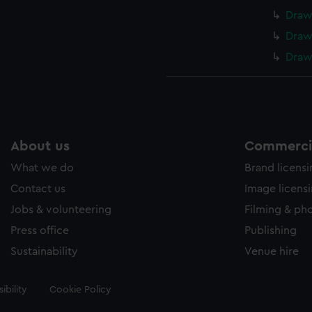
Draw
Draw
Draw
About us
Commercia
What we do
Brand licens
Contact us
Image licens
Jobs & volunteering
Filming & ph
Press office
Publishing
Sustainability
Venue hire
ibility
Cookie Policy