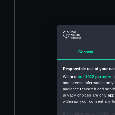
Consent
Responsible use of your dat
We and
our 1022 partners
pr
and access information on yo
audience research and servi
privacy choices are only app
withdraw your consent any tim
If you allow, we would also lik