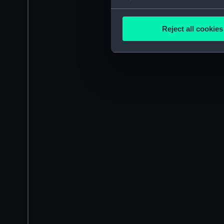
Collect information a
Identify your device by
Reject all cookies
Find out more about how your
We use necessary cookies to
We’d like to use additional 
improve it. We may also use c
party sources. You can choos