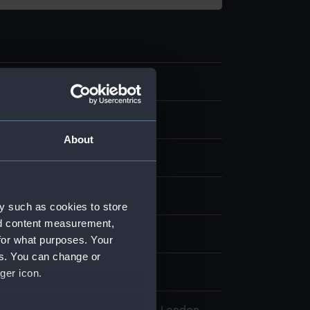
0.1
 instrument
About
display
y such as cookies to store
nd content measurement,
wn
for what purposes. Your
es. You can change or
wn
ger icon.