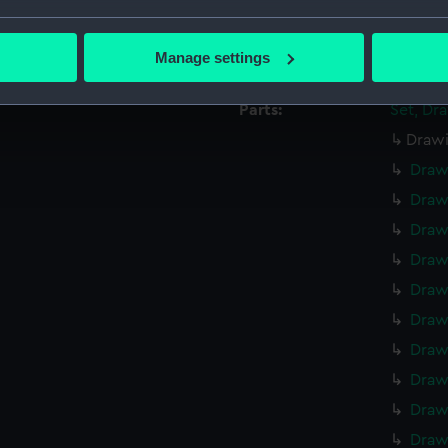
Credit:
Nationa
bout your geographical location which can be accurate to within 
 actively scanning it for specific characteristics (fingerprinting)
Measurements:
Overall
Manage settings
 personal data is processed and set your preferences in the
det
Parts:
Set, Dr
 make our websites work correctly for you.
Drawi
cookies to remember your preferences, understand how our websit
ookies to tailor our marketing to your interests and deliver emb
Draw
e to allow all cookies, change your preferences or opt-out at an
Draw
Draw
Draw
Draw
Draw
Draw
Draw
Draw
Draw