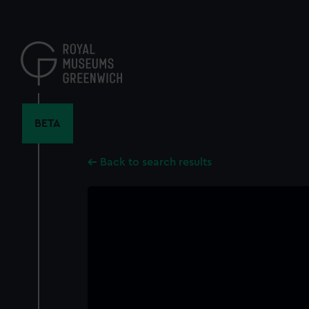
Skip
to
main
content
BETA
Back to search results