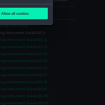
l Maritime Museum, Greenwich, London
several meters
: 7 mm x 159 mm x 18 mm
Allow all cookies
ails section
.
awing Instrument
ng instrument (AAA4120.1)
e is used, and to help us
edded content from third-
ing instrument (AAA4120.2)
y time.
ing instrument (AAA4120.3)
ing instrument (AAA4120.4)
ing instrument (AAA4120.5)
ing instrument (AAA4120.6)
ing instrument (AAA4120.7)
ing instrument (AAA4120.8)
ing instrument (AAA4120.9)
ing Instrument (AAA4120.10)
ing Instrument (AAA4120.11)