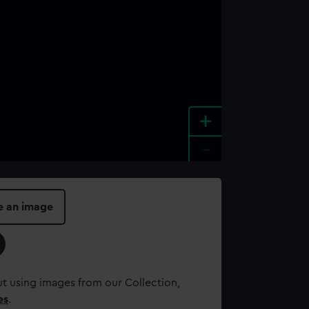
+
-
e an image
t using images from our Collection,
es
.