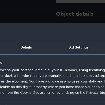
Object details
ID:
AAA412
Type:
Drawing
Details
Ad Settings
Materials:
Metal
a
Display location:
Not on 
ocess your personal data, e.g. your IP-number, using technolog
ur device in order to serve personalized ads and content, ad a
Creator:
Unkno
ces development. You have a choice in who uses your data and 
licable on this digital property where you have made your choic
Date made:
Unkno
e from the Cookie Declaration or by clicking on the Privacy trig
e to: