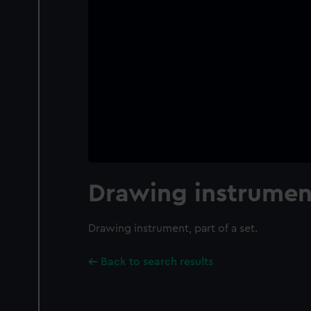
Drawing instrumen
Drawing instrument, part of a set.
Back to search results