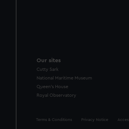
Our sites
Cutty Sark
National Maritime Museum
Queen's House
Royal Observatory
Legal
Terms & Conditions
Privacy Notice
Access