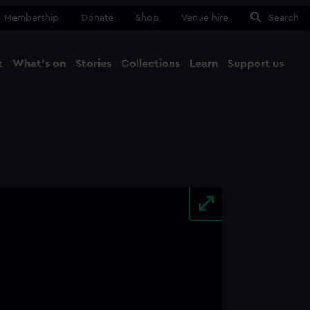
Membership
Donate
Shop
Venue hire
Search
t
What's on
Stories
Collections
Learn
Support us
Ma
Close