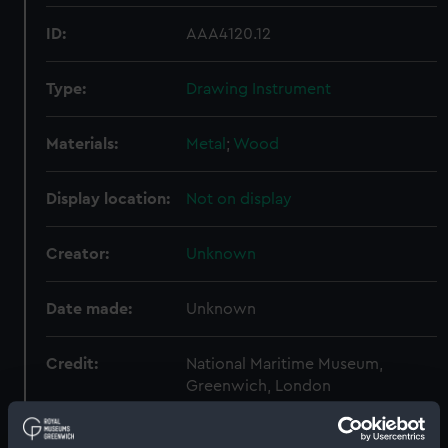
ID:
AAA4120.12
Type:
Drawing Instrument
Materials:
Metal
;
Wood
Display location:
Not on display
Creator:
Unknown
Date made:
Unknown
Credit:
National Maritime Museum,
Greenwich, London
Measurements:
Diameter: 6 mm;Overall: 157 mm