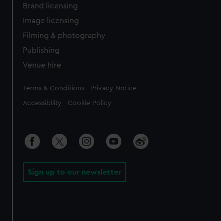
Brand licensing
Image licensing
Filming & photography
Publishing
Venue hire
Legal
Terms & Conditions
Privacy Notice
Accessibility
Cookie Policy
Sign up to our newsletter