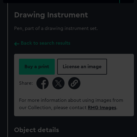
Drawing Instrument
Pen, part of a drawing instrument set.
Back to search results
Buy a print
License an image
Share:
For more information about using images from
our Collection, please contact
RMG Images
.
Object details