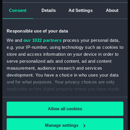
Consent
Details
Ad Settings
About
Parts:
Set, Drawing Instrument
Drawing instrument
(AAA4120.1)
Responsible use of your data
Drawing instrument
We and
our 1022 partners
process your personal data,
(AAA4120.2)
e.g. your IP-number, using technology such as cookies to
Drawing instrument
store and access information on your device in order to
(AAA4120.3)
serve personalized ads and content, ad and content
measurement, audience research and services
Drawing instrument
(AAA4120.4)
development. You have a choice in who uses your data
and for what purposes. Your privacy choices are only
Drawing instrument
applicable on this digital property where you have made
(AAA4120.5)
your choices. You can change or withdraw your consent
Drawing instrument
any time from the Cookie Declaration or by clicking on
(AAA4120.6)
Allow all cookies
the Privacy trigger icon.
Drawing instrument
(AAA4120.7)
If you allow, we would also like to:
Manage settings
Drawing instrument