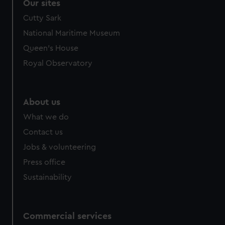
Our sites
Cutty Sark
National Maritime Museum
Queen's House
Royal Observatory
About us
What we do
Contact us
Jobs & volunteering
Press office
Sustainability
Commercial services