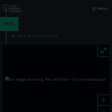
Skip
to
Menu
Close
M
main
content
BETA
Back to search results
+
-