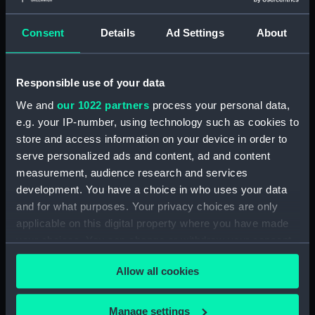
36 mm
Consent
Details
Ad Settings
About
Parts:
Set, Drawing Instrument
Drawing instrument
Responsible use of your data
(AAA4120.1)
We and
our 1022 partners
process your personal data,
Drawing instrument
e.g. your IP-number, using technology such as cookies to
(AAA4120.2)
store and access information on your device in order to
Drawing instrument
serve personalized ads and content, ad and content
(AAA4120.3)
measurement, audience research and services
Drawing instrument
development. You have a choice in who uses your data
(AAA4120.4)
and for what purposes. Your privacy choices are only
Drawing instrument
applicable on this digital property where you have made
(AAA4120.5)
your choices. You can change or withdraw your consent
Drawing instrument
any time from the Cookie Declaration or by clicking on
(AAA4120.6)
Allow all cookies
the Privacy trigger icon.
Drawing instrument
(AAA4120.7)
If you allow, we would also like to:
Manage settings