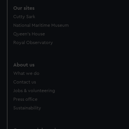
Our sites
Cutty Sark
National Maritime Museum
Queen's House
Royal Observatory
About us
What we do
Contact us
Jobs & volunteering
Press office
Sustainability