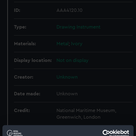
ID:
AAA4120.10
Type:
Drawing Instrument
Materials:
Metal
;
Ivory
Display location:
Not on display
Creator:
Unknown
Date made:
Unknown
Credit:
National Maritime Museum,
Greenwich, London
Measurements:
Overall (closed): 2 mm x 152 mm x