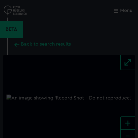
Skip
to
Menu
Close
M
main
content
BETA
Back to search results
+
-