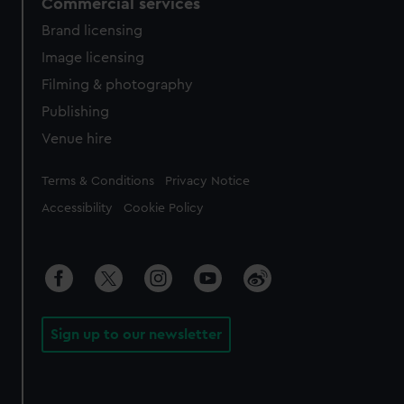
Commercial services
Brand licensing
Image licensing
Filming & photography
Publishing
Venue hire
Legal
Terms & Conditions
Privacy Notice
Accessibility
Cookie Policy
Sign up to our newsletter