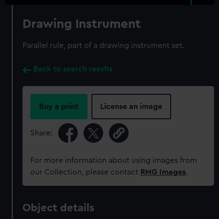
Drawing Instrument
Parallel rule, part of a drawing instrument set.
Back to search results
Buy a print
License an image
Share:
For more information about using images from
our Collection, please contact
RMG Images
.
Object details