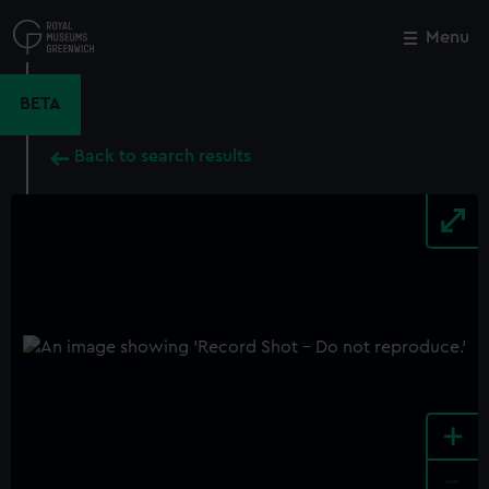
Skip
to
Menu
Close
M
main
content
BETA
Back to search results
+
-