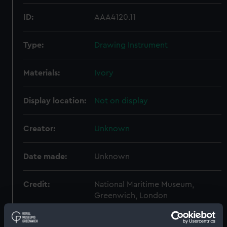
ID:
AAA4120.11
Type:
Drawing Instrument
Materials:
Ivory
Display location:
Not on display
Creator:
Unknown
Date made:
Unknown
Credit:
National Maritime Museum,
Greenwich, London
Measurements:
Overall: 1 mm x 154 mm x 43 mm