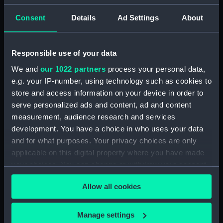
Consent
Details
Ad Settings
About
Parts:
Set, Drawing Instrument
Drawing instrument
(AAA4120.1)
Responsible use of your data
Drawing instrument
We and
our 1022 partners
process your personal data,
(AAA4120.2)
e.g. your IP-number, using technology such as cookies to
Drawing instrument
store and access information on your device in order to
(AAA4120.3)
serve personalized ads and content, ad and content
measurement, audience research and services
Drawing instrument
(AAA4120.4)
development. You have a choice in who uses your data
and for what purposes. Your privacy choices are only
Drawing instrument
applicable on this digital property where you have made
(AAA4120.5)
your choices. You can change or withdraw your consent
Drawing instrument
any time from the Cookie Declaration or by clicking on
(AAA4120.6)
Allow all cookies
the Privacy trigger icon.
Drawing instrument
(AAA4120.7)
If you allow, we would also like to:
Manage settings
Drawing instrument