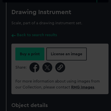
Drawing Instrument
Scale, part of a drawing instrument set.
Back to search results
Buy a print
License an image
Share:
For more information about using images from
our Collection, please contact
RMG Images
.
Object details