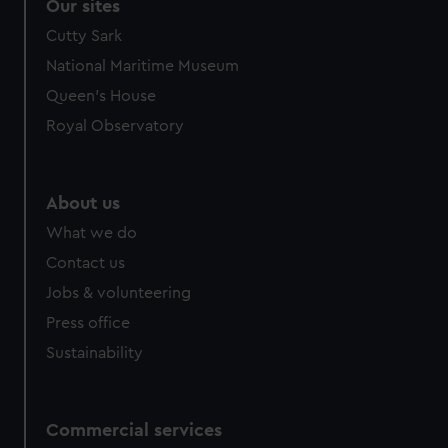
Our sites
Cutty Sark
National Maritime Museum
Queen's House
Royal Observatory
About us
What we do
Contact us
Jobs & volunteering
Press office
Sustainability
Commercial services