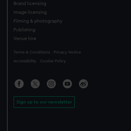
Brand licensing
Image licensing
Filming & photography
Publishing
Venue hire
Legal
Terms & Conditions
Privacy Notice
Accessibility
Cookie Policy
Sign up to our newsletter