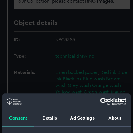
our Collection, please contact
RMG Images
.
Object details
ID:
NPC3385
Type:
technical drawing
Materials:
Linen backed paper
;
Red ink
Blue
ink
Black ink
Blue wash
Brown
wash
Grey wash
Orange wash
Yellow wash
Green wash
Mauve
wash
Display location:
Not on display
Consent
Details
Ad Settings
About
Creator:
HM Admiralty