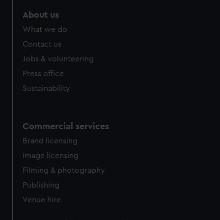
About us
What we do
Contact us
Jobs & volunteering
Press office
Sustainability
Commercial services
Brand licensing
Image licensing
Filming & photography
Publishing
Venue hire