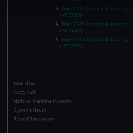
specific characteristics (fingerprinting)
Tiger (1913) (technical drawing)
Find out more about how your personal data is processed
(NPC3388)
and set your preferences in the
details section
.
Tiger (1913) (technical drawing)
(NPC3389)
We use necessary cookies to make our websites work
Tiger (1913) (technical drawing)
correctly for you.
(NPC3390)
We’d like to use additional cookies to remember your
preferences, understand how our website is used, and to
help us improve it. We may also use cookies to tailor our
marketing to your interests and deliver embedded content
from third-party sources. You can choose to allow all
Our sites
cookies, change your preferences or opt-out at any time.
Cutty Sark
National Maritime Museum
Queen's House
Royal Observatory