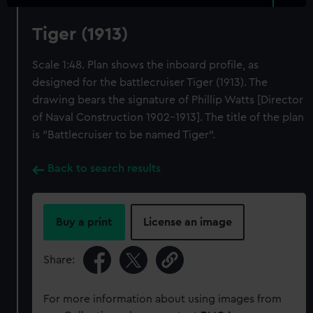
Tiger (1913)
Scale 1:48. Plan shows the inboard profile, as
designed for the battlecruiser Tiger (1913). The
drawing bears the signature of Phillip Watts [Director
of Naval Construction 1902-1913]. The title of the plan
is "Battlecruiser to be named Tiger".
Back to search results
Buy a print
License an image
Share:
For more information about using images from