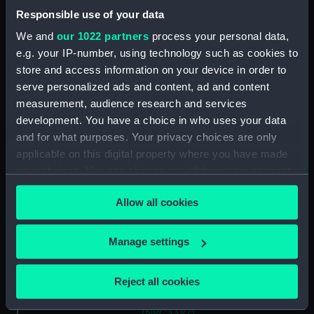
Responsible use of your data
Vessels:
Tiger (1913)
We and
our 1022 partners
process your personal data,
e.g. your IP-number, using technology such as cookies to
store and access information on your device in order to
Date made:
1911
serve personalized ads and content, ad and content
measurement, audience research and services
Credit:
National Maritime Museum,
development. You have a choice in who uses your data
Greenwich, London
and for what purposes. Your privacy choices are only
applicable on this digital property where you have made
Measurements:
Overall: 737 mm x 4603 mm
your choices. You can change or withdraw your consent
any time from the Cookie Declaration or by clicking on
Allow all cookies
Parts:
Box
the Privacy trigger icon.
Tiger (1913) (technical drawing)
If you allow, we would also like to:
(NPC3385)
Manage settings
Collect information about your geographical
Tiger (1913) (technical drawing)
location which can be accurate to within several
(NPC3386)
Reject all cookies
meters
Tiger (1913) (technical drawing)
Identify your device by actively scanning it for
(NPC3387)