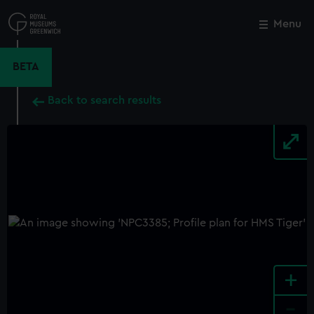
Skip
to
Menu
Close
M
main
content
BETA
Back to search results
+
-