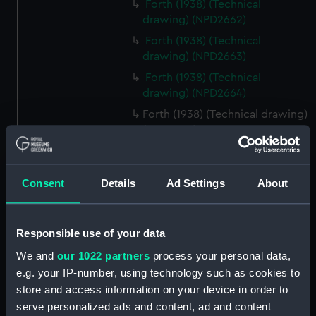
Forth (1938) (Technical
drawing) (NPD2662)
Forth (1938) (Technical
drawing) (NPD2663)
Forth (1938) (Technical
drawing) (NPD2664)
Forth (1938) (Technical drawing)
(NPD2665)
Forth (1938) (Technical
drawing) (NPD2666)
Consent
Details
Ad Settings
About
Forth (1938) (Technical
drawing) (NPD2667)
Forth (1938) (Technical
Responsible use of your data
drawing) (NPD2668)
We and
our 1022 partners
process your personal data,
Forth (1938) (Technical
e.g. your IP-number, using technology such as cookies to
drawing) (NPD2669)
store and access information on your device in order to
Forth (1938) (Technical
serve personalized ads and content, ad and content
drawing) (NPD2670)