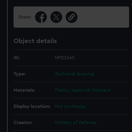
Share:
Object details
ID:
NPD2665
Type:
Technical drawing
Materials:
Plastic
;
Sepia ink
Ozatrace
Display location:
Not on display
Creator:
Ministry of Defence