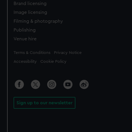
Brand licensing
Image licensing
Filming & photography
Publishing
Venue hire
Legal
Terms & Conditions
Privacy Notice
Accessibility
Cookie Policy
Sign up to our newsletter