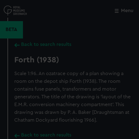
Skip
to
Menu
Close
M
main
content
BETA
Back to search results
Forth (1938)
Scale 1:96. An ozatrace copy of a plan showing a
room on the depot ship Forth (1938). The room
contains fuse panels, transformers and motor
generators. The title of the drawing is 'layout of the
E.M.R. conversion machinery compartment'. This
drawing was drawn by P. A. Baker [Draughtsman at
Chatham Dockyard flourishing 1966].
Back to search results