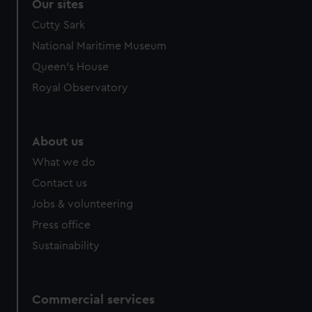
Our sites
Cutty Sark
National Maritime Museum
Queen's House
Royal Observatory
About us
What we do
Contact us
Jobs & volunteering
Press office
Sustainability
Commercial services