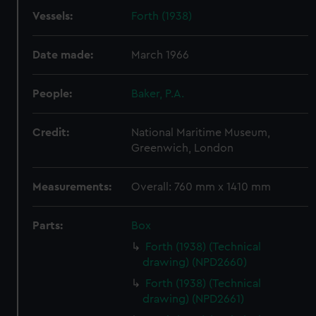
Vessels:
Forth (1938)
Date made:
March 1966
People:
Baker, P.A.
Credit:
National Maritime Museum,
Greenwich, London
Measurements:
Overall: 760 mm x 1410 mm
Parts:
Box
Forth (1938) (Technical
drawing) (NPD2660)
Forth (1938) (Technical
drawing) (NPD2661)