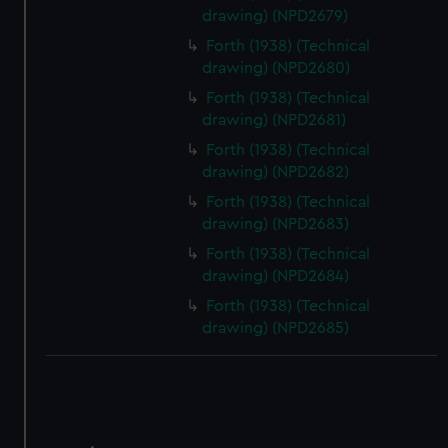
correctly for you.
drawing) (NPD2679)
We’d like to use additional cookies to remember your
Forth (1938) (Technical
preferences, understand how our website is used, and to
drawing) (NPD2680)
help us improve it. We may also use cookies to tailor our
marketing to your interests and deliver embedded content
Forth (1938) (Technical
drawing) (NPD2681)
from third-party sources. You can choose to allow all
cookies, change your preferences or opt-out at any time.
Forth (1938) (Technical
drawing) (NPD2682)
Forth (1938) (Technical
drawing) (NPD2683)
Forth (1938) (Technical
drawing) (NPD2684)
Forth (1938) (Technical
drawing) (NPD2685)