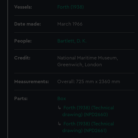
Vessels:
Forth (1938)
Date made:
March 1966
People:
Bartlett, D. K.
Credit:
National Maritime Museum,
Greenwich, London
Measurements:
Overall: 725 mm x 2360 mm
Parts:
Box
Forth (1938) (Technical
drawing) (NPD2660)
Forth (1938) (Technical
drawing) (NPD2661)