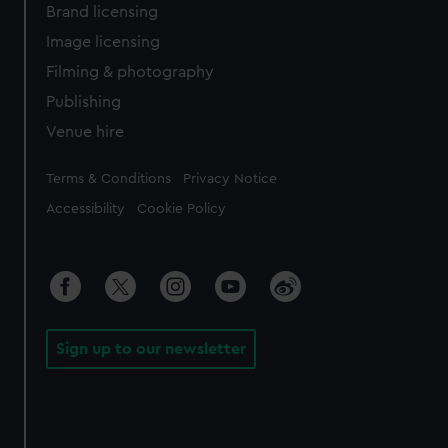
Brand licensing
Image licensing
Filming & photography
Publishing
Venue hire
Legal
Terms & Conditions
Privacy Notice
Accessibility
Cookie Policy
Sign up to our newsletter