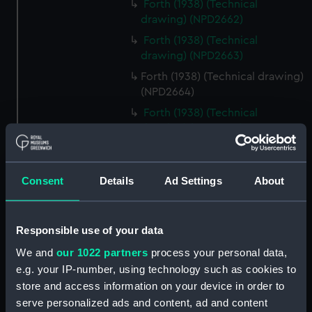
Forth (1938) (Technical
drawing) (NPD2662)
Forth (1938) (Technical
drawing) (NPD2663)
Forth (1938) (Technical drawing)
(NPD2664)
Forth (1938) (Technical
drawing) (NPD2665)
Forth (1938) (Technical
drawing) (NPD2666)
Consent
Details
Ad Settings
About
Forth (1938) (Technical
drawing) (NPD2667)
Forth (1938) (Technical
Responsible use of your data
drawing) (NPD2668)
We and
our 1022 partners
process your personal data,
Forth (1938) (Technical
e.g. your IP-number, using technology such as cookies to
drawing) (NPD2669)
store and access information on your device in order to
Forth (1938) (Technical
serve personalized ads and content, ad and content
drawing) (NPD2670)