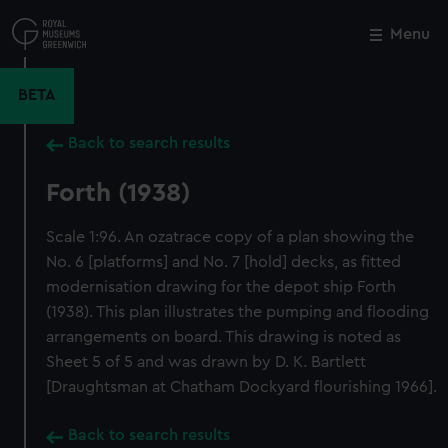
Skip
to
Menu
Close
M
main
content
BETA
Back to search results
Forth (1938)
Scale 1:96. An ozatrace copy of a plan showing the
No. 6 [platforms] and No. 7 [hold] decks, as fitted
modernisation drawing for the depot ship Forth
(1938). This plan illustrates the pumping and flooding
arrangements on board. This drawing is noted as
Sheet 5 of 5 and was drawn by D. K. Bartlett
[Draughtsman at Chatham Dockyard flourishing 1966].
Back to search results