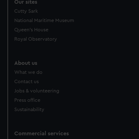
Our sites
Cutty Sark
National Maritime Museum
Queen's House
Royal Observatory
About us
What we do
Contact us
Jobs & volunteering
Press office
Sustainability
Commercial services