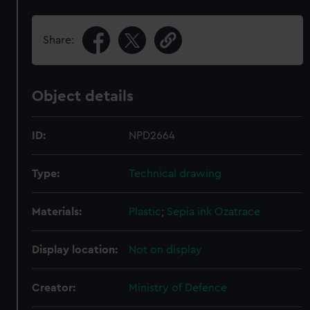
Share:
Object details
ID:
NPD2664
Type:
Technical drawing
Materials:
Plastic
;
Sepia ink
Ozatrace
Display location:
Not on display
Creator:
Ministry of Defence