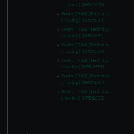
correctly for you.
drawing) (NPD2679)
We’d like to use additional cookies to remember your
Forth (1938) (Technical
preferences, understand how our website is used, and to
drawing) (NPD2680)
help us improve it. We may also use cookies to tailor our
marketing to your interests and deliver embedded content
Forth (1938) (Technical
drawing) (NPD2681)
from third-party sources. You can choose to allow all
cookies, change your preferences or opt-out at any time.
Forth (1938) (Technical
drawing) (NPD2682)
Forth (1938) (Technical
drawing) (NPD2683)
Forth (1938) (Technical
drawing) (NPD2684)
Forth (1938) (Technical
drawing) (NPD2685)