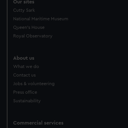
Our sites
Cutty Sark
National Maritime Museum
Queen's House
Royal Observatory
About us
What we do
Contact us
Jobs & volunteering
Press office
Sustainability
Commercial services