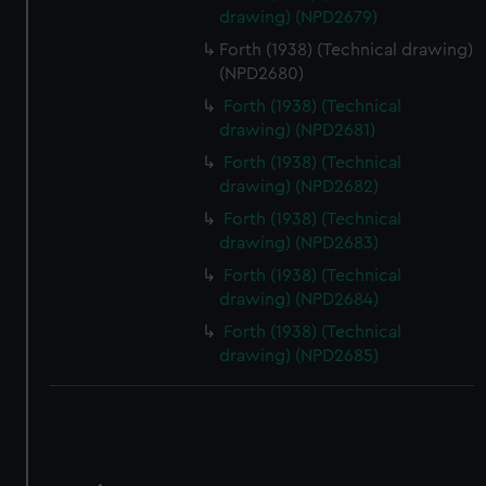
correctly for you.
drawing) (NPD2679)
We’d like to use additional cookies to remember your
Forth (1938) (Technical drawing)
preferences, understand how our website is used, and to
(NPD2680)
help us improve it. We may also use cookies to tailor our
marketing to your interests and deliver embedded content
Forth (1938) (Technical
drawing) (NPD2681)
from third-party sources. You can choose to allow all
cookies, change your preferences or opt-out at any time.
Forth (1938) (Technical
drawing) (NPD2682)
Forth (1938) (Technical
drawing) (NPD2683)
Forth (1938) (Technical
drawing) (NPD2684)
Forth (1938) (Technical
drawing) (NPD2685)