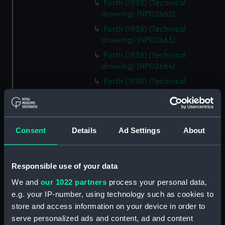
Forth (1938) (Technical
drawing) (NPD2662)
Forth (1938) (Technical
drawing) (NPD2663)
Forth (1938) (Technical
drawing) (NPD2664)
Forth (1938) (Technical
drawing) (NPD2665)
Forth (1938) (Technical
drawing) (NPD2666)
Consent
Details
Ad Settings
About
Forth (1938) (Technical
drawing) (NPD2667)
Forth (1938) (Technical
Responsible use of your data
drawing) (NPD2668)
We and
our 1022 partners
process your personal data,
Forth (1938) (Technical
e.g. your IP-number, using technology such as cookies to
drawing) (NPD2669)
store and access information on your device in order to
Forth (1938) (Technical
serve personalized ads and content, ad and content
drawing) (NPD2670)