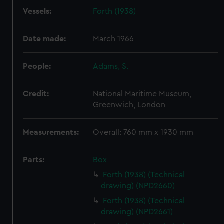
Vessels:
Forth (1938)
Date made:
March 1966
People:
Adams, S.
Credit:
National Maritime Museum,
Greenwich, London
Measurements:
Overall: 760 mm x 1930 mm
Parts:
Box
Forth (1938) (Technical
drawing) (NPD2660)
Forth (1938) (Technical
drawing) (NPD2661)