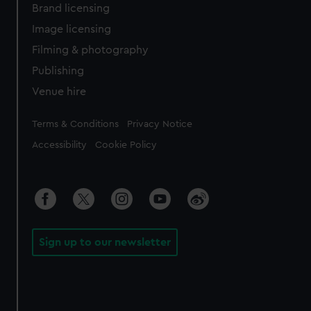
Brand licensing
Image licensing
Filming & photography
Publishing
Venue hire
Legal
Terms & Conditions
Privacy Notice
Accessibility
Cookie Policy
Sign up to our newsletter