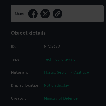
Share:
Object details
ID:
NPD2680
Type:
Technical drawing
Materials:
Plastic
;
Sepia ink
Ozatrace
Display location:
Not on display
Creator:
Ministry of Defence