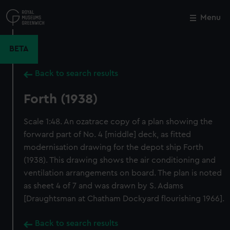
Skip
to
Menu
Close
M
main
content
BETA
Back to search results
Forth (1938)
Scale 1:48. An ozatrace copy of a plan showing the
forward part of No. 4 [middle] deck, as fitted
modernisation drawing for the depot ship Forth
(1938). This drawing shows the air conditioning and
ventilation arrangements on board. The plan is noted
as sheet 4 of 7 and was drawn by S. Adams
[Draughtsman at Chatham Dockyard flourishing 1966].
Back to search results