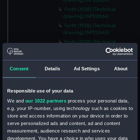
drawing) (NPD2663)
Forth (1938) (Technical
drawing) (NPD2664)
Forth (1938) (Technical
drawing) (NPD2665)
Forth (1938) (Technical
drawing) (NPD2666)
Forth (1938) (Technical
drawing) (NPD2667)
Consent
Details
Ad Settings
About
Forth (1938) (Technical
drawing) (NPD2668)
Forth (1938) (Technical
Responsible use of your data
drawing) (NPD2669)
We and
our 1022 partners
process your personal data,
Forth (1938) (Technical
e.g. your IP-number, using technology such as cookies to
drawing) (NPD2670)
store and access information on your device in order to
serve personalized ads and content, ad and content
Forth (1938) (Technical
drawing) (NPD2671)
measurement, audience research and services
development. You have a choice in who uses your data
Forth (1938) (Technical