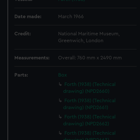
Date made:
March 1966
Credit:
National Maritime Museum,
Greenwich, London
Measurements:
Overall: 760 mm x 2490 mm
Parts:
Box
Forth (1938) (Technical
drawing) (NPD2660)
Forth (1938) (Technical
drawing) (NPD2661)
Forth (1938) (Technical
drawing) (NPD2662)
Forth (1938) (Technical