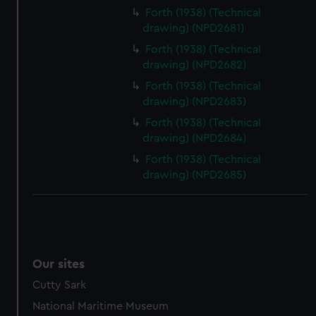
preferences, understand how our website is used, and to
Forth (1938) (Technical
help us improve it. We may also use cookies to tailor our
drawing) (NPD2681)
marketing to your interests and deliver embedded content
Forth (1938) (Technical
from third-party sources. You can choose to allow all
drawing) (NPD2682)
cookies, change your preferences or opt-out at any time.
Forth (1938) (Technical
drawing) (NPD2683)
Forth (1938) (Technical
drawing) (NPD2684)
Forth (1938) (Technical
drawing) (NPD2685)
Our sites
Cutty Sark
National Maritime Museum