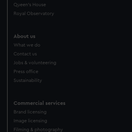
Queen's House
Royal Observatory
About us
What we do
Contact us
Jobs & volunteering
Press office
Sustainability
Commercial services
Brand licensing
Image licensing
Filming & photography