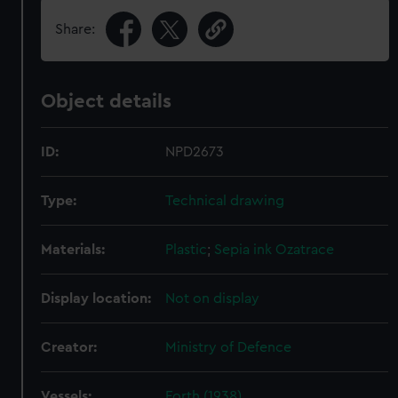
Share:
Object details
ID:
NPD2673
Type:
Technical drawing
Materials:
Plastic
;
Sepia ink
Ozatrace
Display location:
Not on display
Creator:
Ministry of Defence
Vessels:
Forth (1938)