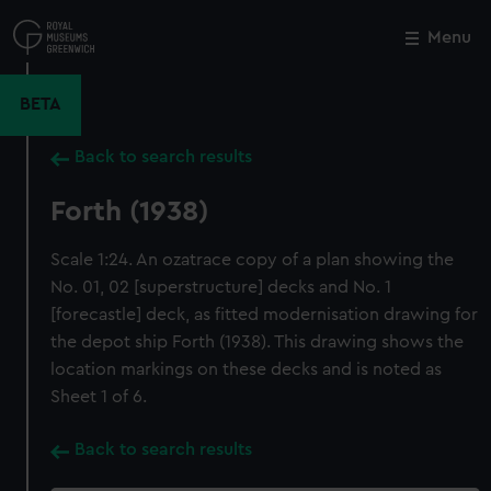
Skip
to
Menu
Close
M
main
content
BETA
Back to search results
Forth (1938)
Scale 1:24. An ozatrace copy of a plan showing the
No. 01, 02 [superstructure] decks and No. 1
[forecastle] deck, as fitted modernisation drawing for
the depot ship Forth (1938). This drawing shows the
location markings on these decks and is noted as
Sheet 1 of 6.
Back to search results