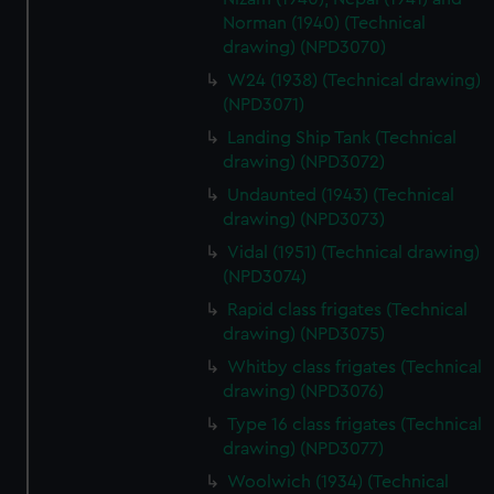
Norman (1940) (Technical
drawing) (NPD3070)
W24 (1938) (Technical drawing)
(NPD3071)
Landing Ship Tank (Technical
drawing) (NPD3072)
Undaunted (1943) (Technical
drawing) (NPD3073)
Vidal (1951) (Technical drawing)
(NPD3074)
Rapid class frigates (Technical
drawing) (NPD3075)
Whitby class frigates (Technical
drawing) (NPD3076)
Type 16 class frigates (Technical
drawing) (NPD3077)
Woolwich (1934) (Technical