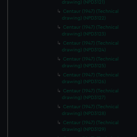
drawing) (NPD3121)
Centaur (1947) (Technical
drawing) (NPD3122)
Centaur (1947) (Technical
drawing) (NPD3123)
Centaur (1947) (Technical
drawing) (NPD3124)
Centaur (1947) (Technical
drawing) (NPD3125)
Centaur (1947) (Technical
drawing) (NPD3126)
Centaur (1947) (Technical
drawing) (NPD3127)
Centaur (1947) (Technical
drawing) (NPD3128)
Centaur (1947) (Technical
drawing) (NPD3129)