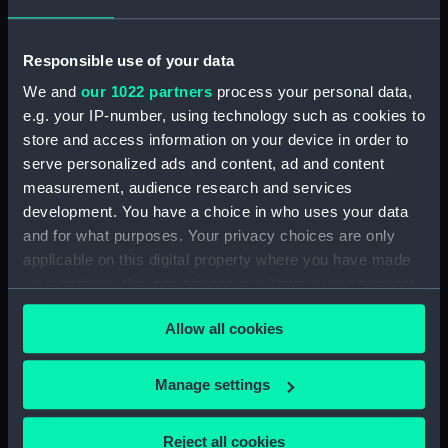
Whitehead (1970) (Technical
drawing) (NPD3096)
Responsible use of your data
Centaur (1947) (Technical
We and
our 1022 partners
process your personal data,
drawing) (NPD3097)
e.g. your IP-number, using technology such as cookies to
Centaur (1947) (Technical
store and access information on your device in order to
drawing) (NPD3098)
serve personalized ads and content, ad and content
Centaur (1947) (Technical
measurement, audience research and services
drawing) (NPD3099)
development. You have a choice in who uses your data
and for what purposes. Your privacy choices are only
Centaur (1947) (Technical
drawing) (NPD3100)
applicable on this digital property where you have made
your choices. You can change or withdraw your consent
Centaur (1947) (Technical
any time from the Cookie Declaration or by clicking on
drawing) (NPD3101)
Allow all cookies
the Privacy trigger icon.
Centaur (1947) (Technical
drawing) (NPD3102)
If you allow, we would also like to:
Manage settings
Centaur (1947) (Technical
Collect information about your geographical
drawing) (NPD3103)
location which can be accurate to within several
Reject all cookies
Centaur (1947) (Technical