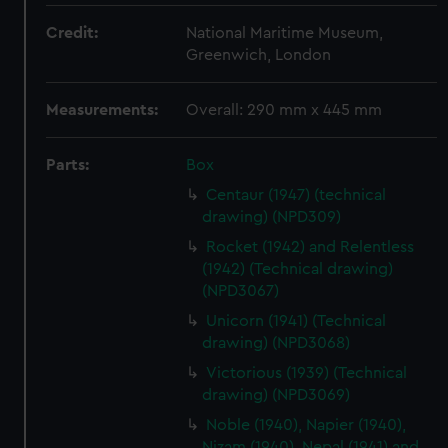
Credit:
National Maritime Museum,
Greenwich, London
Measurements:
Overall: 290 mm x 445 mm
Parts:
Box
Centaur (1947) (technical
drawing) (NPD309)
Rocket (1942) and Relentless
(1942) (Technical drawing)
(NPD3067)
Unicorn (1941) (Technical
drawing) (NPD3068)
Victorious (1939) (Technical
drawing) (NPD3069)
Noble (1940), Napier (1940),
Nizam (1940), Nepal (1941) and