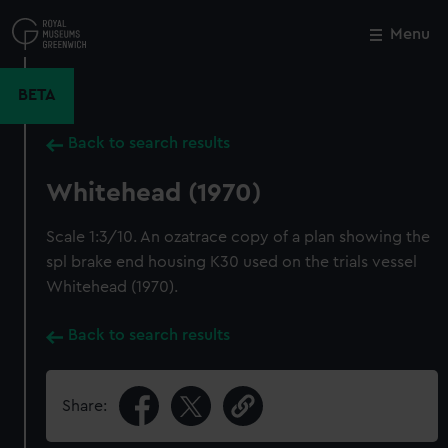
Skip
to
Menu
Close
M
main
content
BETA
Back to search results
Whitehead (1970)
Scale 1:3/10. An ozatrace copy of a plan showing the
spl brake end housing K30 used on the trials vessel
Whitehead (1970).
Back to search results
Share: