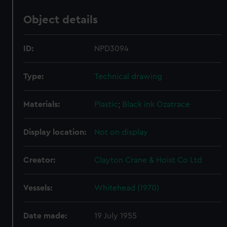
Object details
ID:
NPD3094
Type:
Technical drawing
Materials:
Plastic
;
Black ink
Ozatrace
Display location:
Not on display
Creator:
Clayton Crane & Hoist Co Ltd
Vessels:
Whitehead (1970)
Date made:
19 July 1955