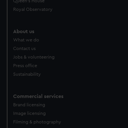
Queen's House
Royal Observatory
About us
What we do
Contact us
Jobs & volunteering
Press office
Sustainability
Commercial services
Brand licensing
Image licensing
Filming & photography