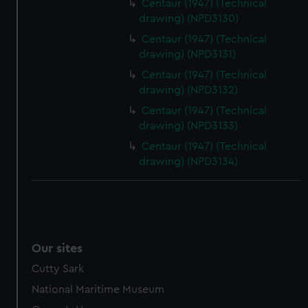
Centaur (1947) (Technical
drawing) (NPD3130)
Centaur (1947) (Technical
drawing) (NPD3131)
Centaur (1947) (Technical
drawing) (NPD3132)
Centaur (1947) (Technical
drawing) (NPD3133)
Centaur (1947) (Technical
drawing) (NPD3134)
Our sites
Cutty Sark
National Maritime Museum