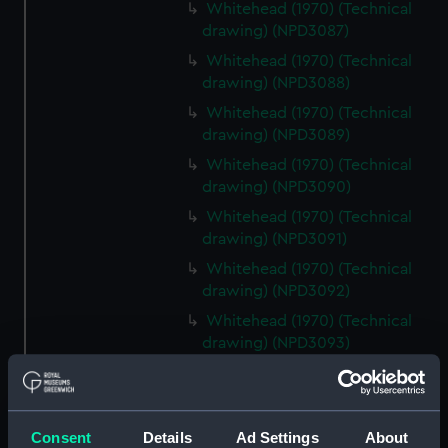
Whitehead (1970) (Technical
drawing) (NPD3087)
Whitehead (1970) (Technical
drawing) (NPD3088)
Whitehead (1970) (Technical
drawing) (NPD3089)
Whitehead (1970) (Technical
drawing) (NPD3090)
Whitehead (1970) (Technical
drawing) (NPD3091)
Whitehead (1970) (Technical
drawing) (NPD3092)
Whitehead (1970) (Technical
drawing) (NPD3093)
Whitehead (1970) (Technical
drawing) (NPD3094)
Whitehead (1970) (Technical
Consent
Details
Ad Settings
About
drawing) (NPD3095)