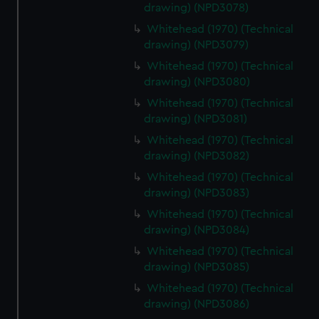
drawing) (NPD3078)
Whitehead (1970) (Technical
drawing) (NPD3079)
Whitehead (1970) (Technical
drawing) (NPD3080)
Whitehead (1970) (Technical
drawing) (NPD3081)
Whitehead (1970) (Technical
drawing) (NPD3082)
Whitehead (1970) (Technical
drawing) (NPD3083)
Whitehead (1970) (Technical
drawing) (NPD3084)
Whitehead (1970) (Technical
drawing) (NPD3085)
Whitehead (1970) (Technical
drawing) (NPD3086)