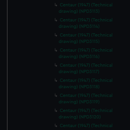
Centaur (1947) (Technical
drawing) (NPD3113)
Centaur (1947) (Technical
drawing) (NPD3114)
Centaur (1947) (Technical
drawing) (NPD3115)
Centaur (1947) (Technical
drawing) (NPD3116)
Centaur (1947) (Technical
drawing) (NPD3117)
Centaur (1947) (Technical
drawing) (NPD3118)
Centaur (1947) (Technical
drawing) (NPD3119)
Centaur (1947) (Technical
drawing) (NPD3120)
Centaur (1947) (Technical