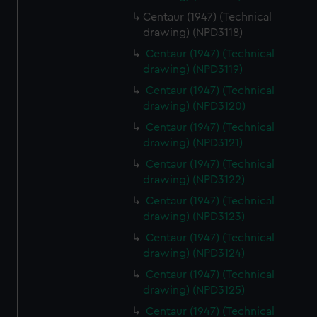
Centaur (1947) (Technical
drawing) (NPD3118)
Centaur (1947) (Technical
drawing) (NPD3119)
Centaur (1947) (Technical
drawing) (NPD3120)
Centaur (1947) (Technical
drawing) (NPD3121)
Centaur (1947) (Technical
drawing) (NPD3122)
Centaur (1947) (Technical
drawing) (NPD3123)
Centaur (1947) (Technical
drawing) (NPD3124)
Centaur (1947) (Technical
drawing) (NPD3125)
Centaur (1947) (Technical