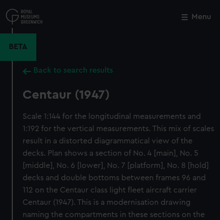
Skip
to
Menu
Close
M
main
content
BETA
Back to search results
Centaur (1947)
Scale 1:144 for the longitudinal measurements and
1:192 for the vertical measurements. This mix of scales
result in a distorted diagrammatical view of the
decks. Plan shows a section of No. 4 [main], No. 5
[middle], No. 6 [lower], No. 7 [platform], No. 8 [hold]
decks and double bottoms between frames 96 and
112 on the Centaur class light fleet aircraft carrier
Centaur (1947). This is a modernisation drawing
naming the compartments in these sections on the