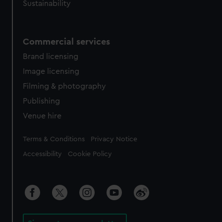
Sustainability
Commercial services
Brand licensing
Image licensing
Filming & photography
Publishing
Venue hire
Legal
Terms & Conditions
Privacy Notice
Accessibility
Cookie Policy