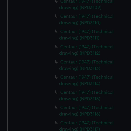
Centaur (1947) (Technical
drawing) (NPD3109)
Centaur (1947) (Technical
drawing) (NPD3110)
Centaur (1947) (Technical
drawing) (NPD3111)
Centaur (1947) (Technical
drawing) (NPD3112)
Centaur (1947) (Technical
drawing) (NPD3113)
Centaur (1947) (Technical
drawing) (NPD3114)
Centaur (1947) (Technical
drawing) (NPD3115)
Centaur (1947) (Technical
drawing) (NPD3116)
Centaur (1947) (Technical
drawing) (NPD3117)