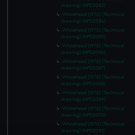
drawing) (NPD3083)
Whitehead (1970) (Technical
drawing) (NPD3084)
Whitehead (1970) (Technical
drawing) (NPD3085)
Whitehead (1970) (Technical
drawing) (NPD3086)
Whitehead (1970) (Technical
drawing) (NPD3087)
Whitehead (1970) (Technical
drawing) (NPD3088)
Whitehead (1970) (Technical
drawing) (NPD3089)
Whitehead (1970) (Technical
drawing) (NPD3090)
Whitehead (1970) (Technical
drawing) (NPD3091)