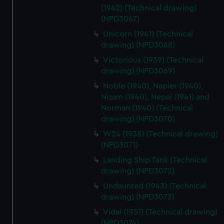
(1942) (Technical drawing)
(NPD3067)
Unicorn (1941) (Technical
drawing) (NPD3068)
Victorious (1939) (Technical
drawing) (NPD3069)
Noble (1940), Napier (1940),
Nizam (1940), Nepal (1941) and
Norman (1940) (Technical
drawing) (NPD3070)
W24 (1938) (Technical drawing)
(NPD3071)
Landing Ship Tank (Technical
drawing) (NPD3072)
Undaunted (1943) (Technical
drawing) (NPD3073)
Vidal (1951) (Technical drawing)
(NPD3074)