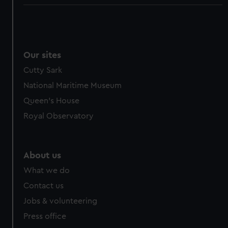
Our sites
Cutty Sark
National Maritime Museum
Queen's House
Royal Observatory
About us
What we do
Contact us
Jobs & volunteering
Press office