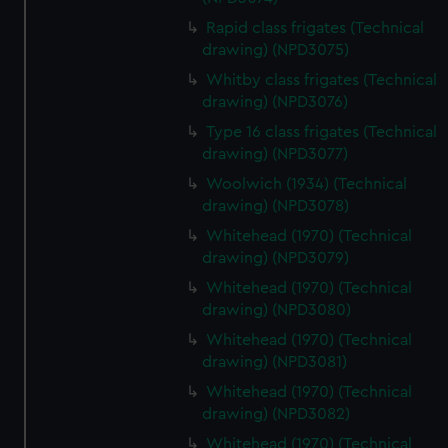
Rapid class frigates (Technical
drawing) (NPD3075)
Whitby class frigates (Technical
drawing) (NPD3076)
Type 16 class frigates (Technical
drawing) (NPD3077)
Woolwich (1934) (Technical
drawing) (NPD3078)
Whitehead (1970) (Technical
drawing) (NPD3079)
Whitehead (1970) (Technical
drawing) (NPD3080)
Whitehead (1970) (Technical
drawing) (NPD3081)
Whitehead (1970) (Technical
drawing) (NPD3082)
Whitehead (1970) (Technical