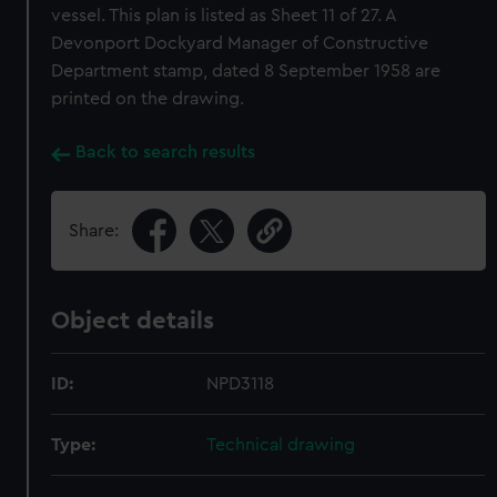
vessel. This plan is listed as Sheet 11 of 27. A
Devonport Dockyard Manager of Constructive
Department stamp, dated 8 September 1958 are
printed on the drawing.
Back to search results
Share:
Object details
ID:
NPD3118
Type:
Technical drawing