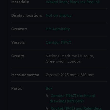
Materials:
Waxed linen
;
Black ink
Red ink
Display location:
Not on display
Creator:
HM Admiralty
Vessels:
Centaur (1947)
Credit:
National Maritime Museum,
Greenwich, London
Measurements:
Overall: 2195 mm x 810 mm
Parts:
Box
Centaur (1947) (technical
drawing) (NPD309)
Rocket (1942) and Relentless