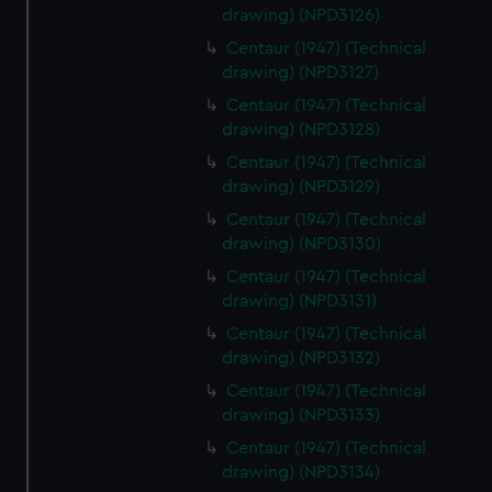
drawing) (NPD3126)
Centaur (1947) (Technical
drawing) (NPD3127)
Centaur (1947) (Technical
drawing) (NPD3128)
Centaur (1947) (Technical
drawing) (NPD3129)
Centaur (1947) (Technical
drawing) (NPD3130)
Centaur (1947) (Technical
drawing) (NPD3131)
Centaur (1947) (Technical
drawing) (NPD3132)
Centaur (1947) (Technical
drawing) (NPD3133)
Centaur (1947) (Technical
drawing) (NPD3134)