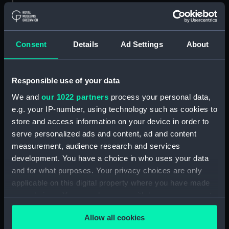
Whitehead (1970) (Technical
drawing) (NPD3092)
Whitehead (1970) (Technical
Consent
Details
Ad Settings
About
drawing) (NPD3093)
Whitehead (1970) (Technical
drawing) (NPD3094)
Responsible use of your data
Whitehead (1970) (Technical
We and
our 1022 partners
process your personal data,
drawing) (NPD3095)
e.g. your IP-number, using technology such as cookies to
Whitehead (1970) (Technical
store and access information on your device in order to
drawing) (NPD3096)
serve personalized ads and content, ad and content
Centaur (1947) (Technical
measurement, audience research and services
drawing) (NPD3097)
development. You have a choice in who uses your data
Centaur (1947) (Technical
and for what purposes. Your privacy choices are only
drawing) (NPD3098)
applicable on this digital property where you have made
Centaur (1947) (Technical
your choices. You can change or withdraw your consent
drawing) (NPD3099)
any time from the Cookie Declaration or by clicking on
Allow all cookies
the Privacy trigger icon.
Centaur (1947) (Technical