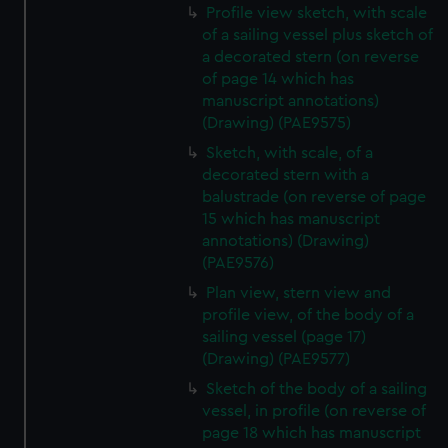
Profile view sketch, with scale
of a sailing vessel plus sketch of
a decorated stern (on reverse
of page 14 which has
manuscript annotations)
(Drawing) (PAE9575)
Sketch, with scale, of a
decorated stern with a
balustrade (on reverse of page
15 which has manuscript
annotations) (Drawing)
(PAE9576)
Plan view, stern view and
profile view, of the body of a
sailing vessel (page 17)
(Drawing) (PAE9577)
Sketch of the body of a sailing
vessel, in profile (on reverse of
page 18 which has manuscript