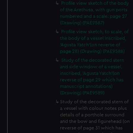
Profile view sketch of the body
of the Arethusa, with gun ports
numbered and a scale. page 27
(Drawing) (PAE9587)
Profile view sketch, to scale, of
the body of a vessel inscribed,
'Agusta Yatch'(on reverse of
page 28) (Drawing) (PAE9588)
Study of the decorated stern
and side window of a vessel,
inscribed, 'Agusta Yatch'(on
reverse of page 29 which has
manuscript annotations)
(Drawing) (PAE9589)
Study of the decorated stern of
a vessel with colour notes plus
details of a porthole surround
and the bow and figurehead (on
reverse of page 31 which has