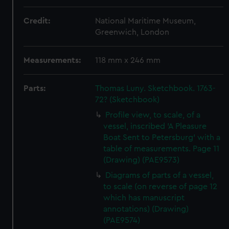
Credit:
National Maritime Museum,
Greenwich, London
Measurements:
118 mm x 246 mm
Parts:
Thomas Luny. Sketchbook. 1763-
72? (Sketchbook)
Profile view, to scale, of a
vessel, inscribed 'A Pleasure
Boat Sent to Petersburg' with a
table of measurements. Page 11
(Drawing) (PAE9573)
Diagrams of parts of a vessel,
to scale (on reverse of page 12
which has manuscript
annotations) (Drawing)
(PAE9574)