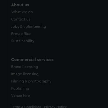
About us
What we do
Contact us
Jobs & volunteering
Press office
Sustainability
Commercial services
Brand licensing
Image licensing
Filming & photography
Publishing
Venue hire
Legal
Terms & Conditions
Privacy Notice