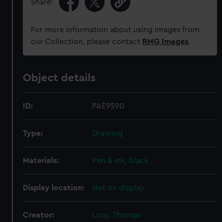
Share:
For more information about using images from
our Collection, please contact
RMG Images
.
Object details
ID:
PAE9590
Type:
Drawing
Materials:
Pen & ink, black
Display location:
Not on display
Creator:
Luny, Thomas