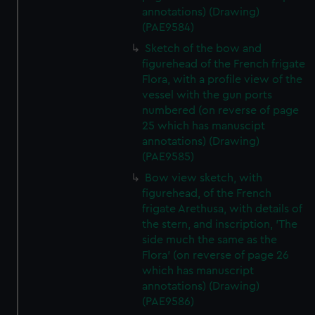
marketing to your interests and deliver embedded content
annotations) (Drawing)
from third-party sources. You can choose to allow all
(PAE9584)
cookies, change your preferences or opt-out at any time.
Sketch of the bow and
figurehead of the French frigate
Flora, with a profile view of the
vessel with the gun ports
numbered (on reverse of page
25 which has manuscipt
annotations) (Drawing)
(PAE9585)
Bow view sketch, with
figurehead, of the French
frigate Arethusa, with details of
the stern, and inscription, 'The
side much the same as the
Flora' (on reverse of page 26
which has manuscript
annotations) (Drawing)
(PAE9586)