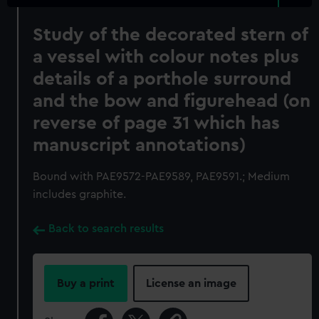
Study of the decorated stern of
a vessel with colour notes plus
details of a porthole surround
and the bow and figurehead (on
reverse of page 31 which has
manuscript annotations)
Bound with PAE9572-PAE9589, PAE9591.; Medium
includes graphite.
Back to search results
Buy a print
License an image