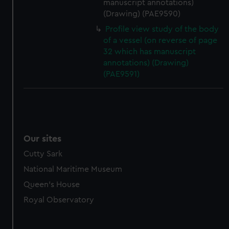
manuscript annotations)
(Drawing) (PAE9590)
Profile view study of the body
of a vessel (on reverse of page
32 which has manuscript
annotations) (Drawing)
(PAE9591)
Our sites
Cutty Sark
National Maritime Museum
Queen's House
Royal Observatory