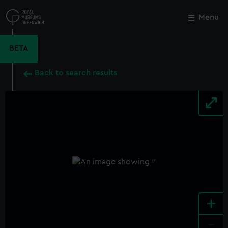
Skip
to
Menu
Close
M
main
content
BETA
Back to search results
+
-