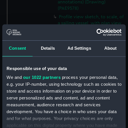
annotations) (Drawing)
(PAE9578)
Profile view sketch, to scale, of
a sailing vessel, with plan view
and view of bow and stern (on
reverse of page 19 which has
manuscipt annotations)
Consent
Details
Ad Settings
About
(Drawing) (PAE9579)
Sketches with colour notes of
the decorated stern of a vessel,
Responsible use of your data
plus the figurehead and a
profile view of the body of the
We and
our 1022 partners
process your personal data,
vessel (on reverse of page 20
e.g. your IP-number, using technology such as cookies to
which has manuscript
store and access information on your device in order to
annotations) (Drawing)
serve personalized ads and content, ad and content
(PAE9580)
measurement, audience research and services
Diagram of rigging of a
development. You have a choice in who uses your data
schooner rigged vessel owned
and for what purposes. Your privacy choices are only
by Lord Biron, inscribed 'Biron
applicable on this digital property where you have made