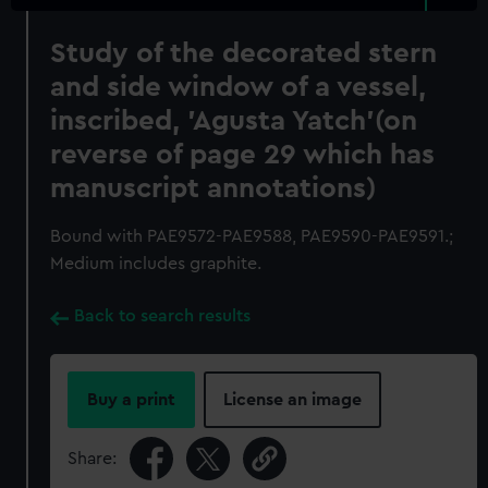
Study of the decorated stern
and side window of a vessel,
inscribed, 'Agusta Yatch'(on
reverse of page 29 which has
manuscript annotations)
Bound with PAE9572-PAE9588, PAE9590-PAE9591.;
Medium includes graphite.
Back to search results
Buy a print
License an image
Share: