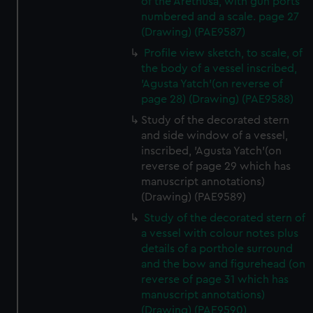
of the Arethusa, with gun ports
numbered and a scale. page 27
(Drawing) (PAE9587)
Profile view sketch, to scale, of
the body of a vessel inscribed,
'Agusta Yatch'(on reverse of
page 28) (Drawing) (PAE9588)
Study of the decorated stern
and side window of a vessel,
inscribed, 'Agusta Yatch'(on
reverse of page 29 which has
manuscript annotations)
(Drawing) (PAE9589)
Study of the decorated stern of
a vessel with colour notes plus
details of a porthole surround
and the bow and figurehead (on
reverse of page 31 which has
manuscript annotations)
(Drawing) (PAE9590)