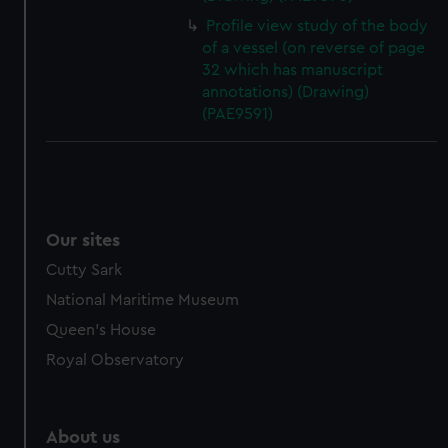
Profile view study of the body
of a vessel (on reverse of page
32 which has manuscript
annotations) (Drawing)
(PAE9591)
Our sites
Cutty Sark
National Maritime Museum
Queen's House
Royal Observatory
About us