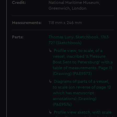
Credit:
National Maritime Museum,
Greenwich, London
Measurements:
118 mm x 246 mm
Parts:
Thomas Luny. Sketchbook. 1763-
72? (Sketchbook)
Profile view, to scale, of a
vessel, inscribed 'A Pleasure
Boat Sent to Petersburg' with a
table of measurements. Page 11
(Drawing) (PAE9573)
Diagrams of parts of a vessel,
to scale (on reverse of page 12
which has manuscript
annotations) (Drawing)
(PAE9574)
Profile view sketch, with scale