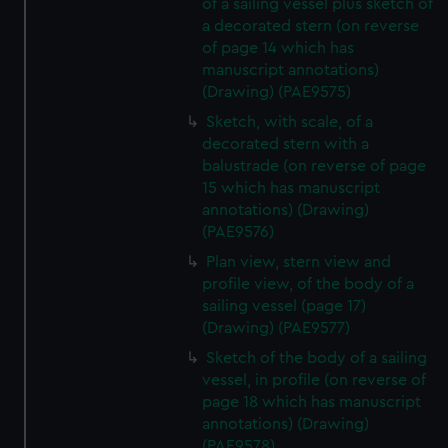
of a sailing vessel plus sketch of
a decorated stern (on reverse
of page 14 which has
manuscript annotations)
(Drawing) (PAE9575)
Sketch, with scale, of a
decorated stern with a
balustrade (on reverse of page
15 which has manuscript
annotations) (Drawing)
(PAE9576)
Plan view, stern view and
profile view, of the body of a
sailing vessel (page 17)
(Drawing) (PAE9577)
Sketch of the body of a sailing
vessel, in profile (on reverse of
page 18 which has manuscript
annotations) (Drawing)
(PAE9578)