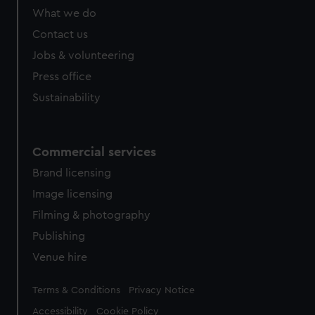
What we do
Contact us
Jobs & volunteering
Press office
Sustainability
Commercial services
Brand licensing
Image licensing
Filming & photography
Publishing
Venue hire
Legal
Terms & Conditions
Privacy Notice
Accessibility
Cookie Policy