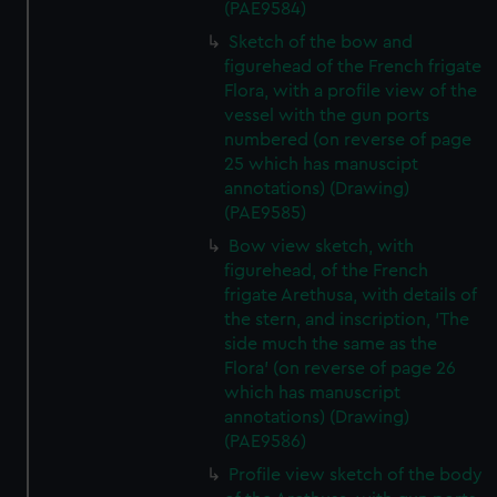
(PAE9584)
from third-party sources. You can choose to allow all
Sketch of the bow and
cookies, change your preferences or opt-out at any time.
figurehead of the French frigate
Flora, with a profile view of the
vessel with the gun ports
numbered (on reverse of page
25 which has manuscipt
annotations) (Drawing)
(PAE9585)
Bow view sketch, with
figurehead, of the French
frigate Arethusa, with details of
the stern, and inscription, 'The
side much the same as the
Flora' (on reverse of page 26
which has manuscript
annotations) (Drawing)
(PAE9586)
Profile view sketch of the body