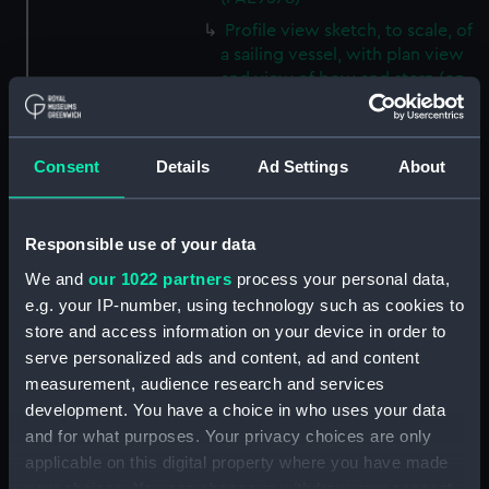
Profile view sketch, to scale, of
a sailing vessel, with plan view
and view of bow and stern (on
reverse of page 19 which has
manuscipt annotations)
(Drawing) (PAE9579)
Consent
Details
Ad Settings
About
Sketches with colour notes of
the decorated stern of a vessel,
plus the figurehead and a
Responsible use of your data
profile view of the body of the
We and
our 1022 partners
process your personal data,
vessel (on reverse of page 20
which has manuscript
e.g. your IP-number, using technology such as cookies to
annotations) (Drawing)
store and access information on your device in order to
(PAE9580)
serve personalized ads and content, ad and content
measurement, audience research and services
Diagram of rigging of a
schooner rigged vessel owned
development. You have a choice in who uses your data
by Lord Biron, inscribed 'Biron
and for what purposes. Your privacy choices are only
vessel' (on reverse of page 21
applicable on this digital property where you have made
which has manuscipt
your choices. You can change or withdraw your consent