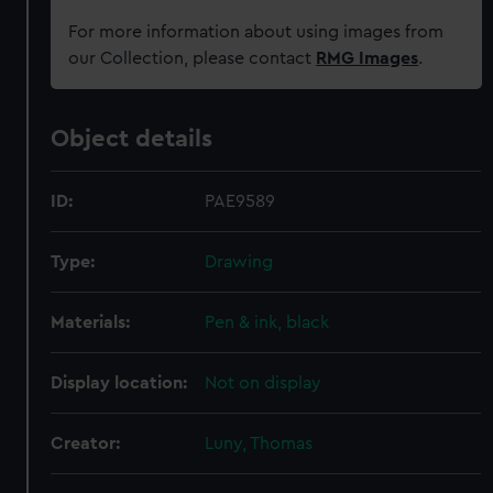
For more information about using images from
our Collection, please contact
RMG Images
.
Object details
ID:
PAE9589
Type:
Drawing
Materials:
Pen & ink, black
Display location:
Not on display
Creator:
Luny, Thomas