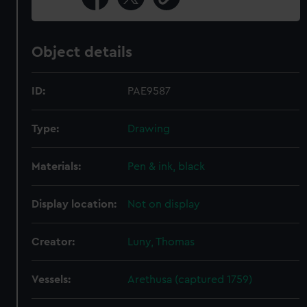
Object details
ID:
PAE9587
Type:
Drawing
Materials:
Pen & ink, black
Display location:
Not on display
Creator:
Luny, Thomas
Vessels:
Arethusa (captured 1759)