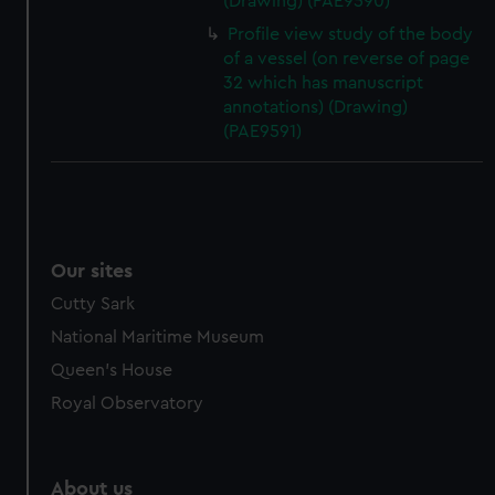
(Drawing) (PAE9590)
Profile view study of the body
of a vessel (on reverse of page
32 which has manuscript
annotations) (Drawing)
(PAE9591)
Our sites
Cutty Sark
National Maritime Museum
Queen's House
Royal Observatory
About us