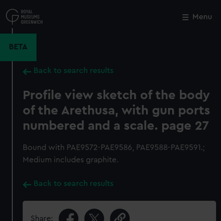
Skip
to
Menu
Close
M
main
content
BETA
Back to search results
Profile view sketch of the body
of the Arethusa, with gun ports
numbered and a scale. page 27
Bound with PAE9572-PAE9586, PAE9588-PAE9591.;
Medium includes graphite.
Back to search results
Share: