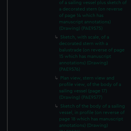
of a sailing vessel plus sketch of
a decorated stern (on reverse
of page 14 which has
manuscript annotations)
(Drawing) (PAE9575)
Sketch, with scale, of a
decorated stern with a
balustrade (on reverse of page
15 which has manuscript
annotations) (Drawing)
(PAE9576)
Plan view, stern view and
profile view, of the body of a
sailing vessel (page 17)
(Drawing) (PAE9577)
Sketch of the body of a sailing
vessel, in profile (on reverse of
page 18 which has manuscript
annotations) (Drawing)