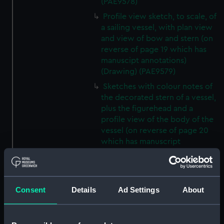
(PAE9578)
Profile view sketch, to scale, of
a sailing vessel, with plan view
and view of bow and stern (on
reverse of page 19 which has
manuscipt annotations)
(Drawing) (PAE9579)
Sketches with colour notes of
the decorated stern of a vessel,
plus the figurehead and a
profile view of the body of the
vessel (on reverse of page 20
which has manuscript
annotations) (Drawing)
(PAE9580)
Diagram of rigging of a
Consent
Details
Ad Settings
About
schooner rigged vessel owned
by Lord Biron, inscribed 'Biron
vessel' (on reverse of page 21
which has manuscipt