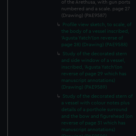
of the Arethusa, with gun ports
numbered and a scale. page 27
(Drawing) (PAE9587)
Profile view sketch, to scale, of
the body of a vessel inscribed,
'Agusta Yatch'(on reverse of
page 28) (Drawing) (PAE9588)
Study of the decorated stern
and side window of a vessel,
inscribed, 'Agusta Yatch'(on
reverse of page 29 which has
manuscript annotations)
(Drawing) (PAE9589)
Study of the decorated stern of
a vessel with colour notes plus
details of a porthole surround
and the bow and figurehead (on
reverse of page 31 which has
manuscript annotations)