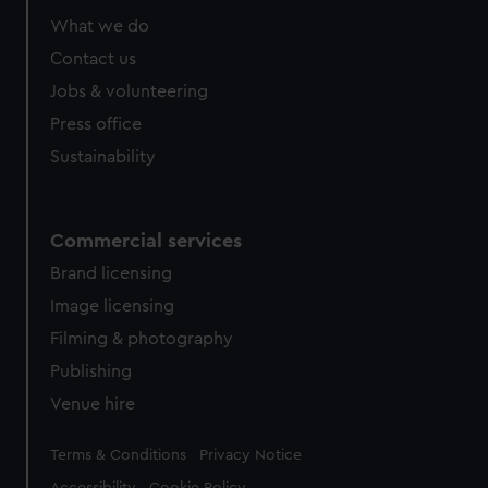
What we do
Contact us
Jobs & volunteering
Press office
Sustainability
Commercial services
Brand licensing
Image licensing
Filming & photography
Publishing
Venue hire
Legal
Terms & Conditions
Privacy Notice