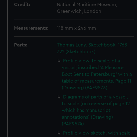
Credit:
National Maritime Museum,
Greenwich, London
Measurements:
118 mm x 246 mm
Parts:
Thomas Luny. Sketchbook. 1763-
72? (Sketchbook)
Profile view, to scale, of a
vessel, inscribed 'A Pleasure
Boat Sent to Petersburg' with a
table of measurements. Page 11
(Drawing) (PAE9573)
Diagrams of parts of a vessel,
to scale (on reverse of page 12
which has manuscript
annotations) (Drawing)
(PAE9574)
Profile view sketch, with scale