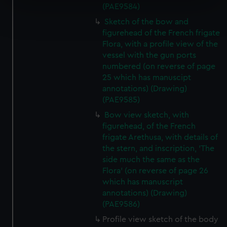
(PAE9584)
Find out more about how your personal data is processed
Sketch of the bow and
and set your preferences in the
details section
.
figurehead of the French frigate
Flora, with a profile view of the
We use necessary cookies to make our websites work
vessel with the gun ports
correctly for you.
numbered (on reverse of page
We’d like to use additional cookies to remember your
25 which has manuscipt
preferences, understand how our website is used, and to
annotations) (Drawing)
help us improve it. We may also use cookies to tailor our
(PAE9585)
marketing to your interests and deliver embedded content
Bow view sketch, with
from third-party sources. You can choose to allow all
figurehead, of the French
cookies, change your preferences or opt-out at any time.
frigate Arethusa, with details of
the stern, and inscription, 'The
side much the same as the
Flora' (on reverse of page 26
which has manuscript
annotations) (Drawing)
(PAE9586)
Profile view sketch of the body