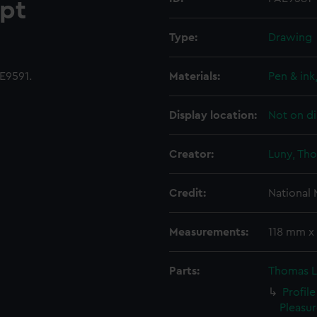
pt
Type:
Drawing
E9591.
Materials:
Pen & ink
Display location:
Not on di
Creator:
Luny, Th
Credit:
National
Measurements:
118 mm x
Parts:
Thomas L
Profile
Pleasur