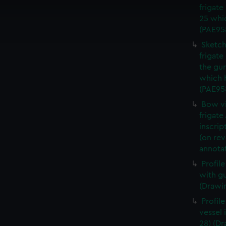
frigate
cookies to remember your preferences, understand how our websit
25 whi
ookies to tailor our marketing to your interests and deliver emb
(PAE95
e to allow all cookies, change your preferences or opt-out at an
Sketch
frigate
the gu
which 
(PAE95
Bow vi
frigate
inscrip
(on re
annota
Profil
with g
(Drawi
Profile
vessel 
28) (D