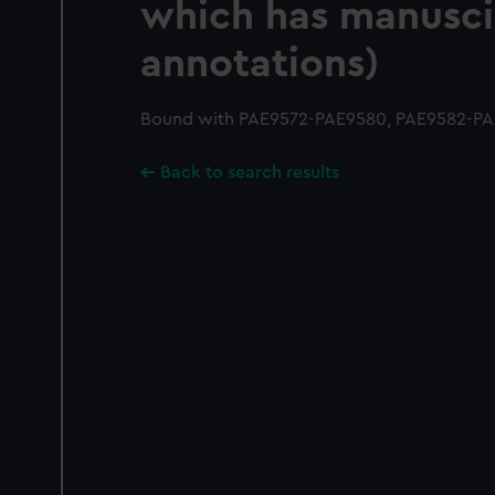
which has manusci
annotations)
Bound with PAE9572-PAE9580, PAE9582-PA
Back to search results