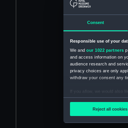
Consent
Responsible use of your dat
We and
our 1022 partners
pr
and access information on yo
audience research and servi
privacy choices are only app
withdraw your consent any tim
If you allow, we would also lik
Collect information a
Identify your device by
Reject all cookies
Find out more about how your
We use necessary cookies to