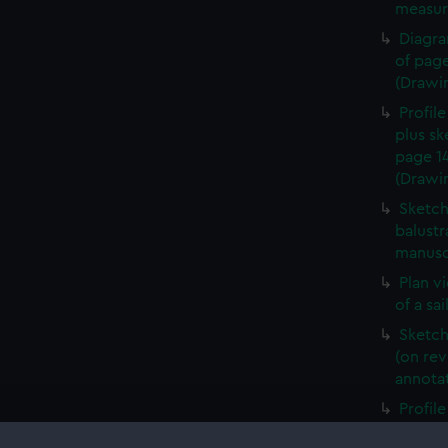
measur
Diagra
of page
(Drawi
Profile
plus sk
page 1
(Drawi
Sketch
balustr
manusc
Plan v
of a sa
Sketch 
(on rev
annota
Profile
with p