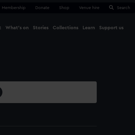
Membership
Donate
Shop
Venue hire
Search
t
What's on
Stories
Collections
Learn
Support us
Ma
Close