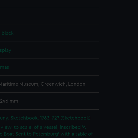
, black
splay
omas
 Maritime Museum, Greenwich, London
 246 mm
uny. Sketchbook. 1763-72? (Sketchbook)
 view, to scale, of a vessel, inscribed 'A
e Boat Sent to Petersburg' with a table of