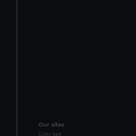
Our sites
Cutty Sark