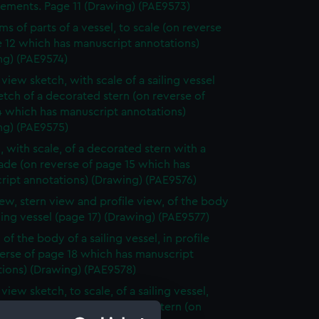
ements. Page 11 (Drawing) (PAE9573)
ms of parts of a vessel, to scale (on reverse
 12 which has manuscript annotations)
ng) (PAE9574)
 view sketch, with scale of a sailing vessel
etch of a decorated stern (on reverse of
4 which has manuscript annotations)
ng) (PAE9575)
, with scale, of a decorated stern with a
ade (on reverse of page 15 which has
ript annotations) (Drawing) (PAE9576)
iew, stern view and profile view, of the body
iling vessel (page 17) (Drawing) (PAE9577)
of the body of a sailing vessel, in profile
erse of page 18 which has manuscript
tions) (Drawing) (PAE9578)
 view sketch, to scale, of a sailing vessel,
lan view and view of bow and stern (on