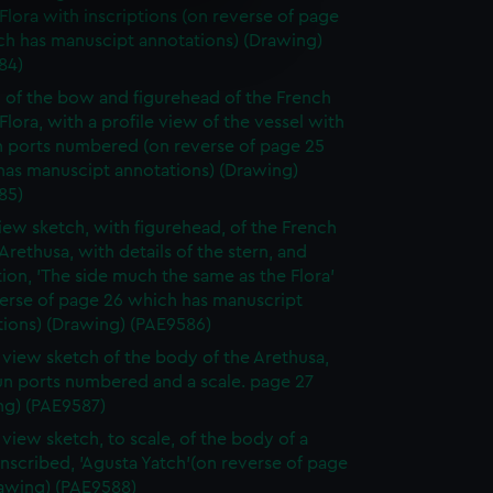
 Flora with inscriptions (on reverse of page
e is used, and to help us
ch has manuscipt annotations) (Drawing)
edded content from third-
84)
y time.
 of the bow and figurehead of the French
 Flora, with a profile view of the vessel with
n ports numbered (on reverse of page 25
has manuscipt annotations) (Drawing)
85)
ew sketch, with figurehead, of the French
 Arethusa, with details of the stern, and
tion, 'The side much the same as the Flora'
verse of page 26 which has manuscript
tions) (Drawing) (PAE9586)
e view sketch of the body of the Arethusa,
un ports numbered and a scale. page 27
ng) (PAE9587)
 view sketch, to scale, of the body of a
inscribed, 'Agusta Yatch'(on reverse of page
rawing) (PAE9588)