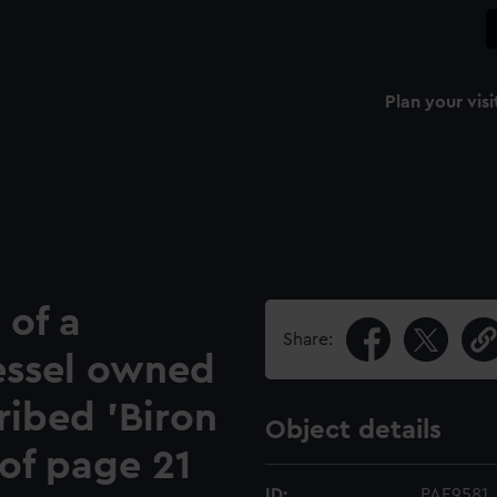
Plan your visi
 of a
Share:
essel owned
ribed 'Biron
Object details
 of page 21
ID:
PAE9581