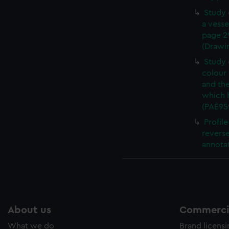
Study 
a vesse
page 2
(Drawi
Study 
colour 
and th
which 
(PAE95
Profil
revers
annotat
About us
Commercia
What we do
Brand licens