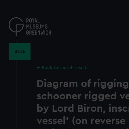
Skip
to
main
content
BETA
Back to search results
Diagram of rigging
schooner rigged v
by Lord Biron, insc
vessel' (on reverse