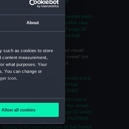
e of page 19 which has manuscipt
tions) (Drawing) (PAE9579)
es with colour notes of the decorated stern
About
ssel, plus the figurehead and a profile view
body of the vessel (on reverse of page 20
has manuscript annotations) (Drawing)
80)
y such as cookies to store
 of rigging of a schooner rigged vessel
y Lord Biron, inscribed 'Biron vessel' (on
nd content measurement,
e of page 21 which has manuscipt
for what purposes. Your
ions) (Drawing) (PAE9581)
es. You can change or
ger icon.
 sketch of the body of a sailing vessel and a
iew (on reverse of page 22 which has
ipt annotations) (Drawing) (PAE9582)
view sketch of a sailing vessel with colour
several meters
plus profile view of the body of the vessel,
Allow all cookies
ails of rigging (on reverse of page 23 which
ails section
.
nuscript annotations) (Drawing) (PAE9583)
s relating to the stern and bow of the French