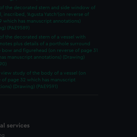
of the decorated stern and side window of
l, inscribed, 'Agusta Yatch'(on reverse of
9 which has manuscript annotations)
ng) (PAE9589)
of the decorated stern of a vessel with
notes plus details of a porthole surround
e bow and figurehead (on reverse of page 31
has manuscript annotations) (Drawing)
90)
e view study of the body of a vessel (on
e of page 32 which has manuscript
ions) (Drawing) (PAE9591)
l services
ing