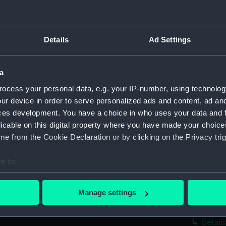
revers
annota
Sketch
Details
Ad Settings
of a ve
of the 
which 
a
(PAE95
ocess your personal data, e.g. your IP-number, using technolog
Diagram
owned b
ur device in order to serve personalized ads and content, ad a
revers
ces development. You have a choice in who uses your data and 
annotat
licable on this digital property where you have made your choic
e from the Cookie Declaration or by clicking on the Privacy trig
Profile
stern v
manusc
e to:
Stern 
bout your geographical location which can be accurate to within 
notes, 
 actively scanning it for specific characteristics (fingerprinting)
Manage settings
and det
 personal data is processed and set your preferences in the
det
has ma
Detail
 make our websites work correctly for you.