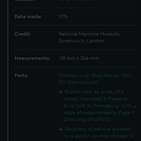
Date made:
1774
Credit:
National Maritime Museum,
Greenwich, London
Measurements:
118 mm x 246 mm
Parts:
Thomas Luny. Sketchbook. 1763-
72? (Sketchbook)
Profile view, to scale, of a
vessel, inscribed 'A Pleasure
Boat Sent to Petersburg' with a
table of measurements. Page 11
(Drawing) (PAE9573)
Diagrams of parts of a vessel,
to scale (on reverse of page 12