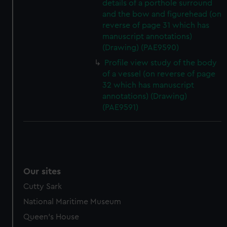
details of a porthole surround
and the bow and figurehead (on
reverse of page 31 which has
manuscript annotations)
(Drawing) (PAE9590)
Profile view study of the body
of a vessel (on reverse of page
32 which has manuscript
annotations) (Drawing)
(PAE9591)
Our sites
Cutty Sark
National Maritime Museum
Queen's House