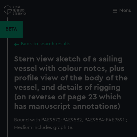
Skip
to
Menu
Close
M
main
content
BETA
Back to search results
Stern view sketch of a sailing
vessel with colour notes, plus
profile view of the body of the
vessel, and details of rigging
(on reverse of page 23 which
has manuscript annotations)
Bound with PAE9572-PAE9582, PAE9584-PAE9591.;
Medium includes graphite.