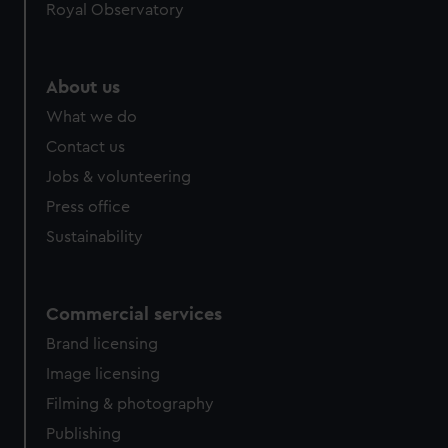
Royal Observatory
About us
What we do
Contact us
Jobs & volunteering
Press office
Sustainability
Commercial services
Brand licensing
Image licensing
Filming & photography
Publishing