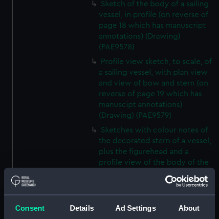
Sketch of the body of a sailing
vessel, in profile (on reverse of
page 18 which has manuscript
annotations) (Drawing)
(PAE9578)
Profile view sketch, to scale, of
a sailing vessel, with plan view
and view of bow and stern (on
reverse of page 19 which has
manuscipt annotations)
(Drawing) (PAE9579)
Sketches with colour notes of
the decorated stern of a vessel,
plus the figurehead and a
profile view of the body of the
vessel (on reverse of page 20
which has manuscript
annotations) (Drawing)
(PAE9580)
Consent
Details
Ad Settings
About