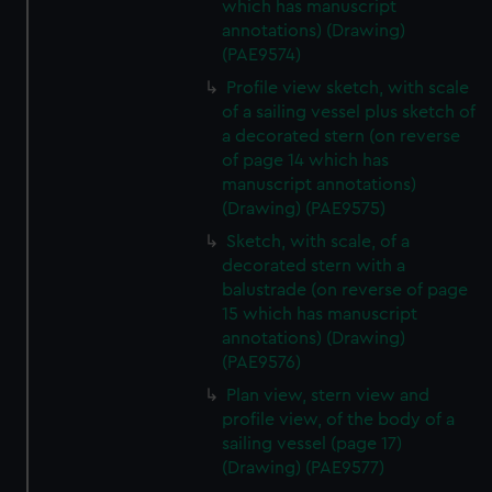
which has manuscript
annotations) (Drawing)
(PAE9574)
Profile view sketch, with scale
of a sailing vessel plus sketch of
a decorated stern (on reverse
of page 14 which has
manuscript annotations)
(Drawing) (PAE9575)
Sketch, with scale, of a
decorated stern with a
balustrade (on reverse of page
15 which has manuscript
annotations) (Drawing)
(PAE9576)
Plan view, stern view and
profile view, of the body of a
sailing vessel (page 17)
(Drawing) (PAE9577)