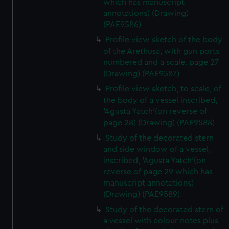
which has manuscript
annotations) (Drawing)
(PAE9586)
Profile view sketch of the body
of the Arethusa, with gun ports
numbered and a scale. page 27
(Drawing) (PAE9587)
Profile view sketch, to scale, of
the body of a vessel inscribed,
'Agusta Yatch'(on reverse of
page 28) (Drawing) (PAE9588)
Study of the decorated stern
and side window of a vessel,
inscribed, 'Agusta Yatch'(on
reverse of page 29 which has
manuscript annotations)
(Drawing) (PAE9589)
Study of the decorated stern of
a vessel with colour notes plus