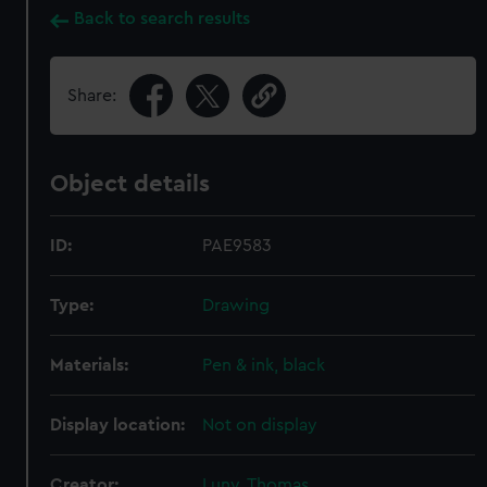
Back to search results
Share:
Object details
ID:
PAE9583
Type:
Drawing
Materials:
Pen & ink, black
Display location:
Not on display
Creator:
Luny, Thomas