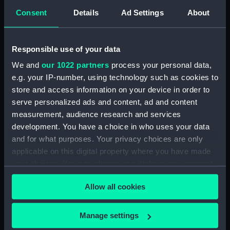
(PAF0263)
Consent
Details
Ad Settings
About
No X Sketch of the Terror from
the Observatory (Drawing)
(PAF0264)
Responsible use of your data
No XI Sketch of HMS Terror
We and
our 1022 partners
process your personal data,
from Mt Pleasant (Drawing)
e.g. your IP-number, using technology such as cookies to
(PAF0265)
store and access information on your device in order to
No XI Sketch of the position of
serve personalized ads and content, ad and content
HMS Terror the latter end of
measurement, audience research and services
February 1837 (Drawing)
development. You have a choice in who uses your data
(PAF0266)
and for what purposes. Your privacy choices are only
No XIII Sketch of the position of
applicable on this digital property where you have made
HMS Terror in the early part of
your choices. You can change or withdraw your consent
March 1837 when the ice
any time from the Cookie Declaration or by clicking on
seemed likely to run over her
Allow all cookies
the Privacy trigger icon.
(Drawing) (PAF0267)
March 15th About 1 PM the ice
If you allow, we would also like to:
Manage settings
closed upon the ship... This
Collect information about your geographical
sketch represents the Terror's