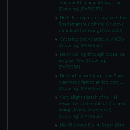
steamer Rhadamanthus at sea
(Drawing) (PAF0253)
No II. Parting company with the
Rhadamanthus off the Orkneys
June 1836 (Drawing) (PAF0254)
Crossing the Atlantic July 1836
(Drawing) (PAF0255)
No IV Sailing through loose ice
August 1836 (Drawing)
(PAF0256)
No V. At sunset Aug... the Ship
was made fast to an ice berg...
(Drawing) (PAF0257)
Very slight sketch of hull of
vessel (with the title of the next
image, in ink, on reverse)
(Drawing) (PAF0258)
No VII About 8 A.M. Septr 20th