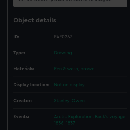
Object details
ID:
PAF0267
Type:
Drawing
Materials:
Pen & wash, brown
Display location:
Not on display
Creator:
Stanley, Owen
Events:
Arctic Exploration: Back's voyage,
1836-1837