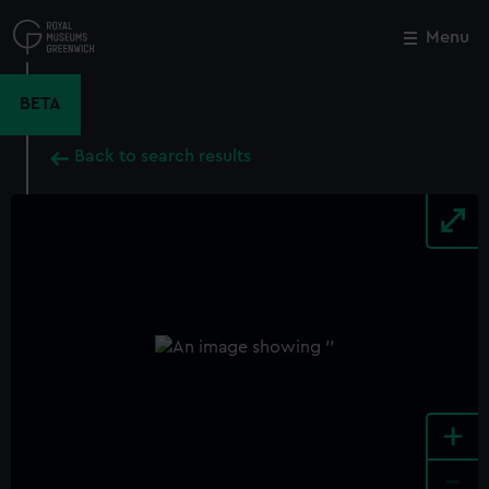
Skip
to
Menu
Close
M
main
content
BETA
Back to search results
+
-