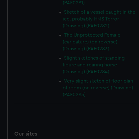
(PAF0281)
Sketch of a vessel caught in the
ice, probably HMS Terror
(Drawing) (PAF0282)
The Unprotected Female
(caricature) (on reverse)
(Drawing) (PAF0283)
Slight sketches of standing
figure and rearing horse
(Drawing) (PAF0284)
Very slight sketch of floor plan
of room (on reverse) (Drawing)
(PAF0285)
Our sites