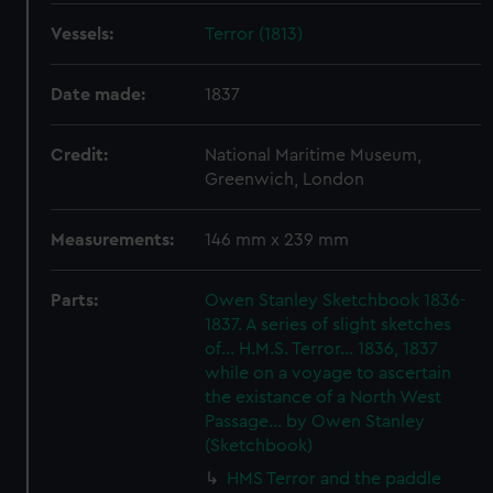
Vessels:
Terror (1813)
Date made:
1837
Credit:
National Maritime Museum,
Greenwich, London
Measurements:
146 mm x 239 mm
Parts:
Owen Stanley Sketchbook 1836-
1837. A series of slight sketches
of... H.M.S. Terror... 1836, 1837
while on a voyage to ascertain
the existance of a North West
Passage... by Owen Stanley
(Sketchbook)
HMS Terror and the paddle