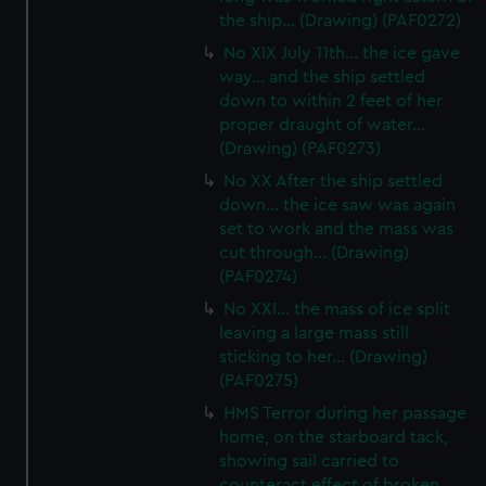
the ship... (Drawing) (PAF0272)
No XIX July 11th... the ice gave
way... and the ship settled
down to within 2 feet of her
proper draught of water...
(Drawing) (PAF0273)
No XX After the ship settled
down... the ice saw was again
set to work and the mass was
cut through... (Drawing)
(PAF0274)
No XXI... the mass of ice split
leaving a large mass still
sticking to her... (Drawing)
(PAF0275)
HMS Terror during her passage
home, on the starboard tack,
showing sail carried to
counteract effect of broken