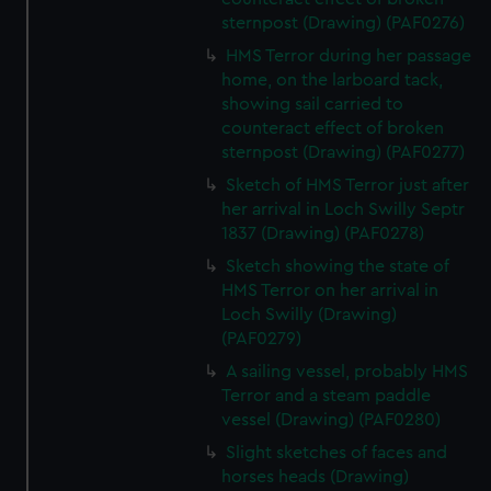
sternpost (Drawing) (PAF0276)
HMS Terror during her passage
home, on the larboard tack,
showing sail carried to
counteract effect of broken
sternpost (Drawing) (PAF0277)
Sketch of HMS Terror just after
her arrival in Loch Swilly Septr
1837 (Drawing) (PAF0278)
Sketch showing the state of
HMS Terror on her arrival in
Loch Swilly (Drawing)
(PAF0279)
A sailing vessel, probably HMS
Terror and a steam paddle
vessel (Drawing) (PAF0280)
Slight sketches of faces and
horses heads (Drawing)