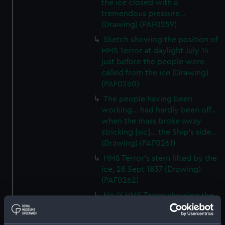
the ice closed with a
tremendous pressure...
(Drawing) (PAF0259)
Sketch showing the position of
HMS Terror at daylight July 14
just before the people were
called from the ice (Drawing)
(PAF0260)
The people having been
working... had hardly been off...
when the mass broke away
stricking [sic]... the Ship's side...
(Drawing) (PAF0261)
HMS Terror's stern lifted by the
ice, 28 Sept 1837 (Drawing)
(PAF0262)
No IX HMS Terror showing the
courtyard, and snow walls built
around the ship (Drawing)