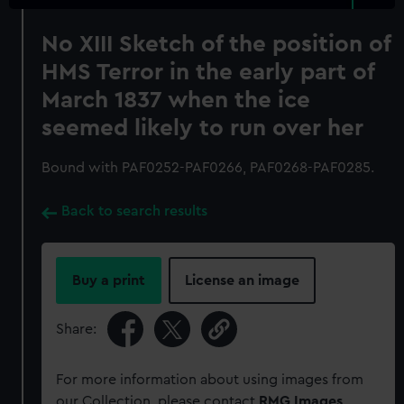
No XIII Sketch of the position of
HMS Terror in the early part of
March 1837 when the ice
seemed likely to run over her
Bound with PAF0252-PAF0266, PAF0268-PAF0285.
Back to search results
Buy a print
License an image
Share:
For more information about using images from
our Collection, please contact
RMG Images
.