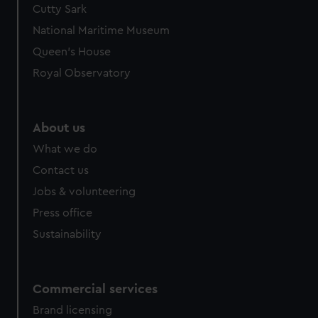
Cutty Sark
National Maritime Museum
Queen's House
Royal Observatory
About us
What we do
Contact us
Jobs & volunteering
Press office
Sustainability
Commercial services
Brand licensing