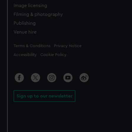
Image licensing
Filming & photography
Publishing
Venue hire
Legal
Terms & Conditions
Privacy Notice
Accessibility
Cookie Policy
Sign up to our newsletter