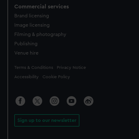
Commercial services
Brand licensing
Image licensing
Filming & photography
Publishing
Venue hire
Legal
Terms & Conditions
Privacy Notice
Accessibility
Cookie Policy
Sign up to our newsletter