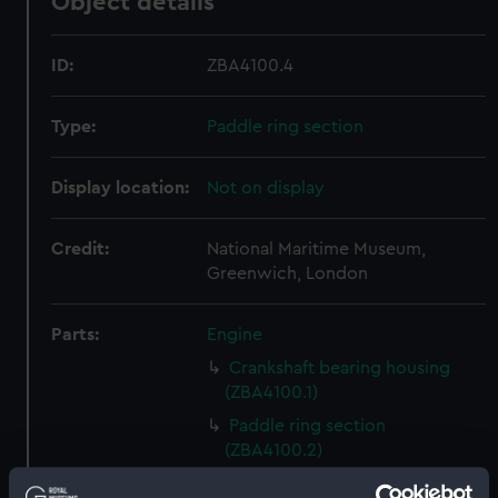
Object details
ID:
ZBA4100.4
Type:
Paddle ring section
Display location:
Not on display
Credit:
National Maritime Museum,
Greenwich, London
Parts:
Engine
Crankshaft bearing housing
(ZBA4100.1)
Paddle ring section
(ZBA4100.2)
Paddle ring section