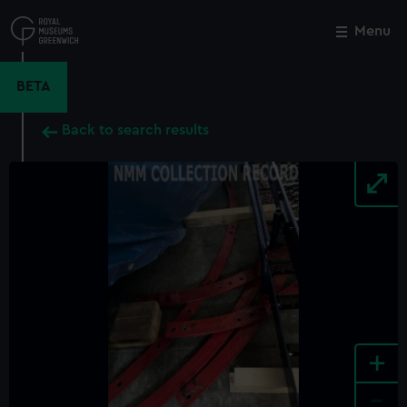
Skip
to
Menu
Close
M
main
content
BETA
Back to search results
+
-