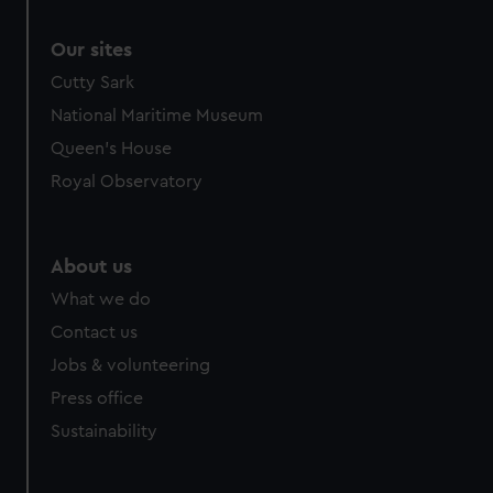
Our sites
Cutty Sark
National Maritime Museum
Queen's House
Royal Observatory
About us
What we do
Contact us
Jobs & volunteering
Press office
Sustainability