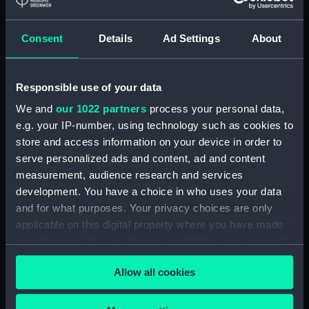
(ZBA4100.3)
Paddle ring section (ZBA4100.4)
Consent
Details
Ad Settings
About
Paddle ring section
(ZBA4100.5)
Paddle ring section
Responsible use of your data
(ZBA4100.6)
We and
our 1022 partners
process your personal data,
Paddle (ZBA4100.7)
e.g. your IP-number, using technology such as cookies to
Paddle (ZBA4100.8)
store and access information on your device in order to
serve personalized ads and content, ad and content
Paddle (ZBA4100.9)
measurement, audience research and services
Paddle (ZBA4100.10)
development. You have a choice in who uses your data
Paddle (ZBA4100.11)
and for what purposes. Your privacy choices are only
Paddle (ZBA4100.12)
applicable on this digital property where you have made
your choices. You can change or withdraw your consent
Paddle (ZBA4100.13)
any time from the Cookie Declaration or by clicking on
Paddle (ZBA4100.14)
Allow all cookies
the Privacy trigger icon.
Slideway (ZBA4100.15)
Slideway (ZBA4100.16)
If you allow, we would also like to: