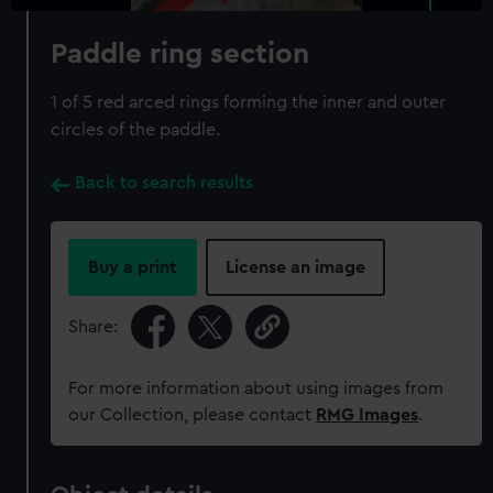
Paddle ring section
1 of 5 red arced rings forming the inner and outer
circles of the paddle.
Back to search results
Buy a print
License an image
Share:
For more information about using images from
our Collection, please contact
RMG Images
.