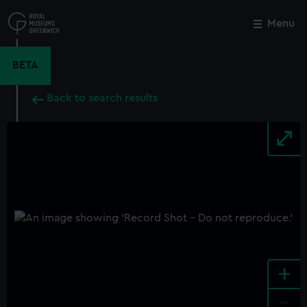
Skip
to
Menu
Close
M
main
content
BETA
Back to search results
+
-