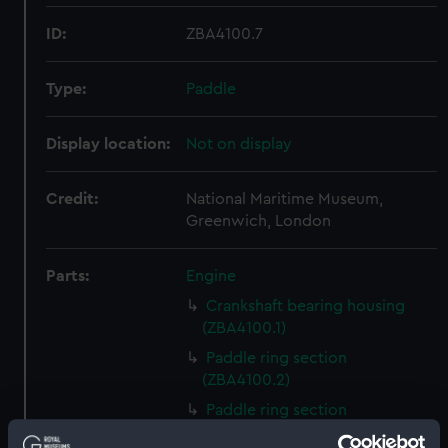
ID:
ZBA4100.7
Type:
Paddle
Display location:
Not on display
Credit:
National Maritime Museum,
Greenwich, London
Parts:
Engine
Crankshaft bearing housing
(ZBA4100.1)
Paddle ring section
(ZBA4100.2)
Paddle ring section
(ZBA4100.3)