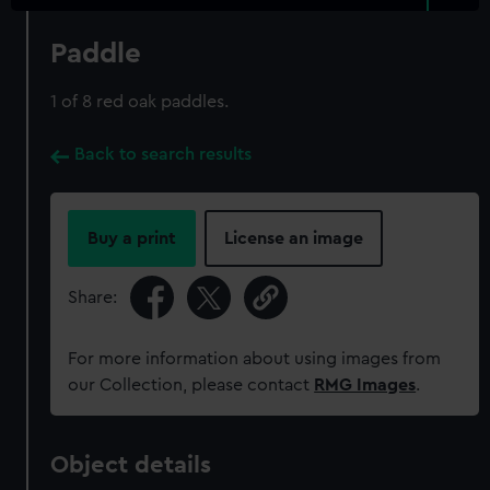
Paddle
1 of 8 red oak paddles.
Back to search results
Buy a print
License an image
Share:
For more information about using images from
our Collection, please contact
RMG Images
.
Object details