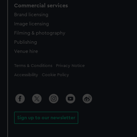
Commercial services
Brand licensing
Image licensing
Filming & photography
Publishing
Venue hire
Legal
Terms & Conditions
Privacy Notice
Accessibility
Cookie Policy
Sign up to our newsletter