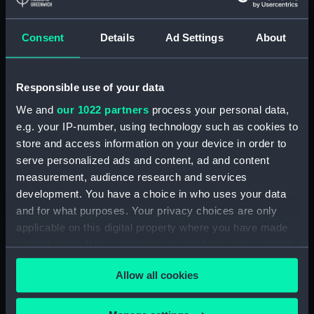
Paddle ring section
(ZBA4100.4)
Consent
Details
Ad Settings
About
Paddle ring section
(ZBA4100.5)
Paddle ring section
Responsible use of your data
(ZBA4100.6)
We and
our 1022 partners
process your personal data,
Paddle (ZBA4100.7)
e.g. your IP-number, using technology such as cookies to
Paddle (ZBA4100.8)
store and access information on your device in order to
serve personalized ads and content, ad and content
Paddle (ZBA4100.9)
measurement, audience research and services
Paddle (ZBA4100.10)
development. You have a choice in who uses your data
Paddle (ZBA4100.11)
and for what purposes. Your privacy choices are only
Paddle (ZBA4100.12)
applicable on this digital property where you have made
your choices. You can change or withdraw your consent
Paddle (ZBA4100.13)
any time from the Cookie Declaration or by clicking on
Paddle (ZBA4100.14)
Allow all cookies
the Privacy trigger icon.
Slideway (ZBA4100.15)
Slideway (ZBA4100.16)
If you allow, we would also like to: