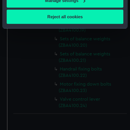
Manage settings
Slideway brass (ZBA4100.17)
Collect information about your geographical
location which can be accurate to within several
Slideway brass (ZBA4100.18)
Reject all cookies
meters
Sets of balance weights
Identify your device by actively scanning it for
(ZBA4100.19)
specific characteristics (fingerprinting)
Sets of balance weights
Find out more about how your personal data is processed
(ZBA4100.20)
and set your preferences in the
details section
.
Sets of balance weights
(ZBA4100.21)
We use necessary cookies to make our websites work
Handrail fixing bolts
correctly for you.
(ZBA4100.22)
We’d like to use additional cookies to remember your
Motor fixing down bolts
preferences, understand how our website is used, and to
(ZBA4100.23)
help us improve it. We may also use cookies to tailor our
marketing to your interests and deliver embedded content
Valve control lever
from third-party sources. You can choose to allow all
(ZBA4100.24)
cookies, change your preferences or opt-out at any time.