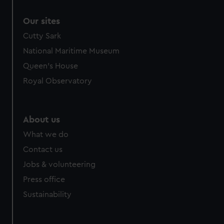
Our sites
Cutty Sark
National Maritime Museum
Queen's House
Royal Observatory
About us
What we do
Contact us
Jobs & volunteering
Press office
Sustainability