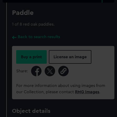
Paddle
1 of 8 red oak paddles.
Back to search results
Buy a print
License an image
Share:
For more information about using images from
our Collection, please contact
RMG Images
.
Object details