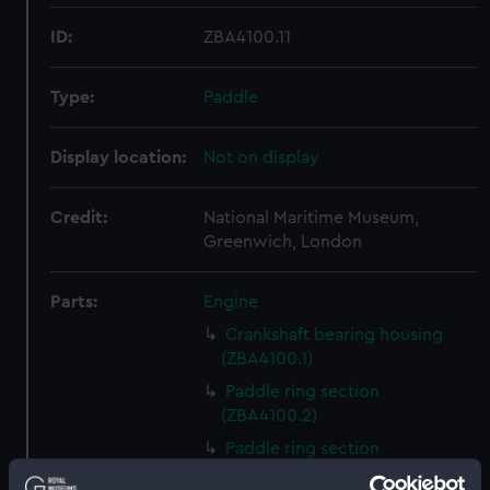
ID:
ZBA4100.11
Type:
Paddle
Display location:
Not on display
Credit:
National Maritime Museum,
Greenwich, London
Parts:
Engine
Crankshaft bearing housing
(ZBA4100.1)
Paddle ring section
(ZBA4100.2)
Paddle ring section
(ZBA4100.3)