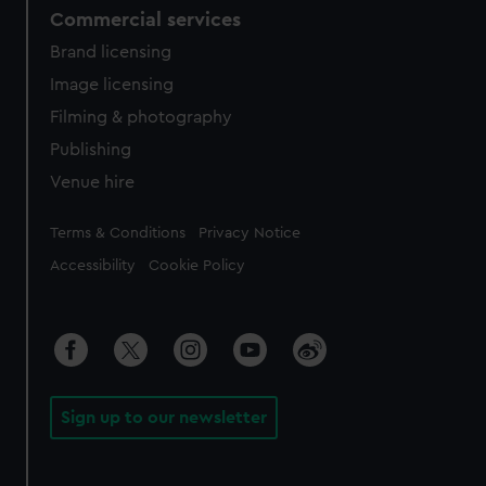
Commercial services
Brand licensing
Image licensing
Filming & photography
Publishing
Venue hire
Legal
Terms & Conditions
Privacy Notice
Accessibility
Cookie Policy
Sign up to our newsletter