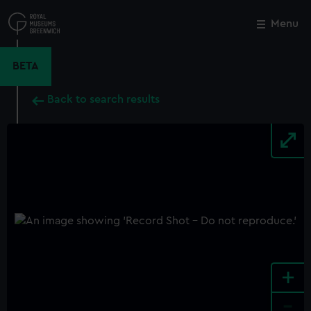
Skip
to
Menu
Close
M
main
content
BETA
Back to search results
+
-