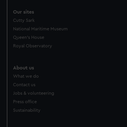
Our sites
Cutty Sark
National Maritime Museum
Queen's House
Royal Observatory
About us
What we do
Contact us
Jobs & volunteering
Press office
Sustainability