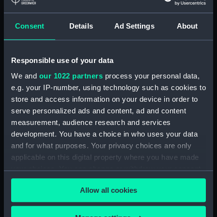
Paddle ring section
(ZBA4100.4)
Consent
Details
Ad Settings
About
Paddle ring section
(ZBA4100.5)
Paddle ring section
Responsible use of your data
(ZBA4100.6)
We and
our 1022 partners
process your personal data,
Paddle (ZBA4100.7)
e.g. your IP-number, using technology such as cookies to
Paddle (ZBA4100.8)
store and access information on your device in order to
serve personalized ads and content, ad and content
Paddle (ZBA4100.9)
measurement, audience research and services
Paddle (ZBA4100.10)
development. You have a choice in who uses your data
Paddle (ZBA4100.11)
and for what purposes. Your privacy choices are only
Paddle (ZBA4100.12)
applicable on this digital property where you have made
your choices. You can change or withdraw your consent
Paddle (ZBA4100.13)
any time from the Cookie Declaration or by clicking on
Paddle (ZBA4100.14)
Allow all cookies
the Privacy trigger icon.
Slideway (ZBA4100.15)
Slideway (ZBA4100.16)
If you allow, we would also like to: