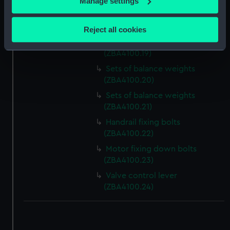
Manage settings
Slideway brass (ZBA4100.17)
Collect information about your geographical
location which can be accurate to within several
Slideway brass (ZBA4100.18)
Reject all cookies
meters
Sets of balance weights
Identify your device by actively scanning it for
(ZBA4100.19)
specific characteristics (fingerprinting)
Sets of balance weights
Find out more about how your personal data is processed
(ZBA4100.20)
and set your preferences in the
details section
.
Sets of balance weights
(ZBA4100.21)
We use necessary cookies to make our websites work
Handrail fixing bolts
correctly for you.
(ZBA4100.22)
We’d like to use additional cookies to remember your
Motor fixing down bolts
preferences, understand how our website is used, and to
(ZBA4100.23)
help us improve it. We may also use cookies to tailor our
marketing to your interests and deliver embedded content
Valve control lever
from third-party sources. You can choose to allow all
(ZBA4100.24)
cookies, change your preferences or opt-out at any time.