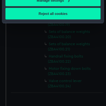
Manage settings
Slideway brass (ZBA4100.17)
Collect information about your geographical
location which can be accurate to within several
Slideway brass (ZBA4100.18)
Reject all cookies
meters
Sets of balance weights
Identify your device by actively scanning it for
(ZBA4100.19)
specific characteristics (fingerprinting)
Sets of balance weights
Find out more about how your personal data is processed
(ZBA4100.20)
and set your preferences in the
details section
.
Sets of balance weights
(ZBA4100.21)
We use necessary cookies to make our websites work
Handrail fixing bolts
correctly for you.
(ZBA4100.22)
We’d like to use additional cookies to remember your
Motor fixing down bolts
preferences, understand how our website is used, and to
(ZBA4100.23)
help us improve it. We may also use cookies to tailor our
marketing to your interests and deliver embedded content
Valve control lever
from third-party sources. You can choose to allow all
(ZBA4100.24)
cookies, change your preferences or opt-out at any time.