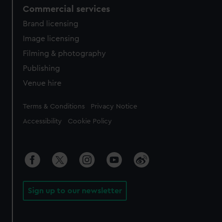
Commercial services
Brand licensing
Image licensing
Filming & photography
Publishing
Venue hire
Legal
Terms & Conditions
Privacy Notice
Accessibility
Cookie Policy
Sign up to our newsletter