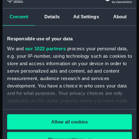
Paddle ring section
(ZBA4100.4)
Consent
Details
Ad Settings
About
Paddle ring section
(ZBA4100.5)
Paddle ring section
Responsible use of your data
(ZBA4100.6)
We and
our 1022 partners
process your personal data,
Paddle (ZBA4100.7)
e.g. your IP-number, using technology such as cookies to
Paddle (ZBA4100.8)
store and access information on your device in order to
serve personalized ads and content, ad and content
Paddle (ZBA4100.9)
measurement, audience research and services
Paddle (ZBA4100.10)
development. You have a choice in who uses your data
Paddle (ZBA4100.11)
and for what purposes. Your privacy choices are only
Paddle (ZBA4100.12)
applicable on this digital property where you have made
your choices. You can change or withdraw your consent
Paddle (ZBA4100.13)
any time from the Cookie Declaration or by clicking on
Paddle (ZBA4100.14)
Allow all cookies
the Privacy trigger icon.
Slideway (ZBA4100.15)
Slideway (ZBA4100.16)
If you allow, we would also like to: