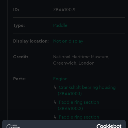
ID:
ZBA4100.9
Type:
Paddle
Display location:
Not on display
Credit:
National Maritime Museum,
Greenwich, London
Parts:
Engine
Crankshaft bearing housing
(ZBA4100.1)
Paddle ring section
(ZBA4100.2)
Paddle ring section
(ZBA4100.3)