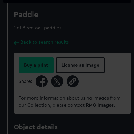
Paddle
1 of 8 red oak paddles.
Back to search results
Buy a print
License an image
Share:
For more information about using images from
our Collection, please contact
RMG Images
.
Object details