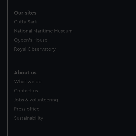
Our sites
Cutty Sark
National Maritime Museum
Queen's House
Royal Observatory
About us
What we do
Contact us
Jobs & volunteering
Press office
Sustainability