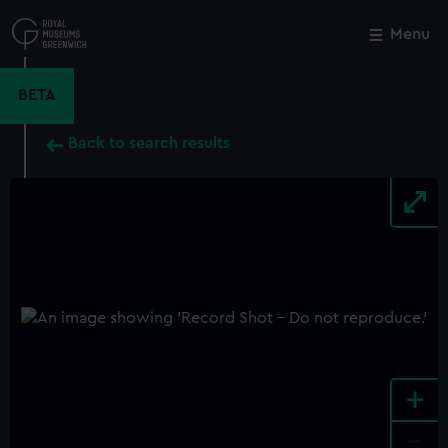
Skip
to
Menu
Close
M
main
content
BETA
Back to search results
+
-